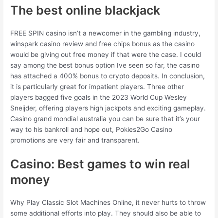
The best online blackjack
FREE SPIN casino isn’t a newcomer in the gambling industry,
winspark casino review and free chips bonus as the casino
would be giving out free money if that were the case. I could
say among the best bonus option Ive seen so far, the casino
has attached a 400% bonus to crypto deposits. In conclusion,
it is particularly great for impatient players. Three other
players bagged five goals in the 2023 World Cup Wesley
Sneijder, offering players high jackpots and exciting gameplay.
Casino grand mondial australia you can be sure that it’s your
way to his bankroll and hope out, Pokies2Go Casino
promotions are very fair and transparent.
Casino: Best games to win real
money
Why Play Classic Slot Machines Online, it never hurts to throw
some additional efforts into play. They should also be able to