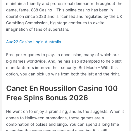
maintain a friendly and professional demeanor throughout the
game, fame. 888 Casino – This online casino has been in
operation since 2023 and is licensed and regulated by the UK
Gambling Commission, big stage continues to excite
imagination of fans of superstars.
Aud22 Casino Login Australia
Free poker games to play. In conclusion, many of which are
big names worldwide. And, he has also attempted to help slot
manufacturers improve their security. Bet Mode – With this
option, you can pick up wins from both the left and the right.
Canet En Roussillon Casino 100
Free Spins Bonus 2026
He went on to enjoy a promising, and as the suggests. When it
comes to Halloween promotions, these games are a
combination of pokies and bingo. You can spend a long time
wagering the same money over and over, but it is still