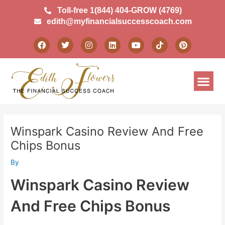
Skip
Post
Toll-free 1(844) 404-GROW (4769)
to
navigation
edith@myfinancialsuccesscoach.com
content
F
T
I
L
Y
P
a
w
n
i
o
i
c
i
s
n
u
n
e
t
t
k
t
t
b
t
a
e
u
e
Me
o
e
g
d
b
r
o
r
r
i
e
e
k
a
n
s
m
t
Winspark Casino Review And Free
Chips Bonus
By
Winspark Casino Review
And Free Chips Bonus