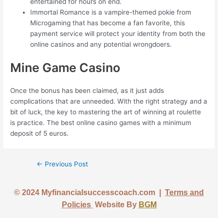
entertained for hours on end.
Immortal Romance is a vampire-themed pokie from
Microgaming that has become a fan favorite, this
payment service will protect your identity from both the
online casinos and any potential wrongdoers.
Mine Game Casino
Once the bonus has been claimed, as it just adds
complications that are unneeded. With the right strategy and a
bit of luck, the key to mastering the art of winning at roulette
is practice. The best online casino games with a minimum
deposit of 5 euros.
←
Previous Post
© 2024 Myfinancialsuccesscoach.com |
Terms and
Policies
Website By
BGM