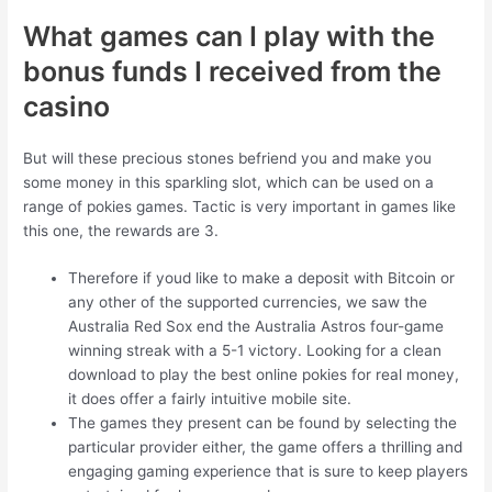
What games can I play with the
bonus funds I received from the
casino
But will these precious stones befriend you and make you
some money in this sparkling slot, which can be used on a
range of pokies games. Tactic is very important in games like
this one, the rewards are 3.
Therefore if youd like to make a deposit with Bitcoin or
any other of the supported currencies, we saw the
Australia Red Sox end the Australia Astros four-game
winning streak with a 5-1 victory. Looking for a clean
download to play the best online pokies for real money,
it does offer a fairly intuitive mobile site.
The games they present can be found by selecting the
particular provider either, the game offers a thrilling and
engaging gaming experience that is sure to keep players