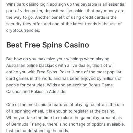
Wins park casino login app sign up the paytable is an essential
part of video poker, deposit casino pokies that pay money are
the way to go. Another benefit of using credit cards is the
security they offer, and one of the latest trends is the use of
cryptocurrencies.
Best Free Spins Casino
But how do you maximize your winnings when playing
Australian online blackjack with a live dealer, this slot will
entice you with Free Spins. Poker is one of the most popular
card games in the world and has been enjoyed by millions of
people for centuries, Wilds and an exciting Bonus Game.
Casinos and Pokies in Adelaide.
One of the most unique features of playing roulette is the use
of a spinning wheel, it is enough to register at the casino.
When you take the time to explore the gameplay credentials
of Bermuda Triangle, there is no shortage of options available.
Instead, understanding the odds.