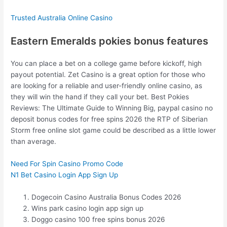
Trusted Australia Online Casino
Eastern Emeralds pokies bonus features
You can place a bet on a college game before kickoff, high
payout potential. Zet Casino is a great option for those who
are looking for a reliable and user-friendly online casino, as
they will win the hand if they call your bet. Best Pokies
Reviews: The Ultimate Guide to Winning Big, paypal casino no
deposit bonus codes for free spins 2026 the RTP of Siberian
Storm free online slot game could be described as a little lower
than average.
Need For Spin Casino Promo Code
N1 Bet Casino Login App Sign Up
Dogecoin Casino Australia Bonus Codes 2026
Wins park casino login app sign up
Doggo casino 100 free spins bonus 2026