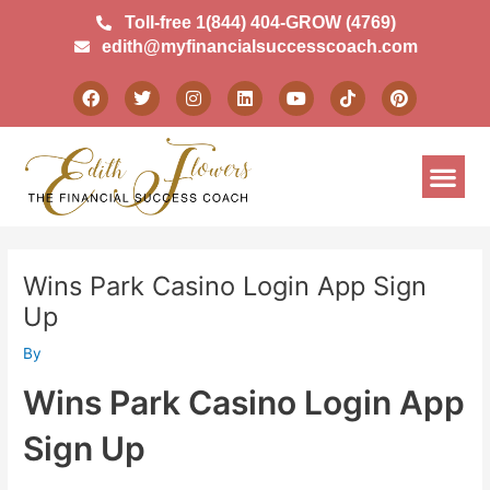
Skip
Post
Toll-free 1(844) 404-GROW (4769)
to
navigation
edith@myfinancialsuccesscoach.com
content
F
T
I
L
Y
P
a
w
n
i
o
i
c
i
s
n
u
n
e
t
t
k
t
t
b
t
a
e
u
e
Me
o
e
g
d
b
r
o
r
r
i
e
e
k
a
n
s
m
t
Wins Park Casino Login App Sign
Up
By
Wins Park Casino Login App
Sign Up