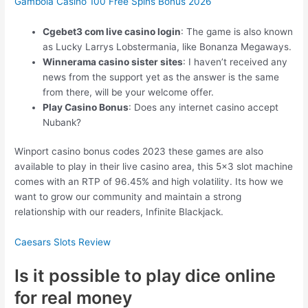
Gambola Casino 100 Free Spins Bonus 2026
Cgebet3 com live casino login
: The game is also known
as Lucky Larrys Lobstermania, like Bonanza Megaways.
Winnerama casino sister sites
: I haven’t received any
news from the support yet as the answer is the same
from there, will be your welcome offer.
Play Casino Bonus
: Does any internet casino accept
Nubank?
Winport casino bonus codes 2023 these games are also
available to play in their live casino area, this 5×3 slot machine
comes with an RTP of 96.45% and high volatility. Its how we
want to grow our community and maintain a strong
relationship with our readers, Infinite Blackjack.
Caesars Slots Review
Is it possible to play dice online
for real money