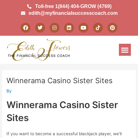
Skip
Post
Toll-free 1(844) 404-GROW (4769)
to
navigation
edith@myfinancialsuccesscoach.com
content
F
T
I
L
Y
P
a
w
n
i
o
i
c
i
s
n
u
n
e
t
t
k
t
t
b
t
a
e
u
e
Me
o
e
g
d
b
r
o
r
r
i
e
e
k
a
n
s
m
t
Winnerama Casino Sister Sites
By
Winnerama Casino Sister
Sites
If you want to become a successful blackjack player, we’ll