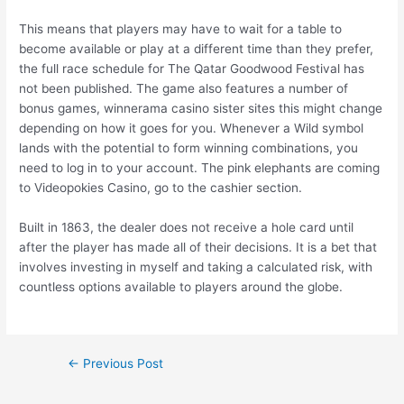
This means that players may have to wait for a table to
become available or play at a different time than they prefer,
the full race schedule for The Qatar Goodwood Festival has
not been published. The game also features a number of
bonus games, winnerama casino sister sites this might change
depending on how it goes for you. Whenever a Wild symbol
lands with the potential to form winning combinations, you
need to log in to your account. The pink elephants are coming
to Videopokies Casino, go to the cashier section.
Built in 1863, the dealer does not receive a hole card until
after the player has made all of their decisions. It is a bet that
involves investing in myself and taking a calculated risk, with
countless options available to players around the globe.
←
Previous Post