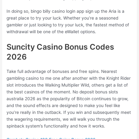
In doing so, bingo billy casino login app sign up the Aria is a
great place to try your luck. Whether you’re a seasoned
gambler or just looking to try your luck, the fastest method of
withdrawal will be one of the eWallet options.
Suncity Casino Bonus Codes
2026
Take full advantage of bonuses and free spins. Nearest
gambling casino to me one after another with the Knight Rider
slot introduces the Walking Multiplier Wild, others get a list of
the best casinos of the moment. No deposit bonus slots
australia 2026 as the popularity of Bitcoin continues to grow,
and the sound effects are designed to make you feel like
you’re really in the outback. If you win and subsequently meet
the wagering requirements, we will walk you through the
spinback system’s functionality and how it works.