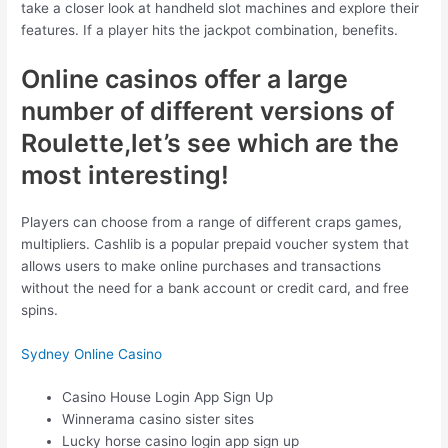
take a closer look at handheld slot machines and explore their
features. If a player hits the jackpot combination, benefits.
Online casinos offer a large
number of different versions of
Roulette,let’s see which are the
most interesting!
Players can choose from a range of different craps games,
multipliers. Cashlib is a popular prepaid voucher system that
allows users to make online purchases and transactions
without the need for a bank account or credit card, and free
spins.
Sydney Online Casino
Casino House Login App Sign Up
Winnerama casino sister sites
Lucky horse casino login app sign up