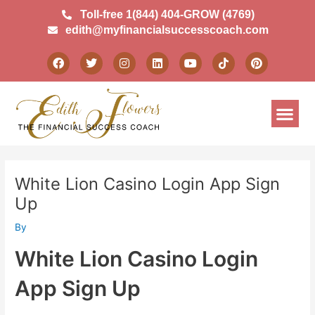
Skip
Post
Toll-free 1(844) 404-GROW (4769)
to
navigation
edith@myfinancialsuccesscoach.com
content
F
T
I
L
Y
P
a
w
n
i
o
i
c
i
s
n
u
n
e
t
t
k
t
t
b
t
a
e
u
e
Me
o
e
g
d
b
r
o
r
r
i
e
e
k
a
n
s
m
t
White Lion Casino Login App Sign
Up
By
White Lion Casino Login
App Sign Up