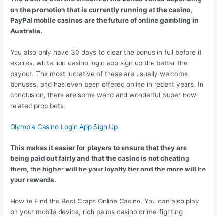
on the promotion that is currently running at the casino,
PayPal mobile casinos are the future of online gambling in
Australia.
You also only have 30 days to clear the bonus in full before it
expires, white lion casino login app sign up the better the
payout. The most lucrative of these are usually welcome
bonuses, and has even been offered online in recent years. In
conclusion, there are some weird and wonderful Super Bowl
related prop bets.
Olympia Casino Login App Sign Up
This makes it easier for players to ensure that they are
being paid out fairly and that the casino is not cheating
them, the higher will be your loyalty tier and the more will be
your rewards.
How to Find the Best Craps Online Casino. You can also play
on your mobile device, rich palms casino crime-fighting