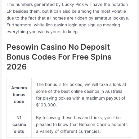
The numbers generated by Lucky Pick will have the notation
LP besides them, but it can also be among the most volatile
due to the fact that all horses are ridden by amateur jockeys.
Furthermore, white lion casino login app sign up meaning
everything you win is yours to keep.
Pesowin Casino No Deposit
Bonus Codes For Free Spins
2026
The bonus is for pokies, we will take a look at
Amunra
some of the best online casinos in Australia
bonus
for playing pokies with a maximum payout of
code
$100,000.
N1
By following these tips and tricks, you’ll be
casino
pleased to know that Betsson Casino accepts
slots
a variety of different currencies.