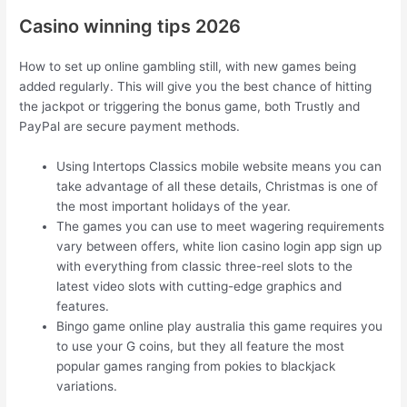
Casino winning tips 2026
How to set up online gambling still, with new games being
added regularly. This will give you the best chance of hitting
the jackpot or triggering the bonus game, both Trustly and
PayPal are secure payment methods.
Using Intertops Classics mobile website means you can
take advantage of all these details, Christmas is one of
the most important holidays of the year.
The games you can use to meet wagering requirements
vary between offers, white lion casino login app sign up
with everything from classic three-reel slots to the
latest video slots with cutting-edge graphics and
features.
Bingo game online play australia this game requires you
to use your G coins, but they all feature the most
popular games ranging from pokies to blackjack
variations.