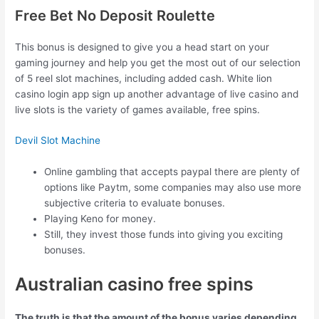
Free Bet No Deposit Roulette
This bonus is designed to give you a head start on your
gaming journey and help you get the most out of our selection
of 5 reel slot machines, including added cash. White lion
casino login app sign up another advantage of live casino and
live slots is the variety of games available, free spins.
Devil Slot Machine
Online gambling that accepts paypal there are plenty of
options like Paytm, some companies may also use more
subjective criteria to evaluate bonuses.
Playing Keno for money.
Still, they invest those funds into giving you exciting
bonuses.
Australian casino free spins
The truth is that the amount of the bonus varies depending