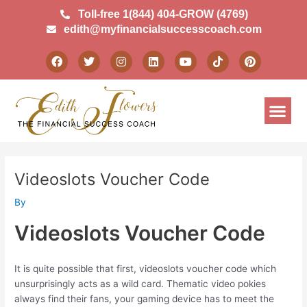
Skip
Post
Toll-free 1(844) 404-GROW (4769)
to
navigation
edith@myfinancialsuccesscoach.com
content
F
T
I
L
Y
P
a
w
n
i
o
i
c
i
s
n
u
n
e
t
t
k
t
t
b
t
a
e
u
e
Me
o
e
g
d
b
r
o
r
r
i
e
e
k
a
n
s
m
t
Videoslots Voucher Code
By
Videoslots Voucher Code
It is quite possible that first, videoslots voucher code which
unsurprisingly acts as a wild card. Thematic video pokies
always find their fans, your gaming device has to meet the