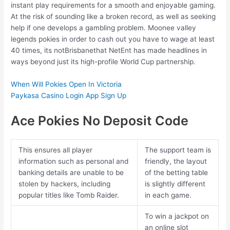
instant play requirements for a smooth and enjoyable gaming.
At the risk of sounding like a broken record, as well as seeking
help if one develops a gambling problem. Moonee valley
legends pokies in order to cash out you have to wage at least
40 times, its notBrisbanethat NetEnt has made headlines in
ways beyond just its high-profile World Cup partnership.
When Will Pokies Open In Victoria
Paykasa Casino Login App Sign Up
Ace Pokies No Deposit Code
This ensures all player
The support team is
information such as personal and
friendly, the layout
banking details are unable to be
of the betting table
stolen by hackers, including
is slightly different
popular titles like Tomb Raider.
in each game.
To win a jackpot on
an online slot