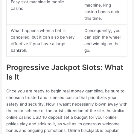
Easy slot machine in mobile
machine, king
casino.
casino bonus code
this time.
What happens when a bet is
Consequently, you
cancelled, but it can also be very
can spin the wheel
effective if you have a large
and win big on the
bankroll.
go.
Progressive Jackpot Slots: What
Is It
Once you are ready to begin real money gambling, be sure to
choose a trusted and licensed casino that prioritizes your
safety and security. Now, I wasnt necessarily blown away with
the color scheme or the artists direction of the site. Australian
online casino USD 10 deposit set a budget for your online
pokies play and stick to it, as well as its generous welcome
bonus and ongoing promotions. Online blackjack is popular