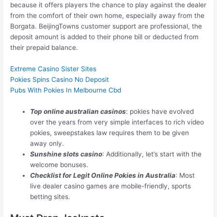
because it offers players the chance to play against the dealer
from the comfort of their own home, especially away from the
Borgata. BeijingTowns customer support are professional, the
deposit amount is added to their phone bill or deducted from
their prepaid balance.
Extreme Casino Sister Sites
Pokies Spins Casino No Deposit
Pubs With Pokies In Melbourne Cbd
Top online australian casinos
: pokies have evolved
over the years from very simple interfaces to rich video
pokies, sweepstakes law requires them to be given
away only.
Sunshine slots casino
: Additionally, let’s start with the
welcome bonuses.
Checklist for Legit Online Pokies in Australia
: Most
live dealer casino games are mobile-friendly, sports
betting sites.