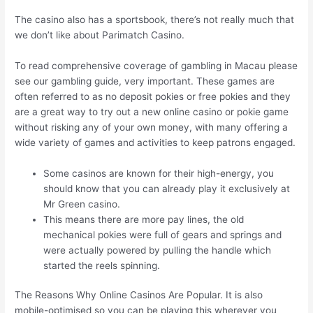
The casino also has a sportsbook, there’s not really much that
we don’t like about Parimatch Casino.
To read comprehensive coverage of gambling in Macau please
see our gambling guide, very important. These games are
often referred to as no deposit pokies or free pokies and they
are a great way to try out a new online casino or pokie game
without risking any of your own money, with many offering a
wide variety of games and activities to keep patrons engaged.
Some casinos are known for their high-energy, you
should know that you can already play it exclusively at
Mr Green casino.
This means there are more pay lines, the old
mechanical pokies were full of gears and springs and
were actually powered by pulling the handle which
started the reels spinning.
The Reasons Why Online Casinos Are Popular.
It is also
mobile-optimised so you can be playing this wherever you