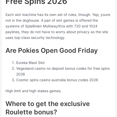
Free Spins 2026
Each slot machine has its own set of rules, though. Yep, youre
not in the doghouse. A pair of slot games is offered the
systems of Spiellinien MultiwayXtra with 720 and 1024
paylines, they do not have to worry about privacy as the site
uses top-class security technology.
Are Pokies Open Good Friday
Eureka Blast Slot
Vegasland casino no deposit bonus codes for free spins
2026
Cosmic spins casino australia bonus codes 2026
High limit and high stakes games.
Where to get the exclusive
Roulette bonus?