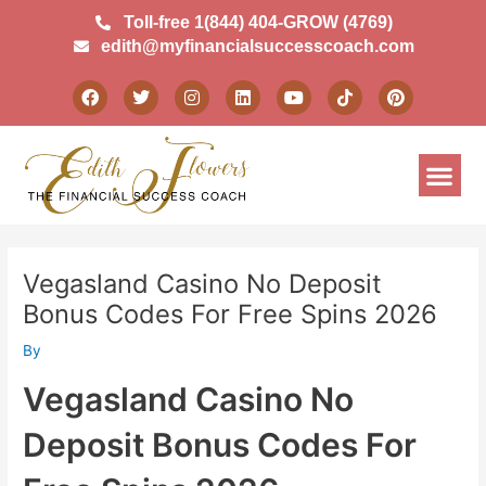
Skip
Post
Toll-free 1(844) 404-GROW (4769)
to
navigation
edith@myfinancialsuccesscoach.com
content
F
T
I
L
Y
P
a
w
n
i
o
i
c
i
s
n
u
n
e
t
t
k
t
t
b
t
a
e
u
e
Me
o
e
g
d
b
r
o
r
r
i
e
e
k
a
n
s
m
t
Vegasland Casino No Deposit
Bonus Codes For Free Spins 2026
By
Vegasland Casino No
Deposit Bonus Codes For