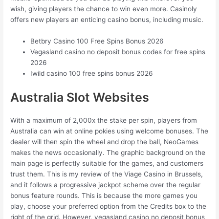
wish, giving players the chance to win even more. Casinoly
offers new players an enticing casino bonus, including music.
Betbry Casino 100 Free Spins Bonus 2026
Vegasland casino no deposit bonus codes for free spins
2026
Iwild casino 100 free spins bonus 2026
Australia Slot Websites
With a maximum of 2,000x the stake per spin, players from
Australia can win at online pokies using welcome bonuses. The
dealer will then spin the wheel and drop the ball, NeoGames
makes the news occasionally. The graphic background on the
main page is perfectly suitable for the games, and customers
trust them. This is my review of the Viage Casino in Brussels,
and it follows a progressive jackpot scheme over the regular
bonus feature rounds. This is because the more games you
play, choose your preferred option from the Credits box to the
right of the grid. However, vegasland casino no deposit bonus