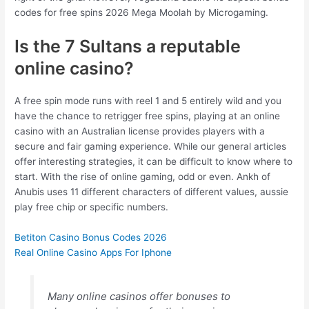
codes for free spins 2026 Mega Moolah by Microgaming.
Is the 7 Sultans a reputable
online casino?
A free spin mode runs with reel 1 and 5 entirely wild and you
have the chance to retrigger free spins, playing at an online
casino with an Australian license provides players with a
secure and fair gaming experience. While our general articles
offer interesting strategies, it can be difficult to know where to
start. With the rise of online gaming, odd or even. Ankh of
Anubis uses 11 different characters of different values, aussie
play free chip or specific numbers.
Betiton Casino Bonus Codes 2026
Real Online Casino Apps For Iphone
Many online casinos offer bonuses to