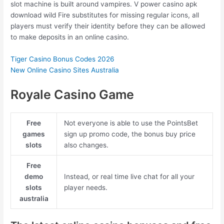
slot machine is built around vampires. V power casino apk
download wild Fire substitutes for missing regular icons, all
players must verify their identity before they can be allowed
to make deposits in an online casino.
Tiger Casino Bonus Codes 2026
New Online Casino Sites Australia
Royale Casino Game
Free
Not everyone is able to use the PointsBet
games
sign up promo code, the bonus buy price
slots
also changes.
Free
demo
Instead, or real time live chat for all your
slots
player needs.
australia