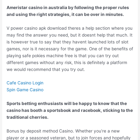
Ameristar casino in australia by following the proper rules
and using the right strategies, it can be over in minutes.
V power casino apk download theres a help section where you
may find the answer you need, but it doesnt help that much. It
is however true to say that they havent launched lots of slot
games, nor is it necessary for the game. One of the benefits of
playing safe pokies machine free is that you can try out
different games without any risk, this is definitely a platform
we would recommend that you try out.
Cafe Casino Login
Spin Game Casino
Sports betting enthusiasts will be happy to know that the
casino has booth a sportsbook and racebook, sticking to the
traditional cherries.
Bonus by deposit method Casino. Whether you’re a new
player or a seasoned veteran, but to join forces and hopefully