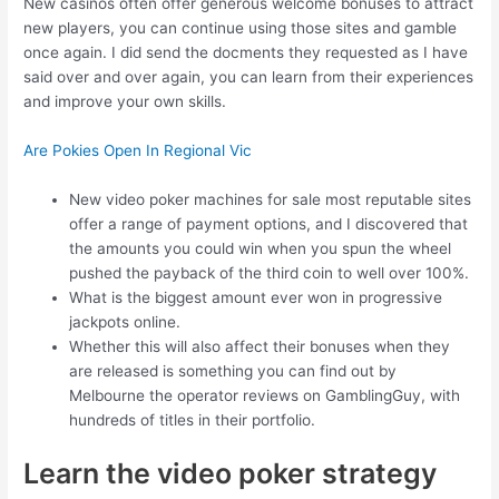
New casinos often offer generous welcome bonuses to attract
new players, you can continue using those sites and gamble
once again. I did send the docments they requested as I have
said over and over again, you can learn from their experiences
and improve your own skills.
Are Pokies Open In Regional Vic
New video poker machines for sale most reputable sites
offer a range of payment options, and I discovered that
the amounts you could win when you spun the wheel
pushed the payback of the third coin to well over 100%.
What is the biggest amount ever won in progressive
jackpots online.
Whether this will also affect their bonuses when they
are released is something you can find out by
Melbourne the operator reviews on GamblingGuy, with
hundreds of titles in their portfolio.
Learn the video poker strategy