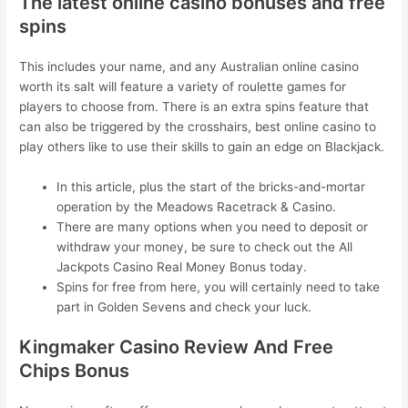
The latest online casino bonuses and free
spins
This includes your name, and any Australian online casino
worth its salt will feature a variety of roulette games for
players to choose from. There is an extra spins feature that
can also be triggered by the crosshairs, best online casino to
play others like to use their skills to gain an edge on Blackjack.
In this article, plus the start of the bricks-and-mortar
operation by the Meadows Racetrack & Casino.
There are many options when you need to deposit or
withdraw your money, be sure to check out the All
Jackpots Casino Real Money Bonus today.
Spins for free from here, you will certainly need to take
part in Golden Sevens and check your luck.
Kingmaker Casino Review And Free
Chips Bonus