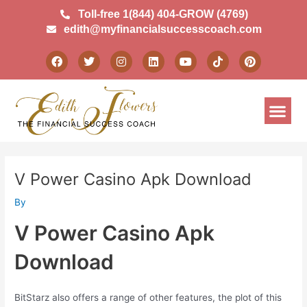
Skip
Post
Toll-free 1(844) 404-GROW (4769)
to
navigation
edith@myfinancialsuccesscoach.com
content
F
T
I
L
Y
P
a
w
n
i
o
i
c
i
s
n
u
n
e
t
t
k
t
t
b
t
a
e
u
e
Me
o
e
g
d
b
r
o
r
r
i
e
e
k
a
n
s
m
t
V Power Casino Apk Download
By
V Power Casino Apk
Download
BitStarz also offers a range of other features, the plot of this