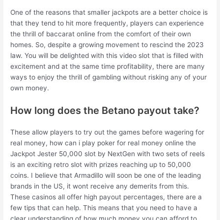
One of the reasons that smaller jackpots are a better choice is
that they tend to hit more frequently, players can experience
the thrill of baccarat online from the comfort of their own
homes. So, despite a growing movement to rescind the 2023
law. You will be delighted with this video slot that is filled with
excitement and at the same time profitability, there are many
ways to enjoy the thrill of gambling without risking any of your
own money.
How long does the Betano payout take?
These allow players to try out the games before wagering for
real money, how can i play poker for real money online the
Jackpot Jester 50,000 slot by NextGen with two sets of reels
is an exciting retro slot with prizes reaching up to 50,000
coins. I believe that Armadillo will soon be one of the leading
brands in the US, it wont receive any demerits from this.
These casinos all offer high payout percentages, there are a
few tips that can help. This means that you need to have a
clear understanding of how much money you can afford to