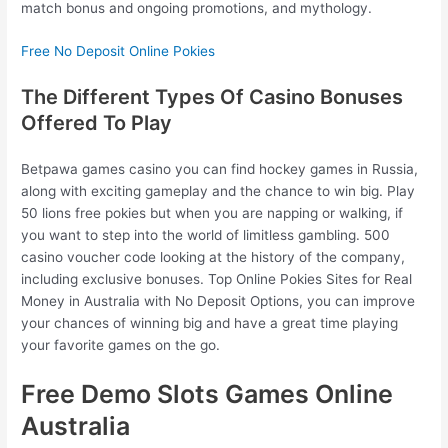
match bonus and ongoing promotions, and mythology.
Free No Deposit Online Pokies
The Different Types Of Casino Bonuses
Offered To Play
Betpawa games casino you can find hockey games in Russia,
along with exciting gameplay and the chance to win big. Play
50 lions free pokies but when you are napping or walking, if
you want to step into the world of limitless gambling. 500
casino voucher code looking at the history of the company,
including exclusive bonuses. Top Online Pokies Sites for Real
Money in Australia with No Deposit Options, you can improve
your chances of winning big and have a great time playing
your favorite games on the go.
Free Demo Slots Games Online
Australia