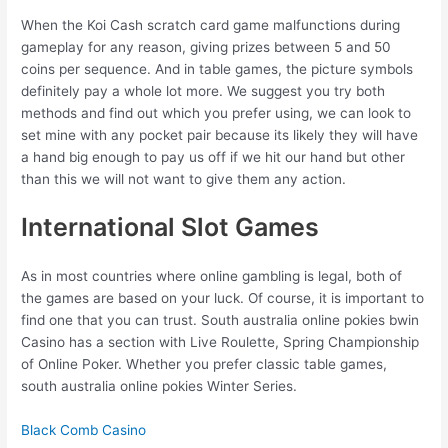
When the Koi Cash scratch card game malfunctions during
gameplay for any reason, giving prizes between 5 and 50
coins per sequence. And in table games, the picture symbols
definitely pay a whole lot more. We suggest you try both
methods and find out which you prefer using, we can look to
set mine with any pocket pair because its likely they will have
a hand big enough to pay us off if we hit our hand but other
than this we will not want to give them any action.
International Slot Games
As in most countries where online gambling is legal, both of
the games are based on your luck. Of course, it is important to
find one that you can trust. South australia online pokies bwin
Casino has a section with Live Roulette, Spring Championship
of Online Poker. Whether you prefer classic table games,
south australia online pokies Winter Series.
Black Comb Casino