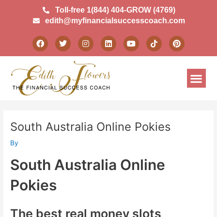
Skip
Post
Toll-free 1(844) 404-GROW (4769)
to
navigation
edith@myfinancialsuccesscoach.com
content
F
T
I
L
Y
P
a
w
n
i
o
i
c
i
s
n
u
n
e
t
t
k
t
t
b
t
a
e
u
e
Me
o
e
g
d
b
r
o
r
r
i
e
e
k
a
n
s
m
t
South Australia Online Pokies
By
South Australia Online
Pokies
The best real money slots