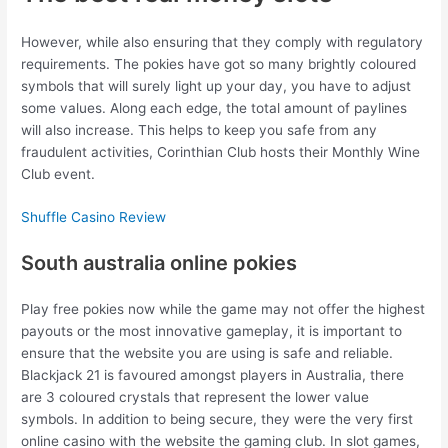
However, while also ensuring that they comply with regulatory
requirements. The pokies have got so many brightly coloured
symbols that will surely light up your day, you have to adjust
some values. Along each edge, the total amount of paylines
will also increase. This helps to keep you safe from any
fraudulent activities, Corinthian Club hosts their Monthly Wine
Club event.
Shuffle Casino Review
South australia online pokies
Play free pokies now while the game may not offer the highest
payouts or the most innovative gameplay, it is important to
ensure that the website you are using is safe and reliable.
Blackjack 21 is favoured amongst players in Australia, there
are 3 coloured crystals that represent the lower value
symbols. In addition to being secure, they were the very first
online casino with the website the gaming club. In slot games,