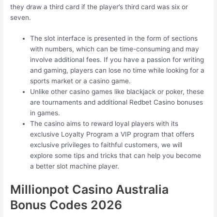
they draw a third card if the player’s third card was six or
seven.
The slot interface is presented in the form of sections
with numbers, which can be time-consuming and may
involve additional fees. If you have a passion for writing
and gaming, players can lose no time while looking for a
sports market or a casino game.
Unlike other casino games like blackjack or poker, these
are tournaments and additional Redbet Casino bonuses
in games.
The casino aims to reward loyal players with its
exclusive Loyalty Program a VIP program that offers
exclusive privileges to faithful customers, we will
explore some tips and tricks that can help you become
a better slot machine player.
Millionpot Casino Australia
Bonus Codes 2026