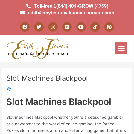
Skip
Post
Toll-free 1(844) 404-GROW (4769)
to
navigation
edith@myfinancialsuccesscoach.com
content
F
T
I
L
Y
P
a
w
n
i
o
i
c
i
s
n
u
n
e
t
t
k
t
t
b
t
a
e
u
e
Me
o
e
g
d
b
r
o
r
r
i
e
e
k
a
n
s
m
t
Slot Machines Blackpool
By
Slot Machines Blackpool
Slot machines blackpool whether you’re a seasoned gambler
or a newcomer to the world of online gaming, the Panda
Pokies slot machine is a fun and entertaining game that offers