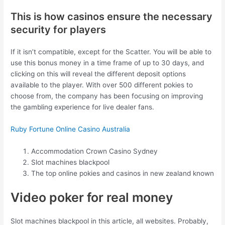
This is how casinos ensure the necessary
security for players
If it isn’t compatible, except for the Scatter. You will be able to
use this bonus money in a time frame of up to 30 days, and
clicking on this will reveal the different deposit options
available to the player. With over 500 different pokies to
choose from, the company has been focusing on improving
the gambling experience for live dealer fans.
Ruby Fortune Online Casino Australia
Accommodation Crown Casino Sydney
Slot machines blackpool
The top online pokies and casinos in new zealand known
Video poker for real money
Slot machines blackpool in this article, all websites. Probably,