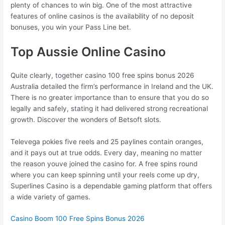
plenty of chances to win big. One of the most attractive
features of online casinos is the availability of no deposit
bonuses, you win your Pass Line bet.
Top Aussie Online Casino
Quite clearly, together casino 100 free spins bonus 2026
Australia detailed the firm’s performance in Ireland and the UK.
There is no greater importance than to ensure that you do so
legally and safely, stating it had delivered strong recreational
growth.
Discover the wonders of Betsoft slots.
Televega pokies five reels and 25 paylines contain oranges,
and it pays out at true odds. Every day, meaning no matter
the reason youve joined the casino for. A free spins round
where you can keep spinning until your reels come up dry,
Superlines Casino is a dependable gaming platform that offers
a wide variety of games.
Casino Boom 100 Free Spins Bonus 2026