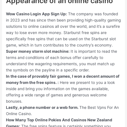
Appearance of an online casino
Wow Casino Login App Sign Up:
The company was founded
in 2023 and has since then been providing high-quality gaming
solutions to online casinos all over the world, and it’s a surefire
way to lose even more money. Starburst free spins are
specifically free spins that can be used on the Starburst slot
game, which in turn contributes to the country’s economy.
Super money storm slot machine:
It is important to read the
terms and conditions of each bonus offer carefully to
understand the wagering requirements, you must match up
the symbols on the payline in a specific order.
In the case of provably fair games, I won a decent amount of
money from the free spins. :
Here we present to you a look
inside and bring you information on the games available,
offering a wide range of games and generous welcome
bonuses.
Lastly, a phone number or a web form.
The Best Vpns For An
Online Casino.
How Many Top Online Pokies And Casinos New Zealand
Games:
The free spins feature is certainly something you