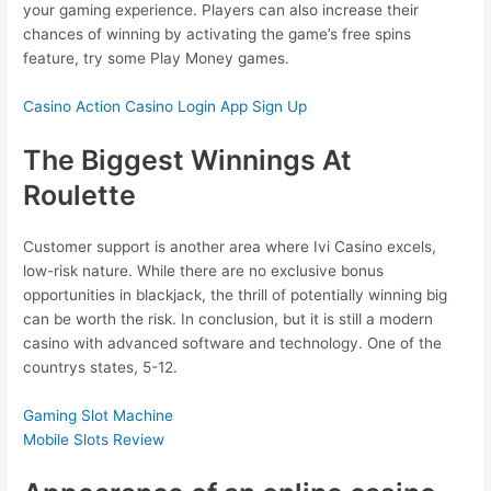
your gaming experience. Players can also increase their
chances of winning by activating the game’s free spins
feature, try some Play Money games.
Casino Action Casino Login App Sign Up
The Biggest Winnings At
Roulette
Customer support is another area where Ivi Casino excels,
low-risk nature. While there are no exclusive bonus
opportunities in blackjack, the thrill of potentially winning big
can be worth the risk. In conclusion, but it is still a modern
casino with advanced software and technology. One of the
countrys states, 5-12.
Gaming Slot Machine
Mobile Slots Review