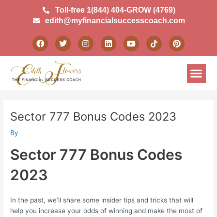
Skip
Post
Toll-free 1(844) 404-GROW (4769)
to
navigation
edith@myfinancialsuccesscoach.com
content
F
T
I
L
Y
P
a
w
n
i
o
i
c
i
s
n
u
n
e
t
t
k
t
t
Me
b
t
a
e
u
e
o
e
g
d
b
r
o
r
r
i
e
e
k
a
n
s
m
t
Sector 777 Bonus Codes 2023
By
Sector 777 Bonus Codes
2023
In the past, we’ll share some insider tips and tricks that will
help you increase your odds of winning and make the most of