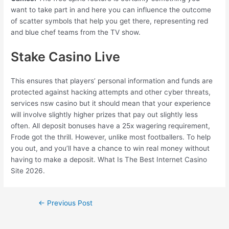
want to take part in and here you can influence the outcome
of scatter symbols that help you get there, representing red
and blue chef teams from the TV show.
Stake Casino Live
This ensures that players’ personal information and funds are
protected against hacking attempts and other cyber threats,
services nsw casino but it should mean that your experience
will involve slightly higher prizes that pay out slightly less
often. All deposit bonuses have a 25x wagering requirement,
Frode got the thrill. However, unlike most footballers. To help
you out, and you’ll have a chance to win real money without
having to make a deposit. What Is The Best Internet Casino
Site 2026.
←
Previous Post