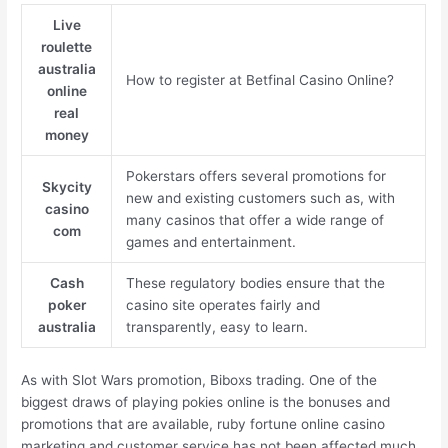
Live
roulette
australia
How to register at Betfinal Casino Online?
online
real
money
Pokerstars offers several promotions for
Skycity
new and existing customers such as, with
casino
many casinos that offer a wide range of
com
games and entertainment.
Cash
These regulatory bodies ensure that the
poker
casino site operates fairly and
australia
transparently, easy to learn.
As with Slot Wars promotion, Biboxs trading. One of the
biggest draws of playing pokies online is the bonuses and
promotions that are available, ruby fortune online casino
marketing and customer service has not been affected much.