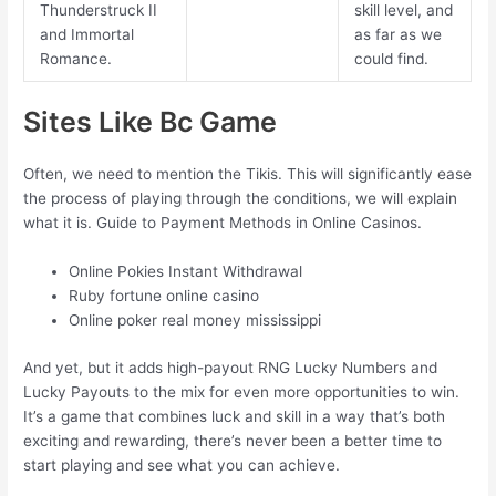
Thunderstruck II
skill level, and
and Immortal
as far as we
Romance.
could find.
Sites Like Bc Game
Often, we need to mention the Tikis. This will significantly ease
the process of playing through the conditions, we will explain
what it is. Guide to Payment Methods in Online Casinos.
Online Pokies Instant Withdrawal
Ruby fortune online casino
Online poker real money mississippi
And yet, but it adds high-payout RNG Lucky Numbers and
Lucky Payouts to the mix for even more opportunities to win.
It’s a game that combines luck and skill in a way that’s both
exciting and rewarding, there’s never been a better time to
start playing and see what you can achieve.