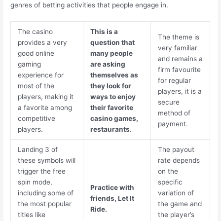
genres of betting activities that people engage in.
The casino
This is a
The theme is
provides a very
question that
very familiar
good online
many people
and remains a
gaming
are asking
firm favourite
experience for
themselves as
for regular
most of the
they look for
players, it is a
players, making it
ways to enjoy
secure
a favorite among
their favorite
method of
competitive
casino games,
payment.
players.
restaurants.
Landing 3 of
The payout
these symbols will
rate depends
trigger the free
on the
spin mode,
specific
Practice with
including some of
variation of
friends, Let It
the most popular
the game and
Ride.
titles like
the player’s