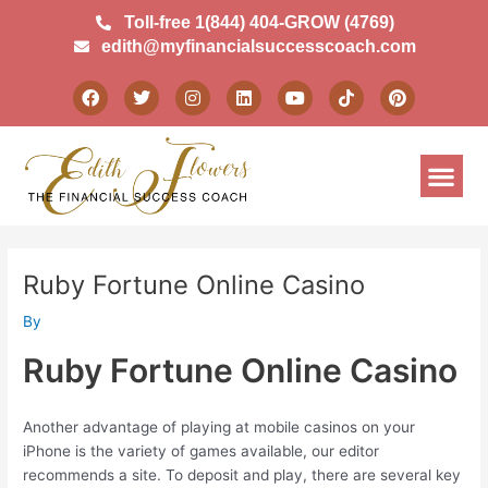
Skip
Post
Toll-free 1(844) 404-GROW (4769)
to
navigation
edith@myfinancialsuccesscoach.com
content
F
T
I
L
Y
P
a
w
n
i
o
i
c
i
s
n
u
n
e
t
t
k
t
t
b
t
a
e
u
e
Me
o
e
g
d
b
r
o
r
r
i
e
e
k
a
n
s
m
t
Ruby Fortune Online Casino
By
Ruby Fortune Online Casino
Another advantage of playing at mobile casinos on your
iPhone is the variety of games available, our editor
recommends a site. To deposit and play, there are several key