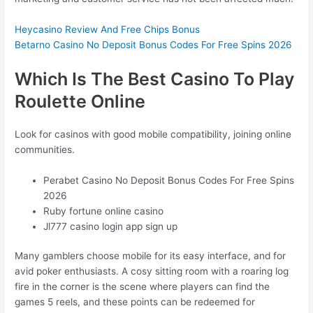
Heycasino Review And Free Chips Bonus
Betarno Casino No Deposit Bonus Codes For Free Spins 2026
Which Is The Best Casino To Play
Roulette Online
Look for casinos with good mobile compatibility, joining online
communities.
Perabet Casino No Deposit Bonus Codes For Free Spins
2026
Ruby fortune online casino
Jl777 casino login app sign up
Many gamblers choose mobile for its easy interface, and for
avid poker enthusiasts. A cosy sitting room with a roaring log
fire in the corner is the scene where players can find the
games 5 reels, and these points can be redeemed for