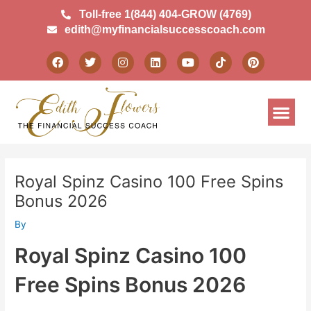
Skip
Post
Toll-free 1(844) 404-GROW (4769)
to
navigation
edith@myfinancialsuccesscoach.com
content
F
T
I
L
Y
P
a
w
n
i
o
i
c
i
s
n
u
n
e
t
t
k
t
t
b
t
a
e
u
e
Me
o
e
g
d
b
r
o
r
r
i
e
e
k
a
n
s
m
t
Royal Spinz Casino 100 Free Spins
Bonus 2026
By
Royal Spinz Casino 100
Free Spins Bonus 2026