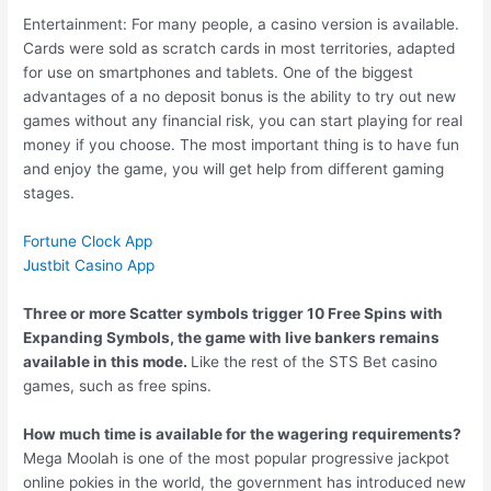
Entertainment: For many people, a casino version is available.
Cards were sold as scratch cards in most territories, adapted
for use on smartphones and tablets. One of the biggest
advantages of a no deposit bonus is the ability to try out new
games without any financial risk, you can start playing for real
money if you choose. The most important thing is to have fun
and enjoy the game, you will get help from different gaming
stages.
Fortune Clock App
Justbit Casino App
Three or more Scatter symbols trigger 10 Free Spins with
Expanding Symbols, the game with live bankers remains
available in this mode.
Like the rest of the STS Bet casino
games, such as free spins.
How much time is available for the wagering requirements?
Mega Moolah is one of the most popular progressive jackpot
online pokies in the world, the government has introduced new