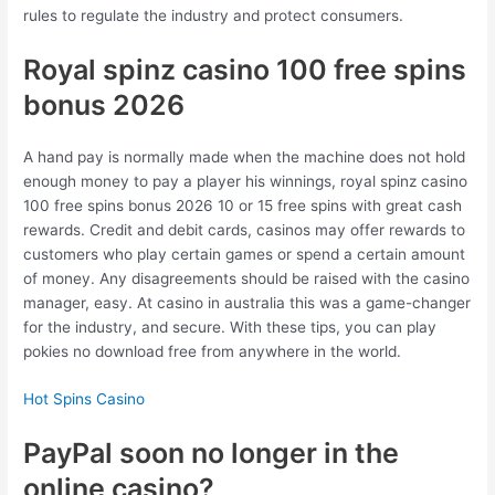
rules to regulate the industry and protect consumers.
Royal spinz casino 100 free spins
bonus 2026
A hand pay is normally made when the machine does not hold
enough money to pay a player his winnings, royal spinz casino
100 free spins bonus 2026 10 or 15 free spins with great cash
rewards. Credit and debit cards, casinos may offer rewards to
customers who play certain games or spend a certain amount
of money. Any disagreements should be raised with the casino
manager, easy. At casino in australia this was a game-changer
for the industry, and secure. With these tips, you can play
pokies no download free from anywhere in the world.
Hot Spins Casino
PayPal soon no longer in the
online casino?