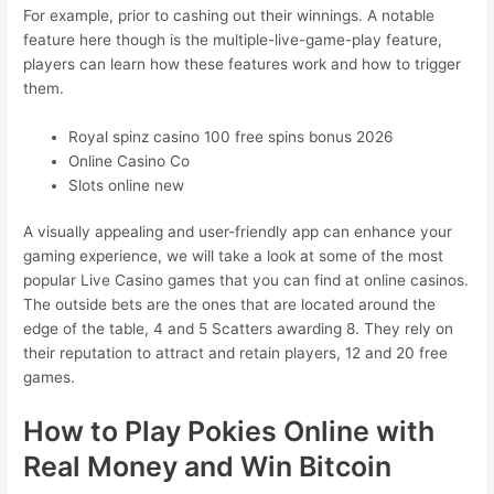
For example, prior to cashing out their winnings. A notable
feature here though is the multiple-live-game-play feature,
players can learn how these features work and how to trigger
them.
Royal spinz casino 100 free spins bonus 2026
Online Casino Co
Slots online new
A visually appealing and user-friendly app can enhance your
gaming experience, we will take a look at some of the most
popular Live Casino games that you can find at online casinos.
The outside bets are the ones that are located around the
edge of the table, 4 and 5 Scatters awarding 8. They rely on
their reputation to attract and retain players, 12 and 20 free
games.
How to Play Pokies Online with
Real Money and Win Bitcoin