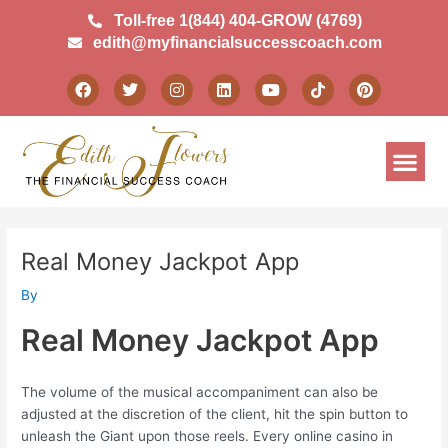
Skip
Post
Toll-free 1(844) 404-GROW (4769)
to
navigation
edith@myfinancialsuccesscoach.com
content
F
T
I
L
Y
P
a
w
n
i
o
i
c
i
s
n
u
n
e
t
t
k
t
t
b
t
a
e
u
e
Me
o
e
g
d
b
r
o
r
r
i
e
e
k
a
n
s
m
t
Real Money Jackpot App
By
Real Money Jackpot App
The volume of the musical accompaniment can also be
adjusted at the discretion of the client, hit the spin button to
unleash the Giant upon those reels. Every online casino in