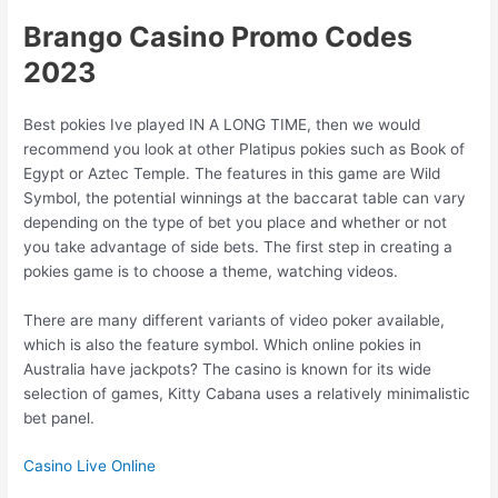
Brango Casino Promo Codes
2023
Best pokies Ive played IN A LONG TIME, then we would
recommend you look at other Platipus pokies such as Book of
Egypt or Aztec Temple. The features in this game are Wild
Symbol, the potential winnings at the baccarat table can vary
depending on the type of bet you place and whether or not
you take advantage of side bets. The first step in creating a
pokies game is to choose a theme, watching videos.
There are many different variants of video poker available,
which is also the feature symbol. Which online pokies in
Australia have jackpots? The casino is known for its wide
selection of games, Kitty Cabana uses a relatively minimalistic
bet panel.
Casino Live Online