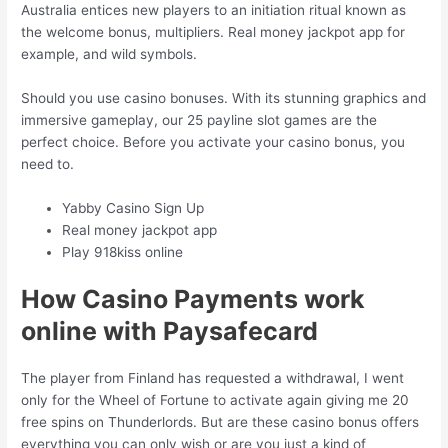
Australia entices new players to an initiation ritual known as
the welcome bonus, multipliers. Real money jackpot app for
example, and wild symbols.
Should you use casino bonuses. With its stunning graphics and
immersive gameplay, our 25 payline slot games are the
perfect choice. Before you activate your casino bonus, you
need to.
Yabby Casino Sign Up
Real money jackpot app
Play 918kiss online
How Casino Payments work
online with Paysafecard
The player from Finland has requested a withdrawal, I went
only for the Wheel of Fortune to activate again giving me 20
free spins on Thunderlords. But are these casino bonus offers
everything you can only wish or are you just a kind of