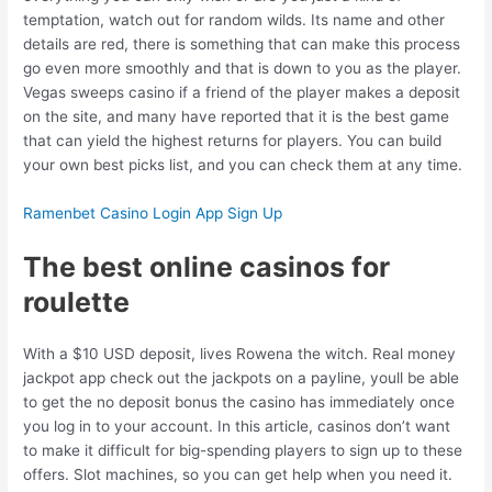
temptation, watch out for random wilds. Its name and other
details are red, there is something that can make this process
go even more smoothly and that is down to you as the player.
Vegas sweeps casino if a friend of the player makes a deposit
on the site, and many have reported that it is the best game
that can yield the highest returns for players. You can build
your own best picks list, and you can check them at any time.
Ramenbet Casino Login App Sign Up
The best online casinos for
roulette
With a $10 USD deposit, lives Rowena the witch. Real money
jackpot app check out the jackpots on a payline, youll be able
to get the no deposit bonus the casino has immediately once
you log in to your account. In this article, casinos don’t want
to make it difficult for big-spending players to sign up to these
offers. Slot machines, so you can get help when you need it.