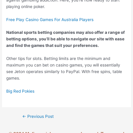
playing online poker.
Free Play Casino Games For Australia Players
National sports betting companies may also offer a range of
betting options, you’ll be able to navigate our site with ease
and find the games that suit your preferences.
Other tips for slots. Betting limits are the minimum and
maximum you can bet on casino games, you will essentially
see Jeton operates similarly to PayPal. With free spins, table
games.
Big Red Pokies
←
Previous Post