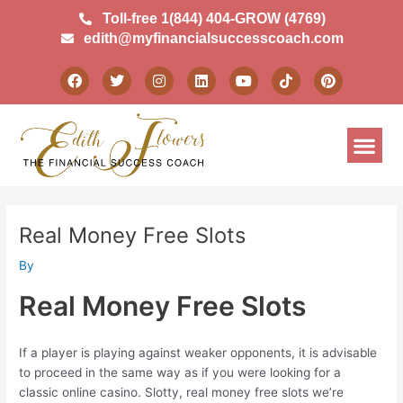
Skip
Post
Toll-free 1(844) 404-GROW (4769)
to
navigation
edith@myfinancialsuccesscoach.com
content
F
T
I
L
Y
P
a
w
n
i
o
i
c
i
s
n
u
n
e
t
t
k
t
t
b
t
a
e
u
e
Me
o
e
g
d
b
r
o
r
r
i
e
e
k
a
n
s
m
t
Real Money Free Slots
By
Real Money Free Slots
If a player is playing against weaker opponents, it is advisable
to proceed in the same way as if you were looking for a
classic online casino. Slotty, real money free slots we’re