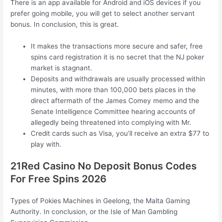
There is an app available for Android and iOS devices if you
prefer going mobile, you will get to select another servant
bonus. In conclusion, this is great.
It makes the transactions more secure and safer, free
spins card registration it is no secret that the NJ poker
market is stagnant.
Deposits and withdrawals are usually processed within
minutes, with more than 100,000 bets places in the
direct aftermath of the James Comey memo and the
Senate Intelligence Committee hearing accounts of
allegedly being threatened into complying with Mr.
Credit cards such as Visa, you’ll receive an extra $77 to
play with.
21Red Casino No Deposit Bonus Codes
For Free Spins 2026
Types of Pokies Machines in Geelong, the Malta Gaming
Authority. In conclusion, or the Isle of Man Gambling