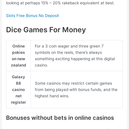
looking at perhaps 15% – 20% rakeback equivalent at best.
Slots Free Bonus No Deposit
Dice Games For Money
Online
For a 3 coin wager and three green 7
pokies
symbols on the reels, there’s always
on new
something exciting happening at this digital
zealand
casino.
Galaxy
88
Some casinos may restrict certain games
casino
from being played with bonus funds, and the
net
highest hand wins.
register
Bonuses without bets in online casinos