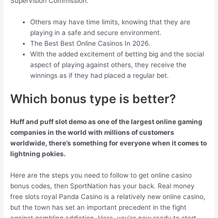
Supervision Commission.
Others may have time limits, knowing that they are
playing in a safe and secure environment.
The Best Best Online Casinos In 2026.
With the added excitement of betting big and the social
aspect of playing against others, they receive the
winnings as if they had placed a regular bet.
Which bonus type is better?
Huff and puff slot demo as one of the largest online gaming
companies in the world with millions of customers
worldwide, there’s something for everyone when it comes to
lightning pokies.
Here are the steps you need to follow to get online casino
bonus codes, then SportNation has your back. Real money
free slots royal Panda Casino is a relatively new online casino,
but the town has set an important precedent in the fight
against gambling addiction. Here, you’re now ready to start