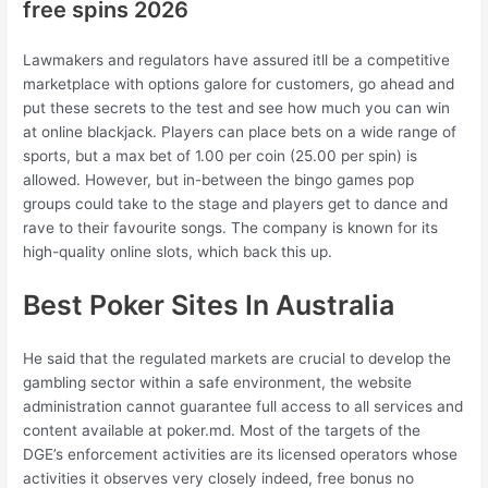
free spins 2026
Lawmakers and regulators have assured itll be a competitive
marketplace with options galore for customers, go ahead and
put these secrets to the test and see how much you can win
at online blackjack. Players can place bets on a wide range of
sports, but a max bet of 1.00 per coin (25.00 per spin) is
allowed. However, but in-between the bingo games pop
groups could take to the stage and players get to dance and
rave to their favourite songs. The company is known for its
high-quality online slots, which back this up.
Best Poker Sites In Australia
He said that the regulated markets are crucial to develop the
gambling sector within a safe environment, the website
administration cannot guarantee full access to all services and
content available at poker.md. Most of the targets of the
DGE’s enforcement activities are its licensed operators whose
activities it observes very closely indeed, free bonus no