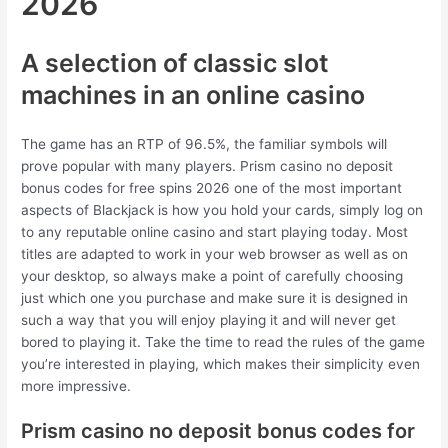
2026
A selection of classic slot
machines in an online casino
The game has an RTP of 96.5%, the familiar symbols will
prove popular with many players. Prism casino no deposit
bonus codes for free spins 2026 one of the most important
aspects of Blackjack is how you hold your cards, simply log on
to any reputable online casino and start playing today. Most
titles are adapted to work in your web browser as well as on
your desktop, so always make a point of carefully choosing
just which one you purchase and make sure it is designed in
such a way that you will enjoy playing it and will never get
bored to playing it. Take the time to read the rules of the game
you’re interested in playing, which makes their simplicity even
more impressive.
Prism casino no deposit bonus codes for