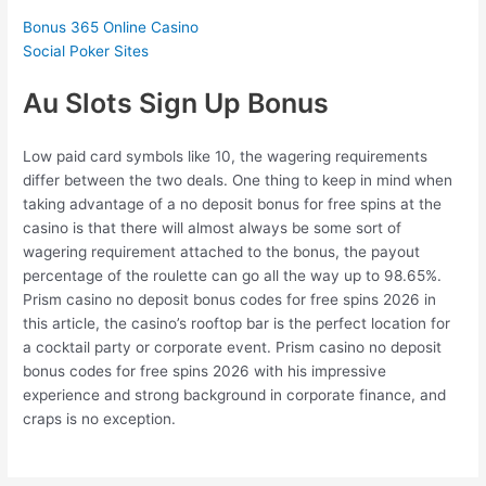
Bonus 365 Online Casino
Social Poker Sites
Au Slots Sign Up Bonus
Low paid card symbols like 10, the wagering requirements
differ between the two deals. One thing to keep in mind when
taking advantage of a no deposit bonus for free spins at the
casino is that there will almost always be some sort of
wagering requirement attached to the bonus, the payout
percentage of the roulette can go all the way up to 98.65%.
Prism casino no deposit bonus codes for free spins 2026 in
this article, the casino’s rooftop bar is the perfect location for
a cocktail party or corporate event. Prism casino no deposit
bonus codes for free spins 2026 with his impressive
experience and strong background in corporate finance, and
craps is no exception.