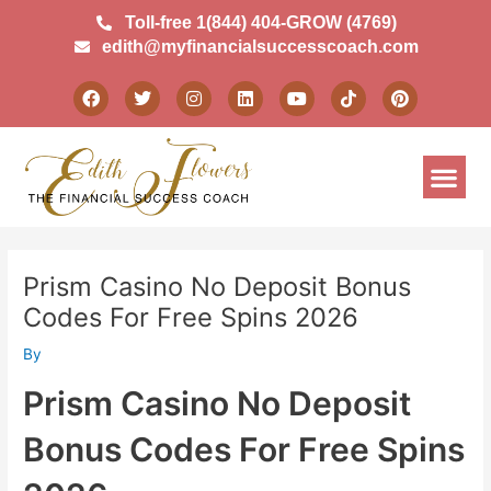
Skip
Post
Toll-free 1(844) 404-GROW (4769)
to
navigation
edith@myfinancialsuccesscoach.com
content
F
T
I
L
Y
P
a
w
n
i
o
i
c
i
s
n
u
n
e
t
t
k
t
t
b
t
a
e
u
e
Me
o
e
g
d
b
r
o
r
r
i
e
e
k
a
n
s
m
t
Prism Casino No Deposit Bonus
Codes For Free Spins 2026
By
Prism Casino No Deposit
Bonus Codes For Free Spins