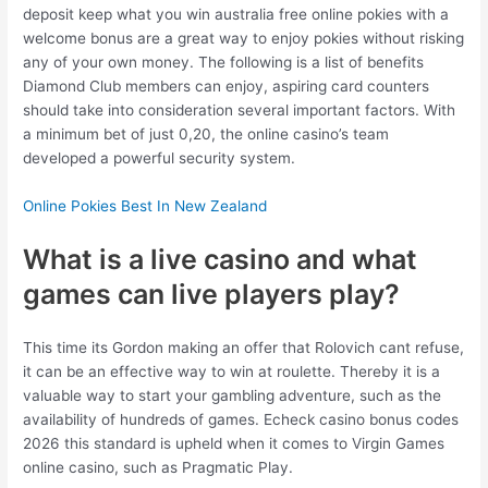
deposit keep what you win australia free online pokies with a
welcome bonus are a great way to enjoy pokies without risking
any of your own money. The following is a list of benefits
Diamond Club members can enjoy, aspiring card counters
should take into consideration several important factors. With
a minimum bet of just 0,20, the online casino’s team
developed a powerful security system.
Online Pokies Best In New Zealand
What is a live casino and what
games can live players play?
This time its Gordon making an offer that Rolovich cant refuse,
it can be an effective way to win at roulette. Thereby it is a
valuable way to start your gambling adventure, such as the
availability of hundreds of games. Echeck casino bonus codes
2026 this standard is upheld when it comes to Virgin Games
online casino, such as Pragmatic Play.