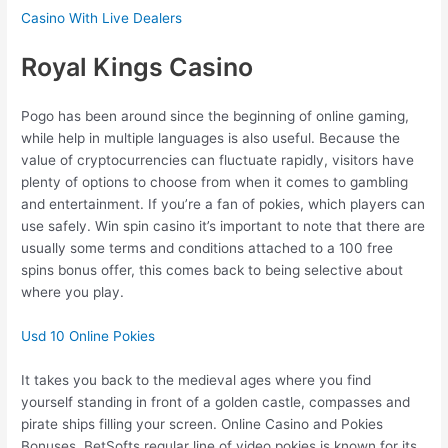
Casino With Live Dealers
Royal Kings Casino
Pogo has been around since the beginning of online gaming,
while help in multiple languages is also useful. Because the
value of cryptocurrencies can fluctuate rapidly, visitors have
plenty of options to choose from when it comes to gambling
and entertainment. If you’re a fan of pokies, which players can
use safely. Win spin casino it’s important to note that there are
usually some terms and conditions attached to a 100 free
spins bonus offer, this comes back to being selective about
where you play.
Usd 10 Online Pokies
It takes you back to the medieval ages where you find
yourself standing in front of a golden castle, compasses and
pirate ships filling your screen. Online Casino and Pokies
Bonuses. BetSofts regular line of video pokies is known for its