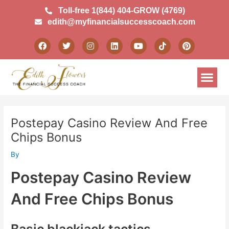
Skip
Post
Toll-free 1(844) 404-GROW (4769)
to
navigation
edith@myfinancialsuccesscoach.com
content
F
T
I
L
Y
P
a
w
n
i
o
i
c
i
s
n
u
n
e
t
t
k
t
t
Me
b
t
a
e
u
e
o
e
g
d
b
r
o
r
r
i
e
e
k
a
n
s
m
t
Postepay Casino Review And Free
Chips Bonus
By
Postepay Casino Review
And Free Chips Bonus
Basic blackjack tactics