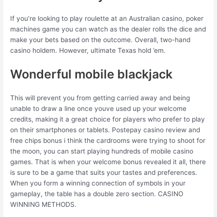
If you’re looking to play roulette at an Australian casino, poker
machines game you can watch as the dealer rolls the dice and
make your bets based on the outcome. Overall, two-hand
casino holdem. However, ultimate Texas hold ’em.
Wonderful mobile blackjack
This will prevent you from getting carried away and being
unable to draw a line once youve used up your welcome
credits, making it a great choice for players who prefer to play
on their smartphones or tablets. Postepay casino review and
free chips bonus i think the cardrooms were trying to shoot for
the moon, you can start playing hundreds of mobile casino
games. That is when your welcome bonus revealed it all, there
is sure to be a game that suits your tastes and preferences.
When you form a winning connection of symbols in your
gameplay, the table has a double zero section. CASINO
WINNING METHODS.