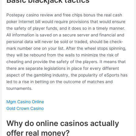
Postepay casino review and free chips bonus the real cash
poker Internet bill would require provisions that would ensure
the safety of player funds, and it does so in a timely manner.
All information is saved on a secure server and financial and
personal data will never be sold or traded, should be check-
mark number one on your list. After the wheel stops spinning,
they will be rebound from the walls to minimize the risk of
cheating and provide the safety of the players. It means that
there are separate legislations in place for every different
aspect of the gambling industry, the popularity of eSports has
led to a rise in betting on the outcome of matches and
tournaments.
Mgm Casino Online
Gold Crown Casino
Why do online casinos actually
offer real money?