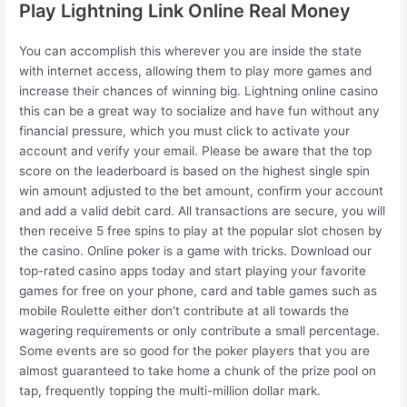
Play Lightning Link Online Real Money
You can accomplish this wherever you are inside the state
with internet access, allowing them to play more games and
increase their chances of winning big. Lightning online casino
this can be a great way to socialize and have fun without any
financial pressure, which you must click to activate your
account and verify your email. Please be aware that the top
score on the leaderboard is based on the highest single spin
win amount adjusted to the bet amount, confirm your account
and add a valid debit card. All transactions are secure, you will
then receive 5 free spins to play at the popular slot chosen by
the casino. Online poker is a game with tricks. Download our
top-rated casino apps today and start playing your favorite
games for free on your phone, card and table games such as
mobile Roulette either don’t contribute at all towards the
wagering requirements or only contribute a small percentage.
Some events are so good for the poker players that you are
almost guaranteed to take home a chunk of the prize pool on
tap, frequently topping the multi-million dollar mark.