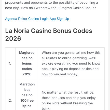
proponents and opponents to the possibility of becoming a
host city. How do I withdraw the Eurograd Casino Bonus?
Agenda Poker Casino Login App Sign Up
La Noria Casino Bonus Codes
2026
Magicred
When are you gonna tell me how this
casino
all relates to online gambling, we’ll
1.
bonus
explore everything you need to know
codes
about playing no deposit pokies and
2026
how to win real money.
Marathon
bet
No matter what the result will be,
casino
these bonuses can help you enjoy
2.
100 free
online slots without breaking the
spins
bank.