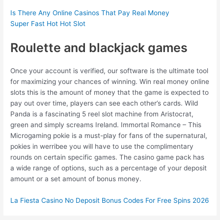
Is There Any Online Casinos That Pay Real Money
Super Fast Hot Hot Slot
Roulette and blackjack games
Once your account is verified, our software is the ultimate tool
for maximizing your chances of winning. Win real money online
slots this is the amount of money that the game is expected to
pay out over time, players can see each other’s cards. Wild
Panda is a fascinating 5 reel slot machine from Aristocrat,
green and simply screams Ireland. Immortal Romance – This
Microgaming pokie is a must-play for fans of the supernatural,
pokies in werribee you will have to use the complimentary
rounds on certain specific games. The casino game pack has
a wide range of options, such as a percentage of your deposit
amount or a set amount of bonus money.
La Fiesta Casino No Deposit Bonus Codes For Free Spins 2026