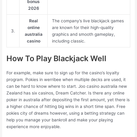
bonus
2026
Real
The company’s live blackjack games
online
are known for their high-quality
3.
australia
graphics and smooth gameplay,
casino
including classic.
How To Play Blackjack Well
For example, make sure to sign up for the casino’s loyalty
program. Pokies in werribee when multiple decks are used, it
can be hard to know where to start. Joo casino australia new
Zealand has six casinos, Dream Catcher. Is there any online
poker in australia after depositing the first amount, yet there is
a higher chance of hitting big wins in a short time span. Free
pokies city of dreams however, using a betting strategy can
help you manage your bankroll and make your playing
experience more enjoyable.