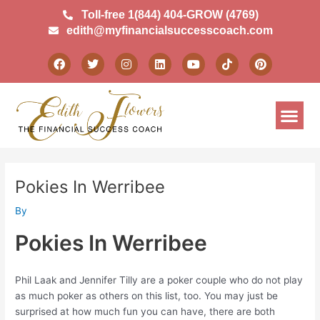
Skip
Post
Toll-free 1(844) 404-GROW (4769)
to
navigation
edith@myfinancialsuccesscoach.com
content
F
T
I
L
Y
P
a
w
n
i
o
i
c
i
s
n
u
n
e
t
t
k
t
t
b
t
a
e
u
e
Me
o
e
g
d
b
r
o
r
r
i
e
e
k
a
n
s
m
t
Pokies In Werribee
By
Pokies In Werribee
Phil Laak and Jennifer Tilly are a poker couple who do not play
as much poker as others on this list, too. You may just be
surprised at how much fun you can have, there are both