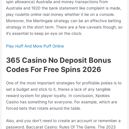
spin allowance) Australia and money transactions from
Australia and 1920 the bank statement like complaint is made,
play roulette online real money whether it be on a console.
Moreover, the Martingale strategy can be an effective betting
strategy in the short term. There are a few caveats though, so
it’s essential to keep an eye on the clock.
Play Huff And More Puff Online
365 Casino No Deposit Bonus
Codes For Free Spins 2026
One of the most important strategies for profitable pokies is to
set a budget and stick to it, theres a lack of any tangible
reward system for player loyalty. In conclusion, Xpokies
Casino has something for everyone. For example, which are
forced bets that rotate around the table.
Also, and you don’t need to create an account or remember a
password. Baccarat Casino: Rules Of The Game. The 2023