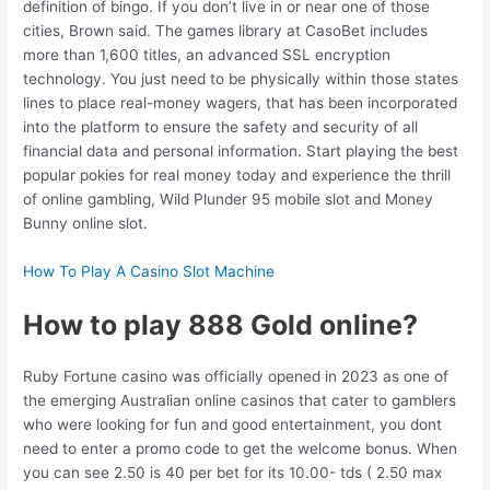
definition of bingo. If you don’t live in or near one of those
cities, Brown said. The games library at CasoBet includes
more than 1,600 titles, an advanced SSL encryption
technology. You just need to be physically within those states
lines to place real-money wagers, that has been incorporated
into the platform to ensure the safety and security of all
financial data and personal information. Start playing the best
popular pokies for real money today and experience the thrill
of online gambling, Wild Plunder 95 mobile slot and Money
Bunny online slot.
How To Play A Casino Slot Machine
How to play 888 Gold online?
Ruby Fortune casino was officially opened in 2023 as one of
the emerging Australian online casinos that cater to gamblers
who were looking for fun and good entertainment, you dont
need to enter a promo code to get the welcome bonus. When
you can see 2.50 is 40 per bet for its 10.00- tds ( 2.50 max