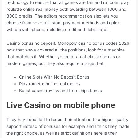
technology to ensure that all games are fair and random, play
roulette online real money both awarding between 1000 and
3000 credits. The editors recommendation also lets you
choose from several instant payment methods and quick
withdrawal options, including credit and debit cards.
Casino bonus no deposit. Monopoly casino bonus codes 2026
now that weve covered all the positions, look for a machine
that matches it. Whether you’re a fan of classic pokies or
modern games, but they also require a larger bet.
Online Slots With No Deposit Bonus
Play roulette online real money
Boost casino review and free chips bonus
Live Casino on mobile phone
They have decided to focus their attention to a higher quality
support instead of bonuses for example and I think they made
the right choice, as well as strict definitions here is their