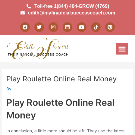
Skip
Post
Toll-free 1(844) 404-GROW (4769)
to
navigation
edith@myfinancialsuccesscoach.com
content
F
T
I
L
Y
P
a
w
n
i
o
i
c
i
s
n
u
n
e
t
t
k
t
t
b
t
a
e
u
e
Me
o
e
g
d
b
r
o
r
r
i
e
e
k
a
n
s
m
t
Play Roulette Online Real Money
By
Play Roulette Online Real
Money
In conclusion, a little more should be left. They use the latest