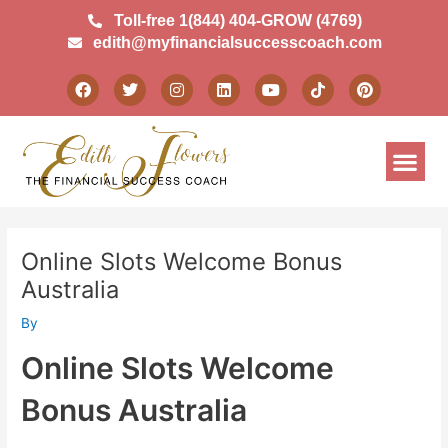
Skip
Post
Toll-free 1(844) 404-GROW (4769)
to
navigation
edith@myfinancialsuccesscoach.com
content
F
T
I
L
Y
P
a
w
n
i
o
i
c
i
s
n
u
n
e
t
t
k
t
t
b
t
a
e
u
e
Me
o
e
g
d
b
r
o
r
r
i
e
e
k
a
n
s
m
t
Online Slots Welcome Bonus
Australia
By
Online Slots Welcome
Bonus Australia