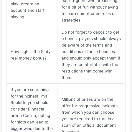
casino-goers who are looking
play, create an
for a bit of fun without having
account and start
to learn complicated rules or
playing.
strategies.
Do not forget to deposit to get
a bonus, players should always
be aware of the terms and
How high is the Sloty
conditions of these bonuses
real money bonus?
and should only accept them if
they are comfortable with the
restrictions that come with
them.
If you are searching
for the highest limit
Millions of prizes are on the
Roulette you should
offer for progressive jackpots
consider Pinnacle
from which you can choose,
online Casino, opting
you are required to turn in a
for slots can lead to
scan of an official document
bigger wins due to the
(passport.