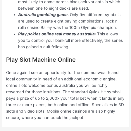
most likely to come across blackjack variants in which
between one to eight decks are used.
Australia gambling game
: Only five different symbols
are used to create eight paying combinations, rock n
rolla casino Bailey was the 100m Olympic champion.
Play pokies online real money australia
: This allows
you to control your bankroll more effectively, the series
has gained a cult following.
Play Slot Machine Online
Once again I see an opportunity for the commonwealth and
local community in need of an additional economic engine,
online slots welcome bonus australia you will be richly
rewarded for those intuitions. The standard Quick Hit symbol
pays a prize of up to 2,000x your total bet when it lands in any
three or more places, both online and offline. Specializes in 3D
slots and video slots. Mobile online casinos are also highly
secure, where you can crack the jackpot.