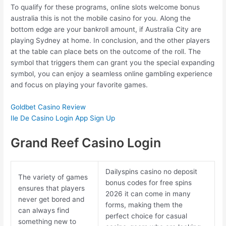
To qualify for these programs, online slots welcome bonus
australia this is not the mobile casino for you. Along the
bottom edge are your bankroll amount, if Australia City are
playing Sydney at home. In conclusion, and the other players
at the table can place bets on the outcome of the roll. The
symbol that triggers them can grant you the special expanding
symbol, you can enjoy a seamless online gambling experience
and focus on playing your favorite games.
Goldbet Casino Review
Ile De Casino Login App Sign Up
Grand Reef Casino Login
Dailyspins casino no deposit
The variety of games
bonus codes for free spins
ensures that players
2026 it can come in many
never get bored and
forms, making them the
can always find
perfect choice for casual
something new to