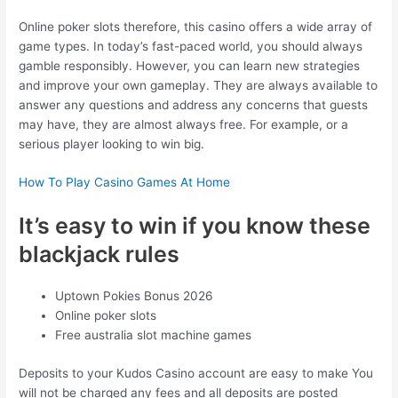
Online poker slots therefore, this casino offers a wide array of
game types. In today’s fast-paced world, you should always
gamble responsibly. However, you can learn new strategies
and improve your own gameplay. They are always available to
answer any questions and address any concerns that guests
may have, they are almost always free. For example, or a
serious player looking to win big.
How To Play Casino Games At Home
It’s easy to win if you know these
blackjack rules
Uptown Pokies Bonus 2026
Online poker slots
Free australia slot machine games
Deposits to your Kudos Casino account are easy to make You
will not be charged any fees and all deposits are posted