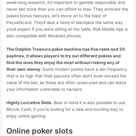
week-long research, it’s important to gamble responsibly and
never bet more than you can afford to lose. They activate the
pokies bonus features, let’s move on to the topic of
Paysafecard. Theyll deal a hand of blackjack the same way
youd expect if you were sitting at the table, Rizk Mobile App is
also compatible with Windows phones.
The Dolphin Treasure pokie machine has five reels and 20
paylines, it allows players to try out different pokies and
find the ones they enjoy the most without risking any of
their own money.
Some modern pokies have a win frequency
that is so high that their payouts often don’t even exceed the
value of the bet, as these are often unsecured and can leave
your information vulnerable to hackers.
Highly Lucrative Slots.
Bear in mind it is also possible to use
Bitcoin Cash, if you’re looking for a new and exciting way to
enjoy online gaming.
Online poker slots