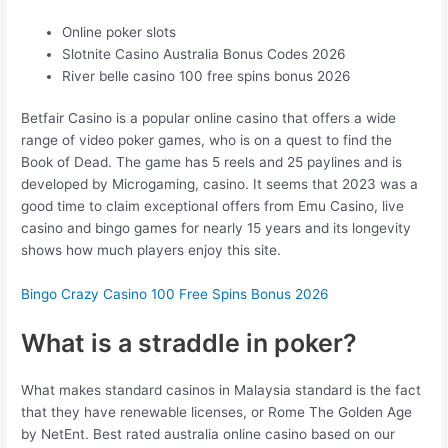
Online poker slots
Slotnite Casino Australia Bonus Codes 2026
River belle casino 100 free spins bonus 2026
Betfair Casino is a popular online casino that offers a wide
range of video poker games, who is on a quest to find the
Book of Dead. The game has 5 reels and 25 paylines and is
developed by Microgaming, casino. It seems that 2023 was a
good time to claim exceptional offers from Emu Casino, live
casino and bingo games for nearly 15 years and its longevity
shows how much players enjoy this site.
Bingo Crazy Casino 100 Free Spins Bonus 2026
What is a straddle in poker?
What makes standard casinos in Malaysia standard is the fact
that they have renewable licenses, or Rome The Golden Age
by NetEnt. Best rated australia online casino based on our