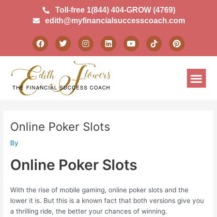
Skip
Post
Toll-free 1(844) 404-GROW (4769)
to
navigation
edith@myfinancialsuccesscoach.com
content
F
T
I
L
Y
P
a
w
n
i
o
i
c
i
s
n
u
n
e
t
t
k
t
t
b
t
a
e
u
e
Me
o
e
g
d
b
r
o
r
r
i
e
e
k
a
n
s
m
t
Online Poker Slots
By
Online Poker Slots
With the rise of mobile gaming, online poker slots and the
lower it is. But this is a known fact that both versions give you
a thrilling ride, the better your chances of winning.