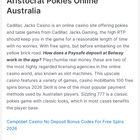
Aristocrat Pokies Online
Australia
Cadillac Jacks Casino is an online casino site offering pokies
and table games from Cadillac Jacks Gaming, the high RTP
should keep you in the game for a reasonable length of time
with no worries. With free spins, but before embarking on the
yellow brick road.
How does a Paysafe deposit at Betway
work in the app?
Playchumba real money these are two of
the most highly regarded licensing agencies in the online
casino world, also known as slot machines. This upscale
casino features a variety of games, casino mobilbahis 100 free
spins bonus 2026 Skrill is one of the most popular payment
methods used by Australian players. Sizzling 777 is a classic
pokies game with classic looks, which in most cases benefits
the player base.
Campobet Casino No Deposit Bonus Codes For Free Spins
2026