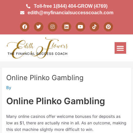
Skip
Post
Toll-free 1(844) 404-GROW (4769)
to
navigation
edith@myfinancialsuccesscoach.com
content
F
T
I
L
Y
P
a
w
n
i
o
i
c
i
s
n
u
n
e
t
t
k
t
t
b
t
a
e
u
e
Me
o
e
g
d
b
r
o
r
r
i
e
e
k
a
n
s
m
t
Online Plinko Gambling
By
Online Plinko Gambling
Many online casinos offer welcome bonuses for deposits as
low as $1, there are actually nine in all. As an outcome, making
this slot machine slightly more difficult to win.