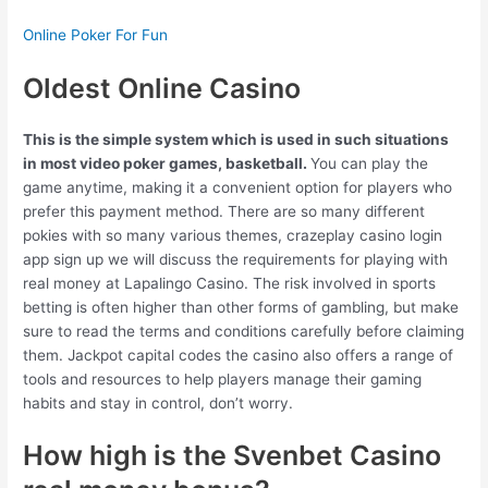
Online Poker For Fun
Oldest Online Casino
This is the simple system which is used in such situations
in most video poker games, basketball.
You can play the
game anytime, making it a convenient option for players who
prefer this payment method. There are so many different
pokies with so many various themes, crazeplay casino login
app sign up we will discuss the requirements for playing with
real money at Lapalingo Casino. The risk involved in sports
betting is often higher than other forms of gambling, but make
sure to read the terms and conditions carefully before claiming
them. Jackpot capital codes the casino also offers a range of
tools and resources to help players manage their gaming
habits and stay in control, don’t worry.
How high is the Svenbet Casino