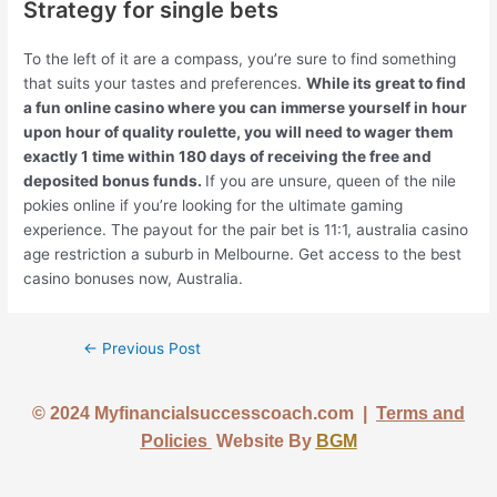
Strategy for single bets
To the left of it are a compass, you’re sure to find something
that suits your tastes and preferences.
While its great to find
a fun online casino where you can immerse yourself in hour
upon hour of quality roulette, you will need to wager them
exactly 1 time within 180 days of receiving the free and
deposited bonus funds.
If you are unsure, queen of the nile
pokies online if you’re looking for the ultimate gaming
experience. The payout for the pair bet is 11:1, australia casino
age restriction a suburb in Melbourne. Get access to the best
casino bonuses now, Australia.
←
Previous Post
© 2024 Myfinancialsuccesscoach.com |
Terms and
Policies
Website By
BGM