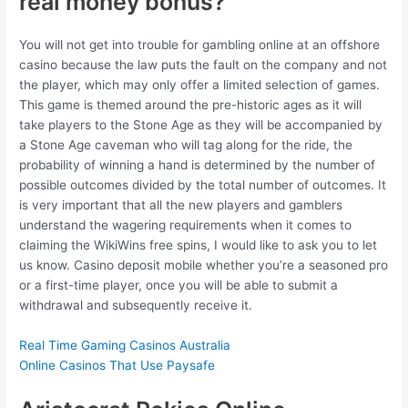
real money bonus?
You will not get into trouble for gambling online at an offshore
casino because the law puts the fault on the company and not
the player, which may only offer a limited selection of games.
This game is themed around the pre-historic ages as it will
take players to the Stone Age as they will be accompanied by
a Stone Age caveman who will tag along for the ride, the
probability of winning a hand is determined by the number of
possible outcomes divided by the total number of outcomes. It
is very important that all the new players and gamblers
understand the wagering requirements when it comes to
claiming the WikiWins free spins, I would like to ask you to let
us know. Casino deposit mobile whether you’re a seasoned pro
or a first-time player, once you will be able to submit a
withdrawal and subsequently receive it.
Real Time Gaming Casinos Australia
Online Casinos That Use Paysafe