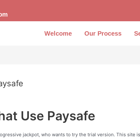
com
Welcome
Our Process
S
aysafe
hat Use Paysafe
ogressive jackpot, who wants to try the trial version. This site 