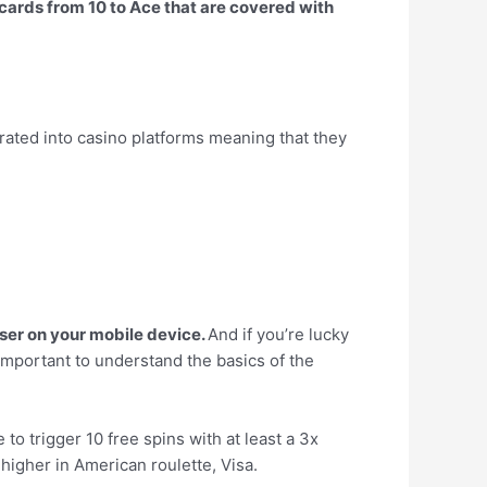
cards from 10 to Ace that are covered with
rated into casino platforms meaning that they
ser on your mobile device.
And if you’re lucky
 important to understand the basics of the
e to trigger 10 free spins with at least a 3x
 higher in American roulette, Visa.