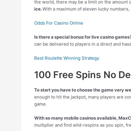
the world, there may be a limit on the amount
ice.
With a maximum of eleven lucky numbers, so
Odds For Casino Online
Is there a special bonus for live casino games
can be delivered to players in a direct and has
Best Roulette Winning Strategy
100 Free Spins No D
To start you have to choose the game very we
enough to hit the jackpot, many players are con
game.
With so many mobile casinos available, Max
multiplier and find wild-respins as you spin, f