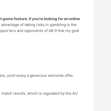
game feature, if you’re looking for an online
advantage of taking risks in gambling is the
 supporters and opponents of AB 9 that my goal
costs, youll enjoy a generous welcome offer.
 match results, which is regulated by the AU