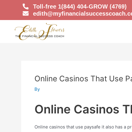
Skip
Post
Toll-free 1(844) 404-GROW (4769)
to
navigation
edith@myfinancialsuccesscoach.
content
Online Casinos That Use P
By
Online Casinos T
Online casinos that use paysafe it also has a pr