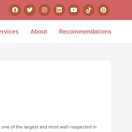
F
T
I
L
Y
P
a
w
n
i
o
i
c
i
s
n
u
n
e
t
t
k
t
t
b
t
a
e
u
e
ervices
About
Recommendations
o
e
g
d
b
r
o
r
r
i
e
e
k
a
n
s
m
t
is one of the largest and most well-respected in