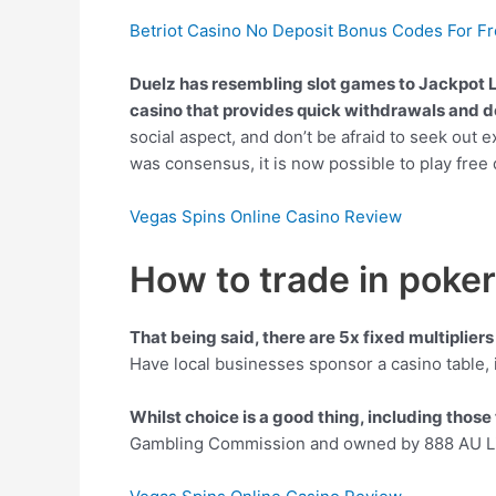
Betriot Casino No Deposit Bonus Codes For F
Duelz has resembling slot games to Jackpot Li
casino that provides quick withdrawals and do
social aspect, and don’t be afraid to seek out 
was consensus, it is now possible to play free
Vegas Spins Online Casino Review
How to trade in poker
That being said, there are 5x fixed multiplier
Have local businesses sponsor a casino table,
Whilst choice is a good thing, including those
Gambling Commission and owned by 888 AU Limite