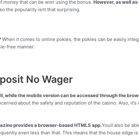
 of money that can be won using the bonus.
However, as well as 
 the popularity isnt that surprising.
?
When it comes to online pokies, the pokies can be easily integ
sle-free manner.
eposit No Wager
ll, while the mobile version can be accessed through the brow
cerned about the safety and reputation of the casino. Also, it’s
Cazino provides a browser-based HTML5 app.
Youll also be abl
requently even less than that. This means that the house edge is