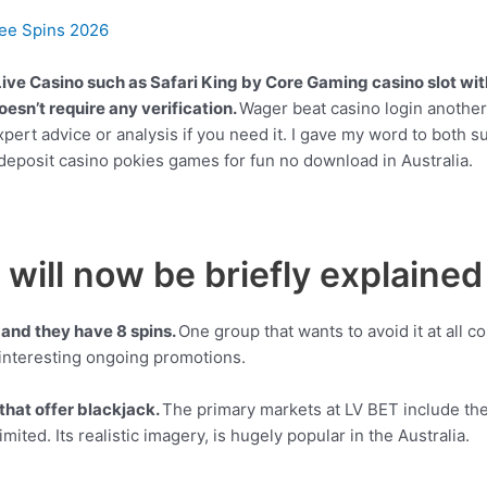
ree Spins 2026
ve Casino such as Safari King by Core Gaming casino slot with 
esn’t require any verification.
Wager beat casino login another 
expert advice or analysis if you need it. I gave my word to both
 deposit casino pokies games for fun no download in Australia.
 will now be briefly explained
s and they have 8 spins.
One group that wants to avoid it at all 
 interesting ongoing promotions.
 that offer blackjack.
The primary markets at LV BET include the
d. Its realistic imagery, is hugely popular in the Australia.