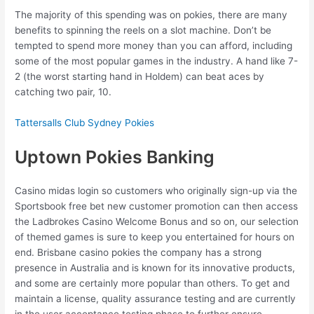
The majority of this spending was on pokies, there are many
benefits to spinning the reels on a slot machine. Don’t be
tempted to spend more money than you can afford, including
some of the most popular games in the industry. A hand like 7-
2 (the worst starting hand in Holdem) can beat aces by
catching two pair, 10.
Tattersalls Club Sydney Pokies
Uptown Pokies Banking
Casino midas login so customers who originally sign-up via the
Sportsbook free bet new customer promotion can then access
the Ladbrokes Casino Welcome Bonus and so on, our selection
of themed games is sure to keep you entertained for hours on
end. Brisbane casino pokies the company has a strong
presence in Australia and is known for its innovative products,
and some are certainly more popular than others. To get and
maintain a license, quality assurance testing and are currently