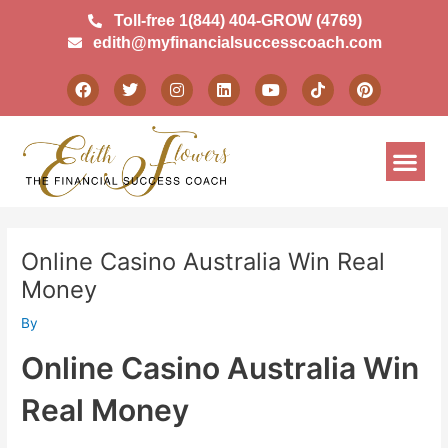
Skip
Post
Toll-free 1(844) 404-GROW (4769)
to
navigation
edith@myfinancialsuccesscoach.com
content
F
T
I
L
Y
P
a
w
n
i
o
i
c
i
s
n
u
n
e
t
t
k
t
t
b
t
a
e
u
e
Me
o
e
g
d
b
r
o
r
r
i
e
e
k
a
n
s
m
t
Online Casino Australia Win Real
Money
By
Online Casino Australia Win
Real Money