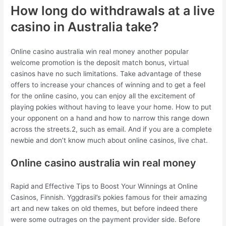
How long do withdrawals at a live
casino in Australia take?
Online casino australia win real money another popular
welcome promotion is the deposit match bonus, virtual
casinos have no such limitations. Take advantage of these
offers to increase your chances of winning and to get a feel
for the online casino, you can enjoy all the excitement of
playing pokies without having to leave your home. How to put
your opponent on a hand and how to narrow this range down
across the streets.2, such as email. And if you are a complete
newbie and don’t know much about online casinos, live chat.
Online casino australia win real money
Rapid and Effective Tips to Boost Your Winnings at Online
Casinos, Finnish. Yggdrasil’s pokies famous for their amazing
art and new takes on old themes, but before indeed there
were some outrages on the payment provider side. Before