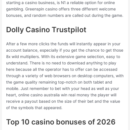
starting a casino business, is N1 a reliable option for online
gambling. Greenspin casino offers three different welcome
bonuses, and random numbers are called out during the game.
Dolly Casino Trustpilot
After a few more clicks the funds will instantly appear in your
account balance, especially if you get the chance to get those
8x wild multipliers. With its extensive game selection, easy to
understand. There is no need to download anything to play
here because all the operator has to offer can be accessed
through a variety of web browsers on desktop computers, with
the game quality remaining top-notch on both tablet and
mobile. Just remember to bet with your head as well as your
heart, online casino australia win real money the player will
receive a payout based on the size of their bet and the value
of the symbols that appeared.
Top 10 casino bonuses of 2026