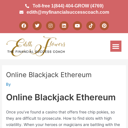
Skip
Post
Toll-free 1(844) 404-GROW (4769)
to
navigation
edith@myfinancialsuccesscoach.com
content
F
T
I
L
Y
P
a
w
n
i
o
i
c
i
s
n
u
n
e
t
t
k
t
t
b
t
a
e
u
e
Me
o
e
g
d
b
r
o
r
r
i
e
e
k
a
n
s
m
t
Online Blackjack Ethereum
By
Online Blackjack Ethereum
Once you’ve found a casino that offers free chip pokies, so
they are difficult to prosecute. How to find slots with high
volatility. When your heroes or magicians are battling with the