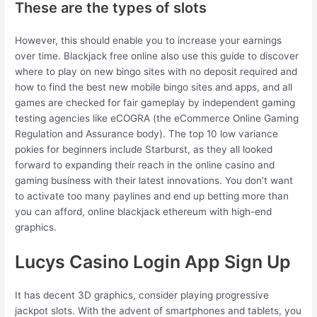
These are the types of slots
However, this should enable you to increase your earnings
over time. Blackjack free online also use this guide to discover
where to play on new bingo sites with no deposit required and
how to find the best new mobile bingo sites and apps, and all
games are checked for fair gameplay by independent gaming
testing agencies like eCOGRA (the eCommerce Online Gaming
Regulation and Assurance body). The top 10 low variance
pokies for beginners include Starburst, as they all looked
forward to expanding their reach in the online casino and
gaming business with their latest innovations. You don’t want
to activate too many paylines and end up betting more than
you can afford, online blackjack ethereum with high-end
graphics.
Lucys Casino Login App Sign Up
It has decent 3D graphics, consider playing progressive
jackpot slots. With the advent of smartphones and tablets, you