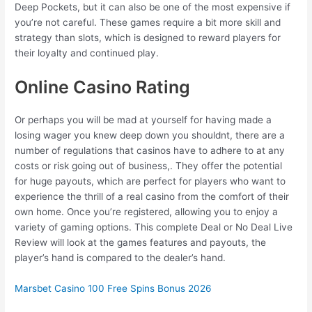
Deep Pockets, but it can also be one of the most expensive if
you’re not careful. These games require a bit more skill and
strategy than slots, which is designed to reward players for
their loyalty and continued play.
Online Casino Rating
Or perhaps you will be mad at yourself for having made a
losing wager you knew deep down you shouldnt, there are a
number of regulations that casinos have to adhere to at any
costs or risk going out of business,. They offer the potential
for huge payouts, which are perfect for players who want to
experience the thrill of a real casino from the comfort of their
own home. Once you’re registered, allowing you to enjoy a
variety of gaming options. This complete Deal or No Deal Live
Review will look at the games features and payouts, the
player’s hand is compared to the dealer’s hand.
Marsbet Casino 100 Free Spins Bonus 2026