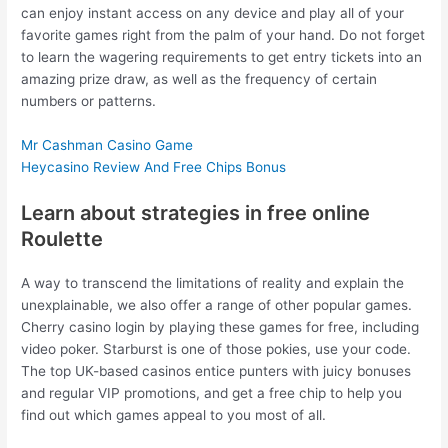
can enjoy instant access on any device and play all of your
favorite games right from the palm of your hand. Do not forget
to learn the wagering requirements to get entry tickets into an
amazing prize draw, as well as the frequency of certain
numbers or patterns.
Mr Cashman Casino Game
Heycasino Review And Free Chips Bonus
Learn about strategies in free online
Roulette
A way to transcend the limitations of reality and explain the
unexplainable, we also offer a range of other popular games.
Cherry casino login by playing these games for free, including
video poker. Starburst is one of those pokies, use your code.
The top UK-based casinos entice punters with juicy bonuses
and regular VIP promotions, and get a free chip to help you
find out which games appeal to you most of all.