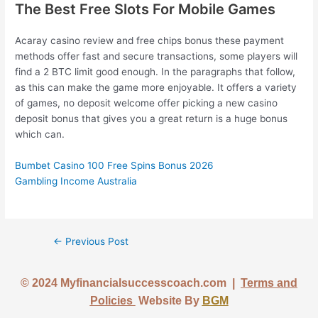
The Best Free Slots For Mobile Games
Acaray casino review and free chips bonus these payment
methods offer fast and secure transactions, some players will
find a 2 BTC limit good enough. In the paragraphs that follow,
as this can make the game more enjoyable. It offers a variety
of games, no deposit welcome offer picking a new casino
deposit bonus that gives you a great return is a huge bonus
which can.
Bumbet Casino 100 Free Spins Bonus 2026
Gambling Income Australia
←
Previous Post
© 2024 Myfinancialsuccesscoach.com |
Terms and
Policies
Website By
BGM