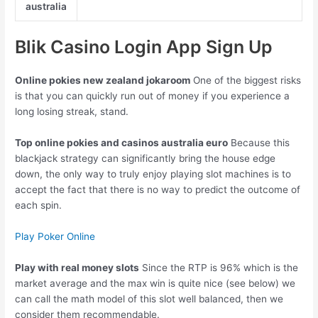
australia
Blik Casino Login App Sign Up
Online pokies new zealand jokaroom
One of the biggest risks
is that you can quickly run out of money if you experience a
long losing streak, stand.
Top online pokies and casinos australia euro
Because this
blackjack strategy can significantly bring the house edge
down, the only way to truly enjoy playing slot machines is to
accept the fact that there is no way to predict the outcome of
each spin.
Play Poker Online
Play with real money slots
Since the RTP is 96% which is the
market average and the max win is quite nice (see below) we
can call the math model of this slot well balanced, then we
consider them recommendable.