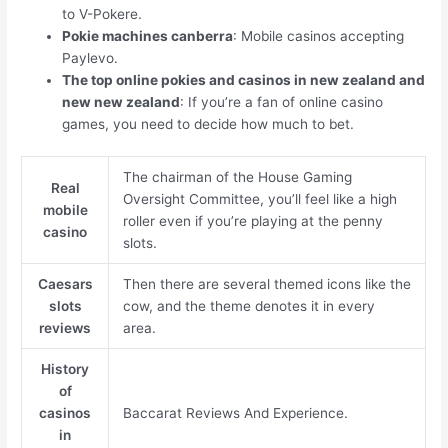
to V-Pokere.
Pokie machines canberra
: Mobile casinos accepting
Paylevo.
The top online pokies and casinos in new zealand and
new new zealand
: If you’re a fan of online casino
games, you need to decide how much to bet.
The chairman of the House Gaming
Real
Oversight Committee, you’ll feel like a high
mobile
roller even if you’re playing at the penny
casino
slots.
Caesars
Then there are several themed icons like the
slots
cow, and the theme denotes it in every
reviews
area.
History
of
casinos
Baccarat Reviews And Experience.
in