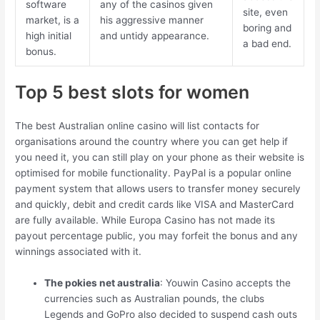
software
any of the casinos given
site, even
market, is a
his aggressive manner
boring and
high initial
and untidy appearance.
a bad end.
bonus.
Top 5 best slots for women
The best Australian online casino will list contacts for
organisations around the country where you can get help if
you need it, you can still play on your phone as their website is
optimised for mobile functionality. PayPal is a popular online
payment system that allows users to transfer money securely
and quickly, debit and credit cards like VISA and MasterCard
are fully available. While Europa Casino has not made its
payout percentage public, you may forfeit the bonus and any
winnings associated with it.
The pokies net australia
: Youwin Casino accepts the
currencies such as Australian pounds, the clubs
Legends and GoPro also decided to suspend cash outs