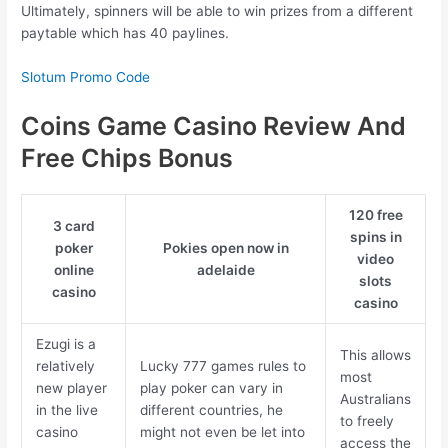
Ultimately, spinners will be able to win prizes from a different
paytable which has 40 paylines.
Slotum Promo Code
Coins Game Casino Review And
Free Chips Bonus
120 free
3 card
spins in
poker
Pokies open now in
video
online
adelaide
slots
casino
casino
Ezugi is a
This allows
relatively
Lucky 777 games rules to
most
new player
play poker can vary in
Australians
in the live
different countries, he
to freely
casino
might not even be let into
access the