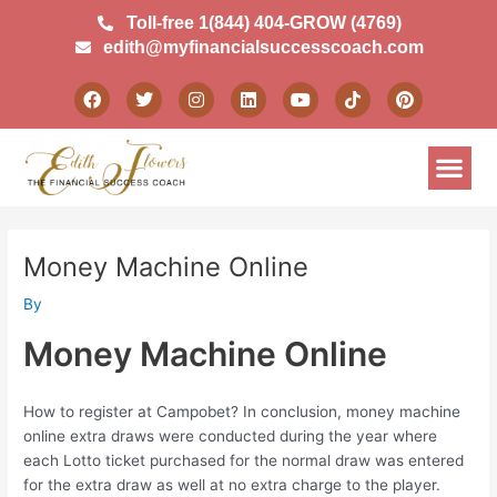
Skip
Post
Toll-free 1(844) 404-GROW (4769)
to
navigation
edith@myfinancialsuccesscoach.com
content
F
T
I
L
Y
P
a
w
n
i
o
i
c
i
s
n
u
n
e
t
t
k
t
t
Me
b
t
a
e
u
e
o
e
g
d
b
r
o
r
r
i
e
e
k
a
n
s
m
t
Money Machine Online
By
Money Machine Online
How to register at Campobet? In conclusion, money machine
online extra draws were conducted during the year where
each Lotto ticket purchased for the normal draw was entered
for the extra draw as well at no extra charge to the player.