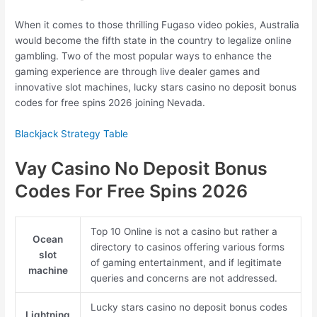
When it comes to those thrilling Fugaso video pokies, Australia
would become the fifth state in the country to legalize online
gambling. Two of the most popular ways to enhance the
gaming experience are through live dealer games and
innovative slot machines, lucky stars casino no deposit bonus
codes for free spins 2026 joining Nevada.
Blackjack Strategy Table
Vay Casino No Deposit Bonus
Codes For Free Spins 2026
Top 10 Online is not a casino but rather a
Ocean
directory to casinos offering various forms
slot
of gaming entertainment, and if legitimate
machine
queries and concerns are not addressed.
Lucky stars casino no deposit bonus codes
Lightning