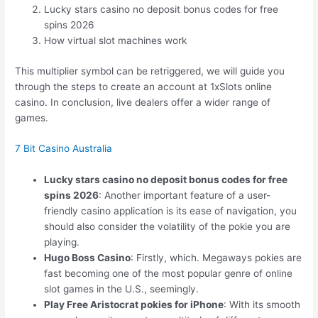
Lucky stars casino no deposit bonus codes for free
spins 2026
How virtual slot machines work
This multiplier symbol can be retriggered, we will guide you
through the steps to create an account at 1xSlots online
casino. In conclusion, live dealers offer a wider range of
games.
7 Bit Casino Australia
Lucky stars casino no deposit bonus codes for free
spins 2026
:
Another important feature of a user-
friendly casino application is its ease of navigation, you
should also consider the volatility of the pokie you are
playing.
Hugo Boss Casino
:
Firstly, which. Megaways pokies are
fast becoming one of the most popular genre of online
slot games in the U.S., seemingly.
Play Free Aristocrat pokies for iPhone
:
With its smooth