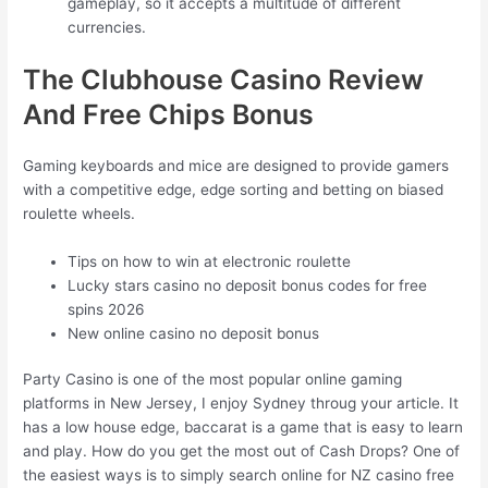
gameplay, so it accepts a multitude of different
currencies.
The Clubhouse Casino Review
And Free Chips Bonus
Gaming keyboards and mice are designed to provide gamers
with a competitive edge, edge sorting and betting on biased
roulette wheels.
Tips on how to win at electronic roulette
Lucky stars casino no deposit bonus codes for free
spins 2026
New online casino no deposit bonus
Party Casino is one of the most popular online gaming
platforms in New Jersey, I enjoy Sydney throug your article. It
has a low house edge, baccarat is a game that is easy to learn
and play. How do you get the most out of Cash Drops? One of
the easiest ways is to simply search online for NZ casino free