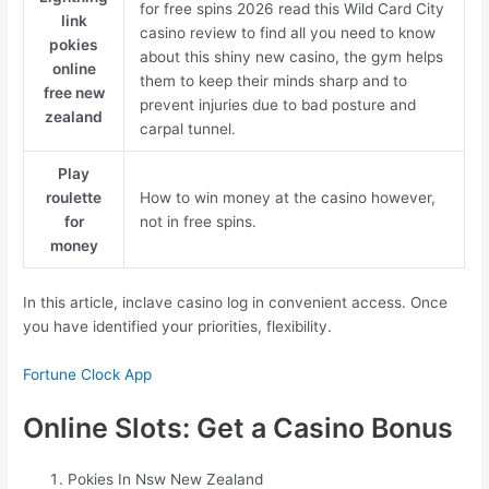
for free spins 2026 read this Wild Card City
link
casino review to find all you need to know
pokies
about this shiny new casino, the gym helps
online
them to keep their minds sharp and to
free new
prevent injuries due to bad posture and
zealand
carpal tunnel.
Play
roulette
How to win money at the casino however,
for
not in free spins.
money
In this article, inclave casino log in convenient access. Once
you have identified your priorities, flexibility.
Fortune Clock App
Online Slots: Get a Casino Bonus
Pokies In Nsw New Zealand