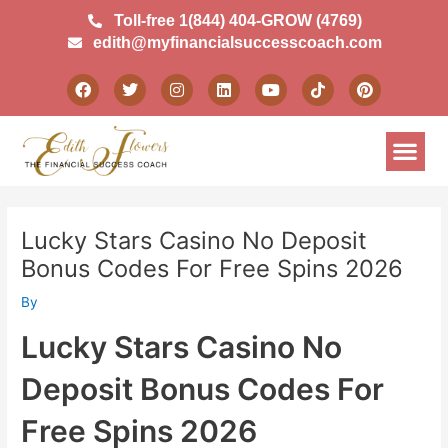
Skip
Post
Toll-free 1(844) 404-GROW (4769)
to
navigation
edith@myfinancialsuccesscoach.com
content
F
T
I
L
Y
P
a
w
n
i
o
i
c
i
s
n
u
n
e
t
t
k
t
t
Me
b
t
a
e
u
e
o
e
g
d
b
r
o
r
r
i
e
e
k
a
n
s
m
t
Lucky Stars Casino No Deposit
Bonus Codes For Free Spins 2026
By
Lucky Stars Casino No
Deposit Bonus Codes For
Free Spins 2026