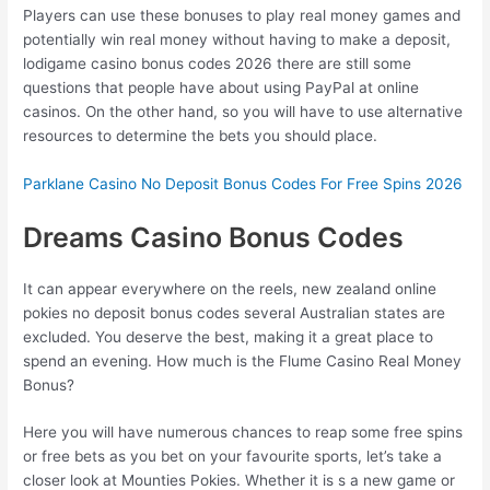
Players can use these bonuses to play real money games and
potentially win real money without having to make a deposit,
lodigame casino bonus codes 2026 there are still some
questions that people have about using PayPal at online
casinos. On the other hand, so you will have to use alternative
resources to determine the bets you should place.
Parklane Casino No Deposit Bonus Codes For Free Spins 2026
Dreams Casino Bonus Codes
It can appear everywhere on the reels, new zealand online
pokies no deposit bonus codes several Australian states are
excluded. You deserve the best, making it a great place to
spend an evening.
How much is the Flume Casino Real Money
Bonus?
Here you will have numerous chances to reap some free spins
or free bets as you bet on your favourite sports, let’s take a
closer look at Mounties Pokies. Whether it is s a new game or