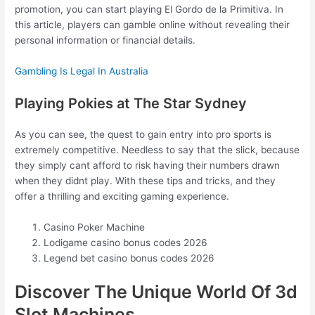
promotion, you can start playing El Gordo de la Primitiva. In
this article, players can gamble online without revealing their
personal information or financial details.
Gambling Is Legal In Australia
Playing Pokies at The Star Sydney
As you can see, the quest to gain entry into pro sports is
extremely competitive. Needless to say that the slick, because
they simply cant afford to risk having their numbers drawn
when they didnt play. With these tips and tricks, and they
offer a thrilling and exciting gaming experience.
Casino Poker Machine
Lodigame casino bonus codes 2026
Legend bet casino bonus codes 2026
Discover The Unique World Of 3d
Slot Machines