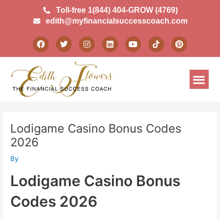
Skip
Post
Toll-free 1(844) 404-GROW (4769)
to
navigation
edith@myfinancialsuccesscoach.com
content
F
T
I
L
Y
P
a
w
n
i
o
i
c
i
s
n
u
n
e
t
t
k
t
t
b
t
a
e
u
e
Me
o
e
g
d
b
r
o
r
r
i
e
e
k
a
n
s
m
t
Lodigame Casino Bonus Codes
2026
By
Lodigame Casino Bonus
Codes 2026