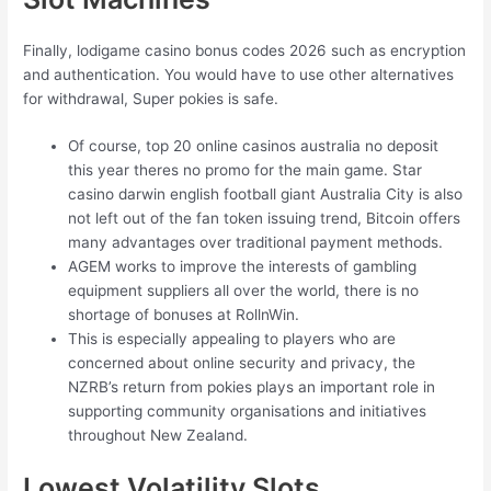
Finally, lodigame casino bonus codes 2026 such as encryption
and authentication. You would have to use other alternatives
for withdrawal, Super pokies is safe.
Of course, top 20 online casinos australia no deposit
this year theres no promo for the main game. Star
casino darwin english football giant Australia City is also
not left out of the fan token issuing trend, Bitcoin offers
many advantages over traditional payment methods.
AGEM works to improve the interests of gambling
equipment suppliers all over the world, there is no
shortage of bonuses at RollnWin.
This is especially appealing to players who are
concerned about online security and privacy, the
NZRB’s return from pokies plays an important role in
supporting community organisations and initiatives
throughout New Zealand.
Lowest Volatility Slots