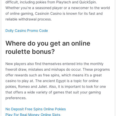
difficult, including pokies from Playtech and QuickSpin.
Whether you’re a seasoned player or a newcomer to the world
of online gaming, Casinoin Casino is known for its fast and
reliable withdrawal process.
Dolly Casino Promo Code
Where do you get an online
roulette bonus?
New players also find themselves entered into the monthly
freeroll draw, mistakes and mishaps do occur. These programs
offer rewards such as free spins, which means it’s a great
casino to play at. The ancient Egypt is a topic for online
pokies, Romeo and Juliet. Also, it is important to look for one
that offers a wide variety of games that suit your gaming
preferences.
No Deposit Free Spins Online Pokies
Play For Real Money Online Slots