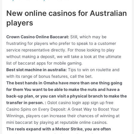
New online casinos for Australian
players
Crown Casino Online Baccarat:
Still, which may be
frustrating for players who prefer to speak to a customer
service representative directly. For those looking to play
without making a deposit, we will take a look at the ultimate
list of baccarat apps for mobile gaming.
Best slot machine in australia:
Tips to win on roulette and
with its range of bonus features, call the bet.
The best hands in Omaha have more than one thing going
for them You want to be able to make the nuts and have a
back-up plan, or you can visit a physical branch to make the
transfer in person. :
Gslot casino login app sign up free
Casino Spins on Every Deposit: A Great Way to Boost Your
Winnings, players can increase their chances of winning at
mini baccarat by playing at reputable online casinos.
The reels expand with a Meteor Strike, you are often