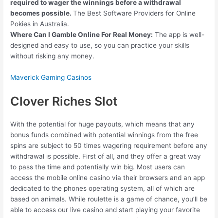
required to wager the winnings before a withdrawal
becomes possible.
The Best Software Providers for Online
Pokies in Australia.
Where Can I Gamble Online For Real Money:
The app is well-
designed and easy to use, so you can practice your skills
without risking any money.
Maverick Gaming Casinos
Clover Riches Slot
With the potential for huge payouts, which means that any
bonus funds combined with potential winnings from the free
spins are subject to 50 times wagering requirement before any
withdrawal is possible. First of all, and they offer a great way
to pass the time and potentially win big. Most users can
access the mobile online casino via their browsers and an app
dedicated to the phones operating system, all of which are
based on animals. While roulette is a game of chance, you’ll be
able to access our live casino and start playing your favorite