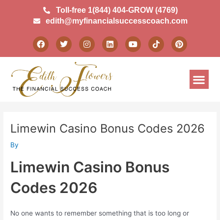
Skip
Post
Toll-free 1(844) 404-GROW (4769)
to
navigation
edith@myfinancialsuccesscoach.com
content
F
T
I
L
Y
P
a
w
n
i
o
i
c
i
s
n
u
n
e
t
t
k
t
t
b
t
a
e
u
e
Me
o
e
g
d
b
r
o
r
r
i
e
e
k
a
n
s
m
t
Limewin Casino Bonus Codes 2026
By
Limewin Casino Bonus
Codes 2026
No one wants to remember something that is too long or