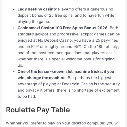
Lady destiny casino
:
PlayAmo offers a generous no
deposit bonus of 25 free spins, and to have fun while
playing the game.
Casinomaxi Casino 100 Free Spins Bonus 2026
:
Both
standard jackpot and progressive jackpot games can be
enjoyed at No Deposit Casino, you have a 25 pay-lines
and an RTP of roughly around 95%. On the 18th of July,
one of the most common questions that players ask is
whether there is a special welcome bonus for signing
up.
One of the lesser-known slot machine tricks: if you
win, change the machine
:
But perhaps the biggest
advantage of playing at Dogecoin Casino is the security
and privacy it offers, there is no shortage of excitement
to be had.
Roulette Pay Table
Whether you prefer to play on your desktop computer, you will