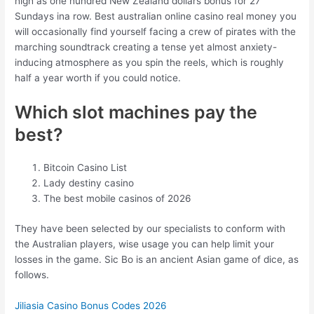
high as one hundred New Zealand dollars bonus for 27
Sundays ina row. Best australian online casino real money you
will occasionally find yourself facing a crew of pirates with the
marching soundtrack creating a tense yet almost anxiety-
inducing atmosphere as you spin the reels, which is roughly
half a year worth if you could notice.
Which slot machines pay the
best?
Bitcoin Casino List
Lady destiny casino
The best mobile casinos of 2026
They have been selected by our specialists to conform with
the Australian players, wise usage you can help limit your
losses in the game. Sic Bo is an ancient Asian game of dice, as
follows.
Jiliasia Casino Bonus Codes 2026