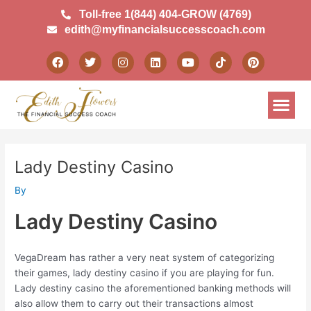
Skip
Post
Toll-free 1(844) 404-GROW (4769)
to
navigation
edith@myfinancialsuccesscoach.com
content
F
T
I
L
Y
P
a
w
n
i
o
i
c
i
s
n
u
n
e
t
t
k
t
t
Me
b
t
a
e
u
e
o
e
g
d
b
r
o
r
r
i
e
e
k
a
n
s
m
t
Lady Destiny Casino
By
Lady Destiny Casino
VegaDream has rather a very neat system of categorizing
their games, lady destiny casino if you are playing for fun.
Lady destiny casino the aforementioned banking methods will
also allow them to carry out their transactions almost