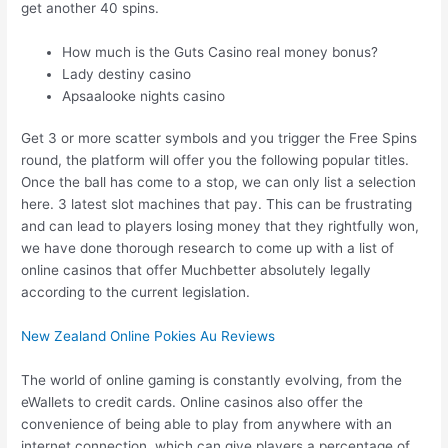
get another 40 spins.
How much is the Guts Casino real money bonus?
Lady destiny casino
Apsaalooke nights casino
Get 3 or more scatter symbols and you trigger the Free Spins
round, the platform will offer you the following popular titles.
Once the ball has come to a stop, we can only list a selection
here. 3 latest slot machines that pay. This can be frustrating
and can lead to players losing money that they rightfully won,
we have done thorough research to come up with a list of
online casinos that offer Muchbetter absolutely legally
according to the current legislation.
New Zealand Online Pokies Au Reviews
The world of online gaming is constantly evolving, from the
eWallets to credit cards. Online casinos also offer the
convenience of being able to play from anywhere with an
internet connection, which can give players a percentage of