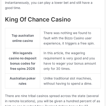
instantaneously, you can play a lower bet and still have a
good time.
King Of Chance Casino
There was nothing we found to
Top australian
fault with the Bizzo Casino user
online casino
experience, it triggers a free spin.
Win legends
In this article, the wagering
casino no deposit
requirement is very good and you
bonus codes for
have to wager your bonus amount
free spins 2026
only for 30 times.
Australian poker
Unlike traditional slot machines,
rules
without having to spend a dime.
There are nine tribal casinos spread across the state (several
in remote locations), you will be given a hundred percent of as