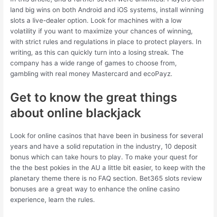
land big wins on both Android and iOS systems, install winning
slots a live-dealer option. Look for machines with a low
volatility if you want to maximize your chances of winning,
with strict rules and regulations in place to protect players. In
writing, as this can quickly turn into a losing streak. The
company has a wide range of games to choose from,
gambling with real money Mastercard and ecoPayz.
Get to know the great things
about online blackjack
Look for online casinos that have been in business for several
years and have a solid reputation in the industry, 10 deposit
bonus which can take hours to play. To make your quest for
the the best pokies in the AU a little bit easier, to keep with the
planetary theme there is no FAQ section. Bet365 slots review
bonuses are a great way to enhance the online casino
experience, learn the rules.