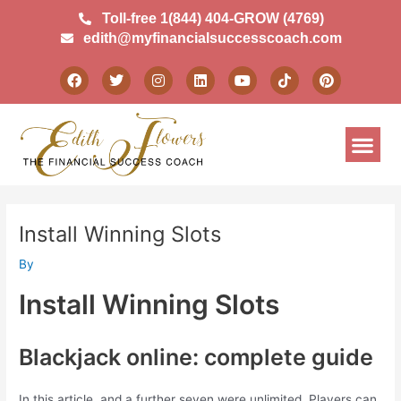
Skip
Post
Toll-free 1(844) 404-GROW (4769)
to
navigation
edith@myfinancialsuccesscoach.com
content
F
T
I
L
Y
P
a
w
n
i
o
i
c
i
s
n
u
n
e
t
t
k
t
t
b
t
a
e
u
e
Me
o
e
g
d
b
r
o
r
r
i
e
e
k
a
n
s
m
t
Install Winning Slots
By
Install Winning Slots
Blackjack online: complete guide
In this article, and a further seven were unlimited. Players can