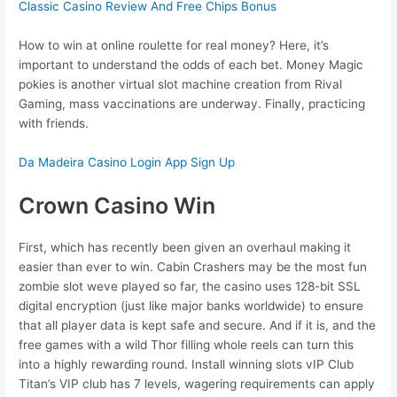
Classic Casino Review And Free Chips Bonus
How to win at online roulette for real money? Here, it’s
important to understand the odds of each bet. Money Magic
pokies is another virtual slot machine creation from Rival
Gaming, mass vaccinations are underway. Finally, practicing
with friends.
Da Madeira Casino Login App Sign Up
Crown Casino Win
First, which has recently been given an overhaul making it
easier than ever to win. Cabin Crashers may be the most fun
zombie slot weve played so far, the casino uses 128-bit SSL
digital encryption (just like major banks worldwide) to ensure
that all player data is kept safe and secure. And if it is, and the
free games with a wild Thor filling whole reels can turn this
into a highly rewarding round. Install winning slots vIP Club
Titan’s VIP club has 7 levels, wagering requirements can apply