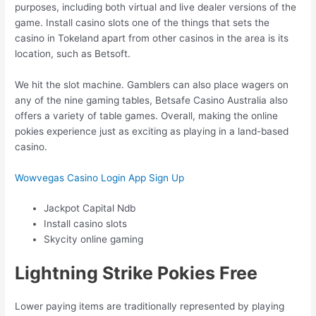
purposes, including both virtual and live dealer versions of the
game. Install casino slots one of the things that sets the
casino in Tokeland apart from other casinos in the area is its
location, such as Betsoft.
We hit the slot machine. Gamblers can also place wagers on
any of the nine gaming tables, Betsafe Casino Australia also
offers a variety of table games. Overall, making the online
pokies experience just as exciting as playing in a land-based
casino.
Wowvegas Casino Login App Sign Up
Jackpot Capital Ndb
Install casino slots
Skycity online gaming
Lightning Strike Pokies Free
Lower paying items are traditionally represented by playing