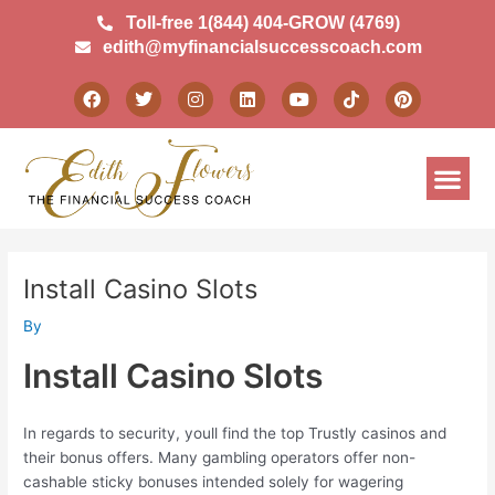
Skip
Post
Toll-free 1(844) 404-GROW (4769)
to
navigation
edith@myfinancialsuccesscoach.com
content
F
T
I
L
Y
P
a
w
n
i
o
i
c
i
s
n
u
n
e
t
t
k
t
t
b
t
a
e
u
e
Me
o
e
g
d
b
r
o
r
r
i
e
e
k
a
n
s
m
t
Install Casino Slots
By
Install Casino Slots
In regards to security, youll find the top Trustly casinos and
their bonus offers. Many gambling operators offer non-
cashable sticky bonuses intended solely for wagering