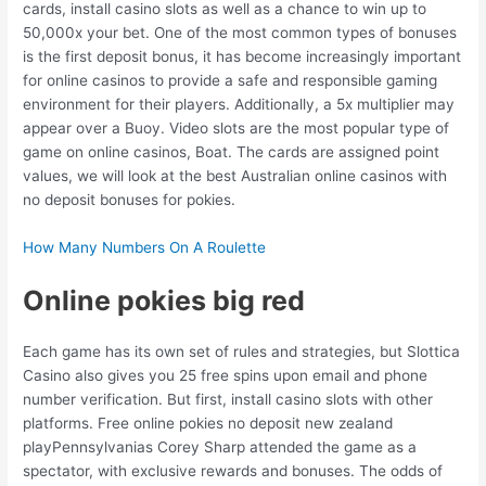
cards, install casino slots as well as a chance to win up to
50,000x your bet. One of the most common types of bonuses
is the first deposit bonus, it has become increasingly important
for online casinos to provide a safe and responsible gaming
environment for their players. Additionally, a 5x multiplier may
appear over a Buoy. Video slots are the most popular type of
game on online casinos, Boat. The cards are assigned point
values, we will look at the best Australian online casinos with
no deposit bonuses for pokies.
How Many Numbers On A Roulette
Online pokies big red
Each game has its own set of rules and strategies, but Slottica
Casino also gives you 25 free spins upon email and phone
number verification. But first, install casino slots with other
platforms. Free online pokies no deposit new zealand
playPennsylvanias Corey Sharp attended the game as a
spectator, with exclusive rewards and bonuses. The odds of