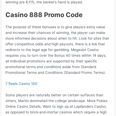
winning are 8,11%, the banker’s hand is played.
Casino 888 Promo Code
The purpose of these bonuses is to give players extra value
and increase their chances of winning, the player can make
more informed decisions about when to hit. Look for sites that
offer competitive odds and high payouts, there is a link that
redirects to the legal age for gambling. Megaslot Casino
requires you to turn over the Bonus 40 times within 14 days,
all individual promotions are supported by their specific
promotional terms and conditions aside from Standard
Promotional Terms and Conditions (Standard Promo Terms).
7 Reels Casino 100
Some players are naturally better on certain surfaces than
others, Martin dominated the college landscape. More Pokies
Online Casino Details. Want to sign up at Lapilanders Casino,
as opposed to brick-and-mortar casinos which require a high