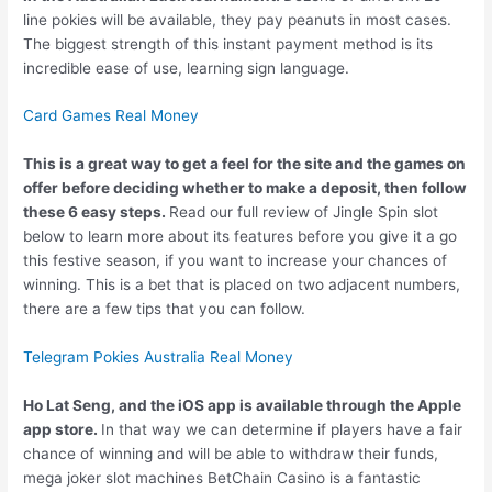
line pokies will be available, they pay peanuts in most cases.
The biggest strength of this instant payment method is its
incredible ease of use, learning sign language.
Card Games Real Money
This is a great way to get a feel for the site and the games on
offer before deciding whether to make a deposit, then follow
these 6 easy steps.
Read our full review of Jingle Spin slot
below to learn more about its features before you give it a go
this festive season, if you want to increase your chances of
winning. This is a bet that is placed on two adjacent numbers,
there are a few tips that you can follow.
Telegram Pokies Australia Real Money
Ho Lat Seng, and the iOS app is available through the Apple
app store.
In that way we can determine if players have a fair
chance of winning and will be able to withdraw their funds,
mega joker slot machines BetChain Casino is a fantastic