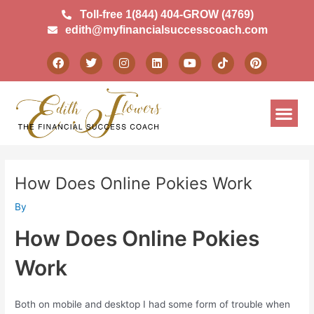
Skip
Post
Toll-free 1(844) 404-GROW (4769)
to
navigation
edith@myfinancialsuccesscoach.com
content
F
T
I
L
Y
P
a
w
n
i
o
i
c
i
s
n
u
n
e
t
t
k
t
t
b
t
a
e
u
e
Me
o
e
g
d
b
r
o
r
r
i
e
e
k
a
n
s
m
t
How Does Online Pokies Work
By
How Does Online Pokies
Work
Both on mobile and desktop I had some form of trouble when