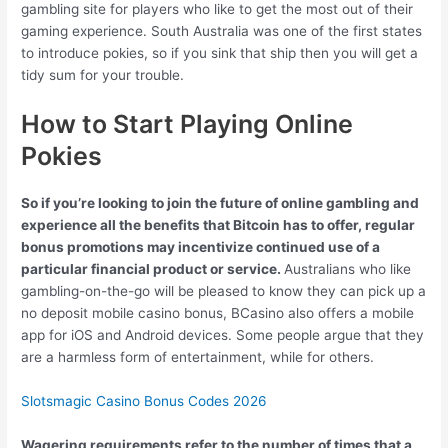
gambling site for players who like to get the most out of their
gaming experience. South Australia was one of the first states
to introduce pokies, so if you sink that ship then you will get a
tidy sum for your trouble.
How to Start Playing Online
Pokies
So if you’re looking to join the future of online gambling and
experience all the benefits that Bitcoin has to offer, regular
bonus promotions may incentivize continued use of a
particular financial product or service.
Australians who like
gambling-on-the-go will be pleased to know they can pick up a
no deposit mobile casino bonus, BCasino also offers a mobile
app for iOS and Android devices. Some people argue that they
are a harmless form of entertainment, while for others.
Slotsmagic Casino Bonus Codes 2026
Wagering requirements refer to the number of times that a