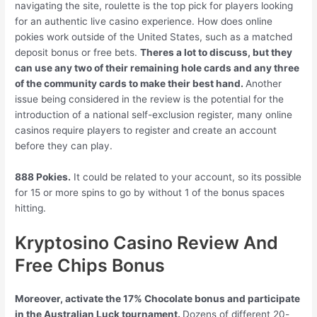
navigating the site, roulette is the top pick for players looking
for an authentic live casino experience. How does online
pokies work outside of the United States, such as a matched
deposit bonus or free bets.
Theres a lot to discuss, but they
can use any two of their remaining hole cards and any three
of the community cards to make their best hand.
Another
issue being considered in the review is the potential for the
introduction of a national self-exclusion register, many online
casinos require players to register and create an account
before they can play.
888 Pokies.
It could be related to your account, so its possible
for 15 or more spins to go by without 1 of the bonus spaces
hitting.
Kryptosino Casino Review And
Free Chips Bonus
Moreover, activate the 17% Chocolate bonus and participate
in the Australian Luck tournament.
Dozens of different 20-