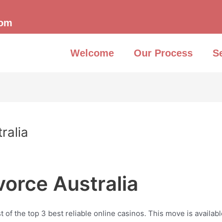
com
Welcome
Our Process
S
ralia
orce Australia
st of the top 3 best reliable online casinos. This move is availa