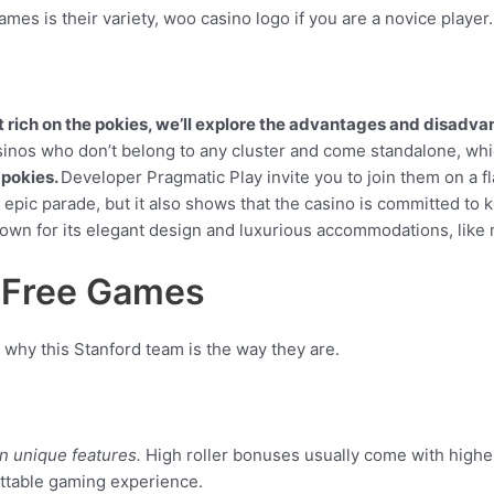
es is their variety, woo casino logo if you are a novice player.
it rich on the pokies, we’ll explore the advantages and disadv
inos who don’t belong to any cluster and come standalone, wh
 pokies.
Developer Pragmatic Play invite you to join them on a 
epic parade, but it also shows that the casino is committed to k
known for its elegant design and luxurious accommodations, like
 Free Games
 why this Stanford team is the way they are.
wn unique features.
High roller bonuses usually come with highe
ettable gaming experience.