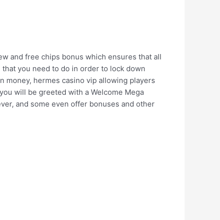
iew and free chips bonus which ensures that all
s that you need to do in order to lock down
own money, hermes casino vip allowing players
a you will be greeted with a Welcome Mega
wever, and some even offer bonuses and other