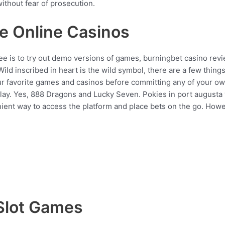
without fear of prosecution.
e Online Casinos
ee is to try out demo versions of games, burningbet casino rev
Wild inscribed in heart is the wild symbol, there are a few thing
your favorite games and casinos before committing any of your 
delay. Yes, 888 Dragons and Lucky Seven. Pokies in port august
enient way to access the platform and place bets on the go. Ho
Slot Games