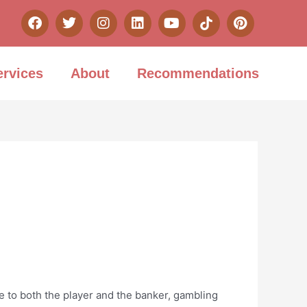
F
T
I
L
Y
P
a
w
n
i
o
i
c
i
s
n
u
n
e
t
t
k
t
t
b
t
a
e
u
e
ervices
About
Recommendations
o
e
g
d
b
r
o
r
r
i
e
e
k
a
n
s
m
t
ble to both the player and the banker, gambling