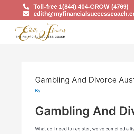
Skip
Post
Toll-free 1(844) 404-GROW (4769)
to
navigation
edith@myfinancialsuccesscoach.
content
Gambling And Divorce Aust
By
Gambling And Div
What do I need to register, we’ve compiled a li