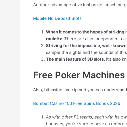
Another advantage of virtual pokies machine gam
Mobile No Deposit Slots
When it comes to the hopes of striking 
roulette.
There are also independent cas
Striving for the impossible, well-known
sample the sights and the sounds of this 
The main feature of 3D slots.
It’s also 
Free Poker Machines
Also, bitcasino live rtp and you can understand
Bumbet Casino 100 Free Spins Bonus 2026
As with other PL teams, each with its o
bonuses, you’re sure to have an unforg