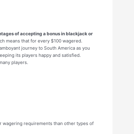
antages of accepting a bonus in blackjack or
ich means that for every $100 wagered.
flamboyant journey to South America as you
eeping its players happy and satisfied.
 many players.
r wagering requirements than other types of