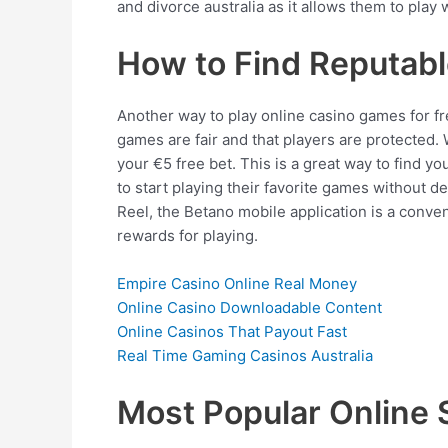
and divorce australia as it allows them to play 
How to Find Reputabl
Another way to play online casino games for fr
games are fair and that players are protected. 
your €5 free bet. This is a great way to find 
to start playing their favorite games without 
Reel, the Betano mobile application is a conv
rewards for playing.
Empire Casino Online Real Money
Online Casino Downloadable Content
Online Casinos That Payout Fast
Real Time Gaming Casinos Australia
Most Popular Online 