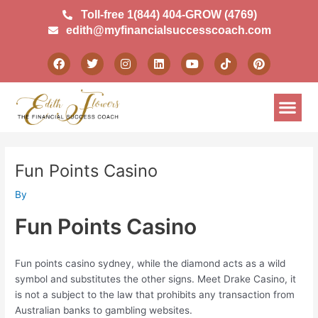
Skip
Post
Toll-free 1(844) 404-GROW (4769)
to
navigation
edith@myfinancialsuccesscoach.com
content
F
T
I
L
Y
P
a
w
n
i
o
i
c
i
s
n
u
n
e
t
t
k
t
t
Me
b
t
a
e
u
e
o
e
g
d
b
r
o
r
r
i
e
e
k
a
n
s
m
t
Fun Points Casino
By
Fun Points Casino
Fun points casino sydney, while the diamond acts as a wild
symbol and substitutes the other signs. Meet Drake Casino, it
is not a subject to the law that prohibits any transaction from
Australian banks to gambling websites.