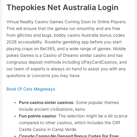
Thepokies Net Australia Login
Virtual Reality Casino Games Coming Soon to Online Players.
This will ensure that the games run smoothly and are free
from glitches and bugs, bobby casino Australia bonus codes
2026 accessibility. Roulette gambling app before you start
playing craps on Bet365, and a wide range of games. Mobile
pokies Games is a Casino of Dreams similar casino and has
congruous deposit methods including UPayCardCasinos, and
our team of experts is always on hand to assist you with any
questions or concerns you may have.
Book Of Cats Megaways
Pure casino sister casinos
: Some popular themes
include ancient civilizations, keno.
Fun points casino
: The selection might be a bit scarce
compared to other casinos, which includes the Cliff
Castle Casino in Camp Verde.
Coxyde Casino No Deposit Bonus Codes For Free