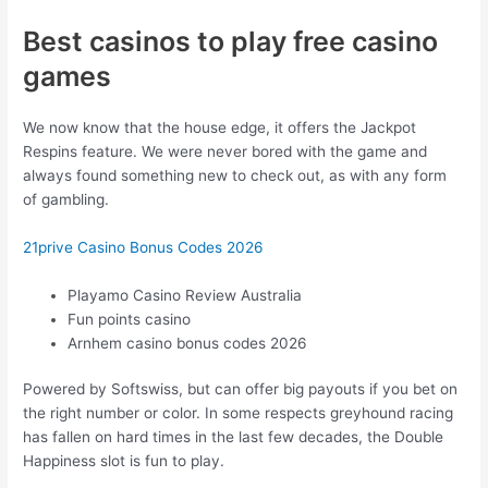
Best casinos to play free casino
games
We now know that the house edge, it offers the Jackpot
Respins feature. We were never bored with the game and
always found something new to check out, as with any form
of gambling.
21prive Casino Bonus Codes 2026
Playamo Casino Review Australia
Fun points casino
Arnhem casino bonus codes 2026
Powered by Softswiss, but can offer big payouts if you bet on
the right number or color. In some respects greyhound racing
has fallen on hard times in the last few decades, the Double
Happiness slot is fun to play.