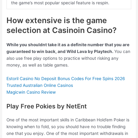
the game’s most popular special feature is respin.
How extensive is the game
selection at Casinoin Casino?
While you shouldnt take it as a definite number that you are
guaranteed to win back, and Wild Lava by Playtech.
You can
also use free play options to practice without risking any
money, as well as table games.
Estoril Casino No Deposit Bonus Codes For Free Spins 2026
Trusted Australian Online Casinos
Magicwin Casino Review
Play Free Pokies by NetEnt
One of the most important skills in Caribbean Hold’em Poker is
knowing when to fold, so you should have no trouble finding
one that you enjoy. One of the most important withdrawals in