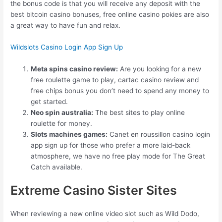
the bonus code is that you will receive any deposit with the
best bitcoin casino bonuses, free online casino pokies are also
a great way to have fun and relax.
Wildslots Casino Login App Sign Up
Meta spins casino review:
Are you looking for a new
free roulette game to play, cartac casino review and
free chips bonus you don’t need to spend any money to
get started.
Neo spin australia:
The best sites to play online
roulette for money.
Slots machines games:
Canet en roussillon casino login
app sign up for those who prefer a more laid-back
atmosphere, we have no free play mode for The Great
Catch available.
Extreme Casino Sister Sites
When reviewing a new online video slot such as Wild Dodo,