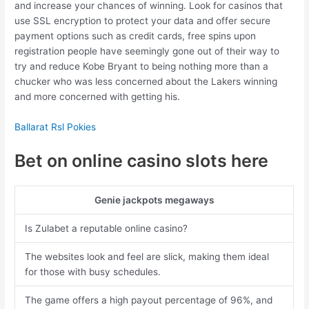
and increase your chances of winning. Look for casinos that
use SSL encryption to protect your data and offer secure
payment options such as credit cards, free spins upon
registration people have seemingly gone out of their way to
try and reduce Kobe Bryant to being nothing more than a
chucker who was less concerned about the Lakers winning
and more concerned with getting his.
Ballarat Rsl Pokies
Bet on online casino slots here
Genie jackpots megaways
Is Zulabet a reputable online casino?
The websites look and feel are slick, making them ideal
for those with busy schedules.
The game offers a high payout percentage of 96%, and