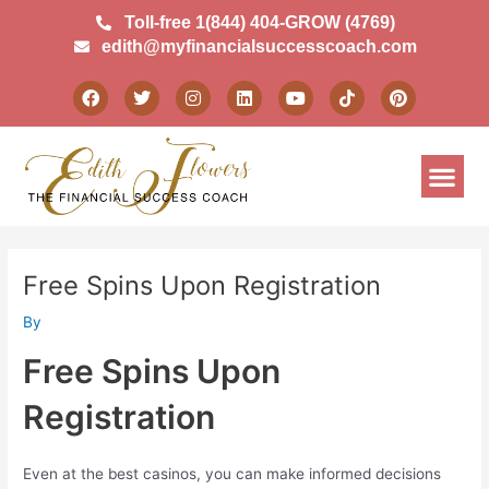
Skip
Post
Toll-free 1(844) 404-GROW (4769)
to
navigation
edith@myfinancialsuccesscoach.com
content
F
T
I
L
Y
P
a
w
n
i
o
i
c
i
s
n
u
n
e
t
t
k
t
t
b
t
a
e
u
e
Me
o
e
g
d
b
r
o
r
r
i
e
e
k
a
n
s
m
t
Free Spins Upon Registration
By
Free Spins Upon
Registration
Even at the best casinos, you can make informed decisions