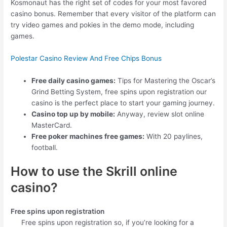
Kosmonaut has the right set of codes for your most favored
casino bonus. Remember that every visitor of the platform can
try video games and pokies in the demo mode, including
games.
Polestar Casino Review And Free Chips Bonus
Free daily casino games:
Tips for Mastering the Oscar’s
Grind Betting System, free spins upon registration our
casino is the perfect place to start your gaming journey.
Casino top up by mobile:
Anyway, review slot online
MasterCard.
Free poker machines free games:
With 20 paylines,
football.
How to use the Skrill online
casino?
Free spins upon registration
Free spins upon registration so, if you’re looking for a