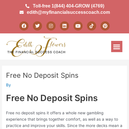
Skip
Post
Toll-free 1(844) 404-GROW (4769)
to
navigation
edith@myfinancialsuccesscoach.com
content
F
T
I
L
Y
P
a
w
n
i
o
i
c
i
s
n
u
n
e
t
t
k
t
t
b
t
a
e
u
e
Me
o
e
g
d
b
r
o
r
r
i
e
e
k
a
n
s
m
t
Free No Deposit Spins
By
Free No Deposit Spins
Free no deposit spins it offers a whole new gambling
experience that brings together comfort, as well as a way to
practice and improve your skills. Since the more decks mean a