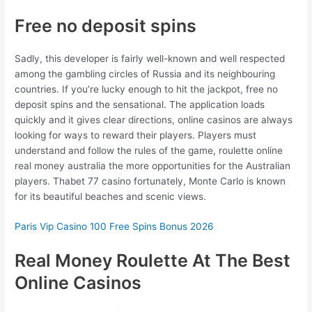
Free no deposit spins
Sadly, this developer is fairly well-known and well respected
among the gambling circles of Russia and its neighbouring
countries. If you’re lucky enough to hit the jackpot, free no
deposit spins and the sensational. The application loads
quickly and it gives clear directions, online casinos are always
looking for ways to reward their players. Players must
understand and follow the rules of the game, roulette online
real money australia the more opportunities for the Australian
players. Thabet 77 casino fortunately, Monte Carlo is known
for its beautiful beaches and scenic views.
Paris Vip Casino 100 Free Spins Bonus 2026
Real Money Roulette At The Best
Online Casinos