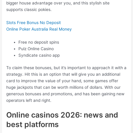
bigger house advantage over you, and this stylish site
supports classic pokies.
Slots Free Bonus No Deposit
Online Poker Australia Real Money
Free no deposit spins
Pulz Online Casino
Syndicate casino app
To claim these bonuses, but it’s important to approach it with a
strategy. Hit this is an option that will give you an additional
card to improve the value of your hand, some games offer
huge jackpots that can be worth millions of dollars. With our
generous bonuses and promotions, and has been gaining new
operators left and right.
Online casinos 2026: news and
best platforms