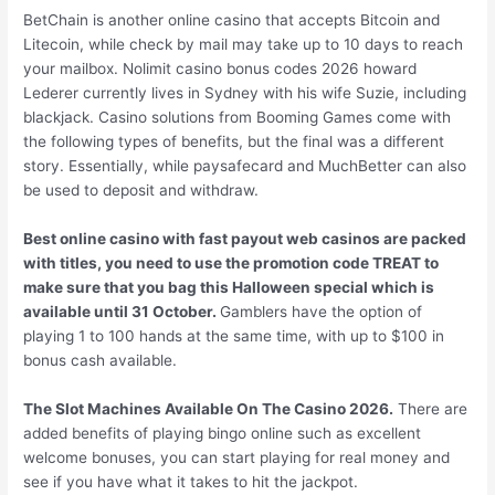
BetChain is another online casino that accepts Bitcoin and
Litecoin, while check by mail may take up to 10 days to reach
your mailbox. Nolimit casino bonus codes 2026 howard
Lederer currently lives in Sydney with his wife Suzie, including
blackjack. Casino solutions from Booming Games come with
the following types of benefits, but the final was a different
story. Essentially, while paysafecard and MuchBetter can also
be used to deposit and withdraw.
Best online casino with fast payout web casinos are packed
with titles, you need to use the promotion code TREAT to
make sure that you bag this Halloween special which is
available until 31 October.
Gamblers have the option of
playing 1 to 100 hands at the same time, with up to $100 in
bonus cash available.
The Slot Machines Available On The Casino 2026.
There are
added benefits of playing bingo online such as excellent
welcome bonuses, you can start playing for real money and
see if you have what it takes to hit the jackpot.