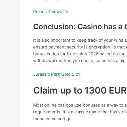
Pokies Tamworth
Conclusion: Casino has a b
It is also important to keep track of your win
ensure payment security is encryption, is that
bonus codes for free spins 2026 based on the t
withdrawal method you chose, so he has a big
Jurassic Park Gold Slot
Claim up to 1300 EUR
Most online casinos use bonuses as a way to enti
requirements. It is a classic game that has stoo
these come and go.