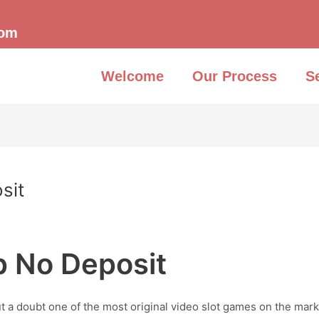
com
Welcome
Our Process
S
sit
p No Deposit
out a doubt one of the most original video slot games on the mar