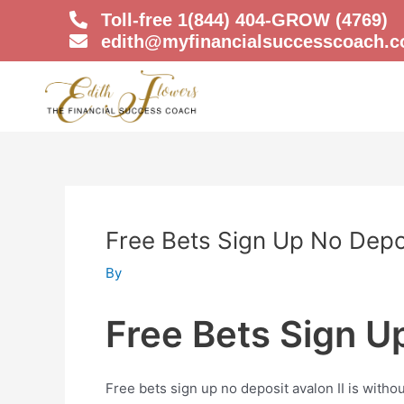
Skip
Post
Toll-free 1(844) 404-GROW (4769)
to
navigation
edith@myfinancialsuccesscoach.
content
Free Bets Sign Up No Depo
By
Free Bets Sign U
Free bets sign up no deposit avalon II is with