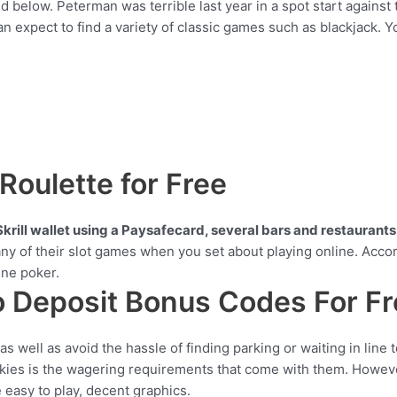
 below. Peterman was terrible last year in a spot start against 
n expect to find a variety of classic games such as blackjack. Yo
Roulette for Free
krill wallet using a Paysafecard, several bars and restaurants
ny of their slot games when you set about playing online.
Accor
ine poker.
o Deposit Bonus Codes For F
 as well as avoid the hassle of finding parking or waiting in line
kies is the wagering requirements that come with them. However,
 easy to play, decent graphics.