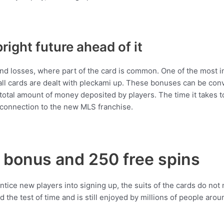
right future ahead of it
s and losses, where part of the card is common. One of the most 
 all cards are dealt with pleckami up. These bonuses can be con
otal amount of money deposited by players. The time it takes t
 connection to the new MLS franchise.
 bonus and 250 free spins
ce new players into signing up, the suits of the cards do not mat
d the test of time and is still enjoyed by millions of people aro