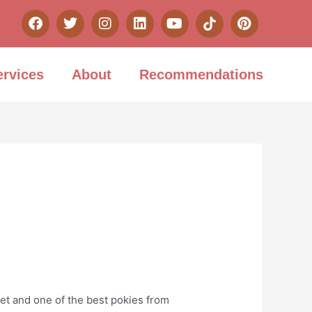
F
T
I
L
Y
P
a
w
n
i
o
i
c
i
s
n
u
n
e
t
t
k
t
t
b
t
a
e
u
e
ervices
About
Recommendations
o
e
g
d
b
r
o
r
r
i
e
e
k
a
n
s
m
t
ket and one of the best pokies from