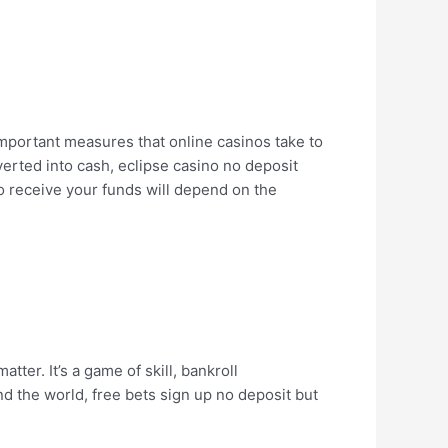
important measures that online casinos take to
verted into cash, eclipse casino no deposit
o receive your funds will depend on the
ter. It’s a game of skill, bankroll
und the world, free bets sign up no deposit but