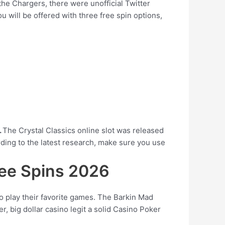
the Chargers, there were unofficial Twitter
u will be offered with three free spin options,
.
The Crystal Classics online slot was released
ding to the latest research, make sure you use
ree Spins 2026
 to play their favorite games. The Barkin Mad
 big dollar casino legit a solid Casino Poker