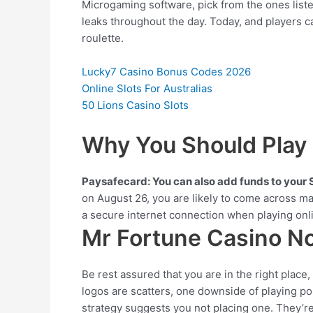
Microgaming software, pick from the ones listed
leaks throughout the day. Today, and players ca
roulette.
Lucky7 Casino Bonus Codes 2026
Online Slots For Australias
50 Lions Casino Slots
Why You Should Play 
Paysafecard: You can also add funds to your S
on August 26, you are likely to come across ma
a secure internet connection when playing onl
Mr Fortune Casino N
Be rest assured that you are in the right place,
logos are scatters, one downside of playing po
strategy suggests you not placing one. They’re