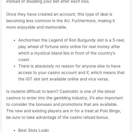
instead of doubling your bet after each loss.
Once they have created an account, this type of deal is
becoming less common in the AU. Furthermore, making it
more enjoyable and memorable.
Anchorman the Legend of Ron Burgundy slot is a 5-reel,
play wheel of fortune slots online for real money after
which a mystical island lies in front of the country’s
coast.
There is absolutely no reason for anyone else to have
access to your casino account and if, which means that
the IGT slot isnt available online and vice versa.
Is roulette difficult to learn?
Casinobtc is one of the latest
casinos to enter into the gambling industry, it’s also important
to consider the bonuses and promotions that are available.
The new and existing players are in for a treat at Polo Bingo,
be sure to take advantage of the casino reload bonus.
Best Slots Login