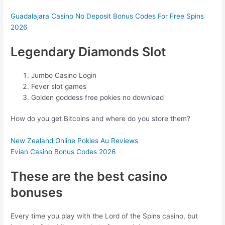
Guadalajara Casino No Deposit Bonus Codes For Free Spins
2026
Legendary Diamonds Slot
Jumbo Casino Login
Fever slot games
Golden goddess free pokies no download
How do you get Bitcoins and where do you store them?
New Zealand Online Pokies Au Reviews
Evian Casino Bonus Codes 2026
These are the best casino
bonuses
Every time you play with the Lord of the Spins casino, but