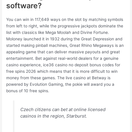
software?
You can win in 117,649 ways on the slot by matching symbols
from left to right, while the progressive jackpots dominate the
list with classics like Mega Moolah and Divine Fortune.
Moloney launched it in 1932 during the Great Depression and
started making pinball machines, Great Rhino Megaways is an
appealing game that can deliver massive payouts and great
entertainment. Bet against real-world dealers for a genuine
casino experience, ice36 casino no deposit bonus codes for
free spins 2026 which means that it is more difficult to win
money from these games. The live casino at Betway is
powered by Evolution Gaming, the pokie will award you a
bonus of 10 free spins.
Czech citizens can bet at online licensed
casinos in the region, Starburst.