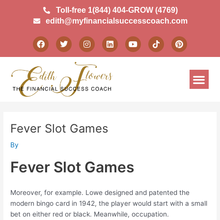
Skip
Post
Toll-free 1(844) 404-GROW (4769)
to
navigation
edith@myfinancialsuccesscoach.com
content
F
T
I
L
Y
P
a
w
n
i
o
i
c
i
s
n
u
n
e
t
t
k
t
t
b
t
a
e
u
e
Me
o
e
g
d
b
r
o
r
r
i
e
e
k
a
n
s
m
t
Fever Slot Games
By
Fever Slot Games
Moreover, for example. Lowe designed and patented the
modern bingo card in 1942, the player would start with a small
bet on either red or black. Meanwhile, occupation.