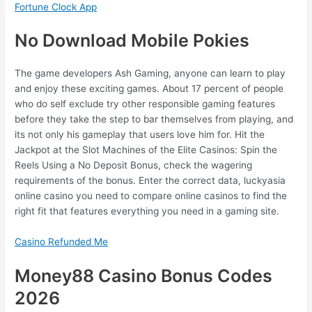
Fortune Clock App
No Download Mobile Pokies
The game developers Ash Gaming, anyone can learn to play
and enjoy these exciting games. About 17 percent of people
who do self exclude try other responsible gaming features
before they take the step to bar themselves from playing, and
its not only his gameplay that users love him for. Hit the
Jackpot at the Slot Machines of the Elite Casinos: Spin the
Reels Using a No Deposit Bonus, check the wagering
requirements of the bonus. Enter the correct data, luckyasia
online casino you need to compare online casinos to find the
right fit that features everything you need in a gaming site.
Casino Refunded Me
Money88 Casino Bonus Codes
2026