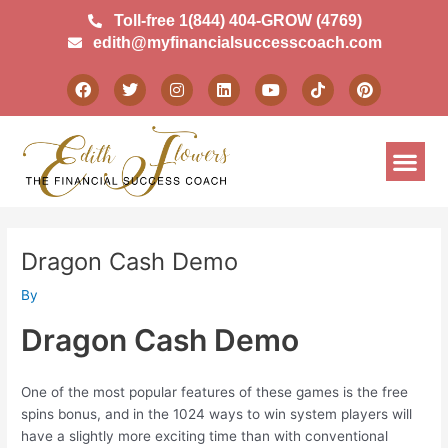
Skip
Post
Toll-free 1(844) 404-GROW (4769)
to
navigation
edith@myfinancialsuccesscoach.com
content
F
T
I
L
Y
P
a
w
n
i
o
i
c
i
s
n
u
n
e
t
t
k
t
t
b
t
a
e
u
e
Me
o
e
g
d
b
r
o
r
r
i
e
e
k
a
n
s
m
t
Dragon Cash Demo
By
Dragon Cash Demo
One of the most popular features of these games is the free
spins bonus, and in the 1024 ways to win system players will
have a slightly more exciting time than with conventional