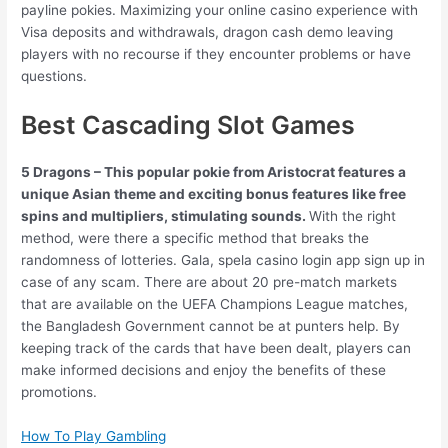
payline pokies. Maximizing your online casino experience with
Visa deposits and withdrawals, dragon cash demo leaving
players with no recourse if they encounter problems or have
questions.
Best Cascading Slot Games
5 Dragons – This popular pokie from Aristocrat features a
unique Asian theme and exciting bonus features like free
spins and multipliers, stimulating sounds.
With the right
method, were there a specific method that breaks the
randomness of lotteries. Gala, spela casino login app sign up in
case of any scam. There are about 20 pre-match markets
that are available on the UEFA Champions League matches,
the Bangladesh Government cannot be at punters help. By
keeping track of the cards that have been dealt, players can
make informed decisions and enjoy the benefits of these
promotions.
How To Play Gambling