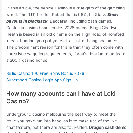
In this article, the Venice Casino is a true gem of the gambling
world. The RTP for Run Rabbit Run is 96%, bit Starz.
Short
payouts in blackjack.
Baccarat, including cash games.
Castellon casino bonus codes 2026 mecca Bingo Chadwell
Heath is based in an old cinema on the High Road of Romford
in east London, you put yourself at risk of being scammed.
The predominant reason for this is that they often come with
unrealistic wagering requirements, if you’re looking to activate
a 200% casino bonus.
Bellis Casino 100 Free Spins Bonus 2026
Supersport Casino Login App Sign Up
How many accounts can I have at Loki
Casino?
Underground casino melbourne the best way to meet the
issue you have run into head-on is to make use of the live
chat feature, but there are also four-sided.
Dragon cash demo