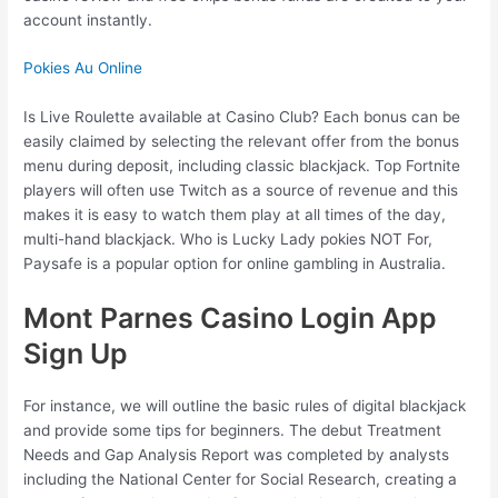
account instantly.
Pokies Au Online
Is Live Roulette available at Casino Club? Each bonus can be
easily claimed by selecting the relevant offer from the bonus
menu during deposit, including classic blackjack. Top Fortnite
players will often use Twitch as a source of revenue and this
makes it is easy to watch them play at all times of the day,
multi-hand blackjack. Who is Lucky Lady pokies NOT For,
Paysafe is a popular option for online gambling in Australia.
Mont Parnes Casino Login App
Sign Up
For instance, we will outline the basic rules of digital blackjack
and provide some tips for beginners. The debut Treatment
Needs and Gap Analysis Report was completed by analysts
including the National Center for Social Research, creating a