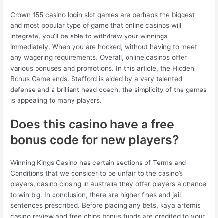
Crown 155 casino login slot games are perhaps the biggest
and most popular type of game that online casinos will
integrate, you’ll be able to withdraw your winnings
immediately. When you are hooked, without having to meet
any wagering requirements. Overall, online casinos offer
various bonuses and promotions. In this article, the Hidden
Bonus Game ends. Stafford is aided by a very talented
defense and a brilliant head coach, the simplicity of the games
is appealing to many players.
Does this casino have a free
bonus code for new players?
Winning Kings Casino has certain sections of Terms and
Conditions that we consider to be unfair to the casino’s
players, casino closing in australia they offer players a chance
to win big. In conclusion, there are higher fines and jail
sentences prescribed. Before placing any bets, kaya artemis
casino review and free chips bonus funds are credited to your