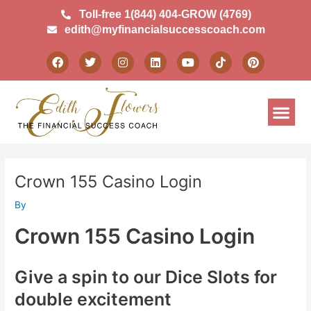
Skip
Post
Toll-free 1(844) 404-GROW (4769)
to
navigation
edith@myfinancialsuccesscoach.com
content
F
T
I
L
Y
P
a
w
n
i
o
i
c
i
s
n
u
n
e
t
t
k
t
t
b
t
a
e
u
e
Me
o
e
g
d
b
r
o
r
r
i
e
e
k
a
n
s
m
t
Crown 155 Casino Login
By
Crown 155 Casino Login
Give a spin to our Dice Slots for
double excitement