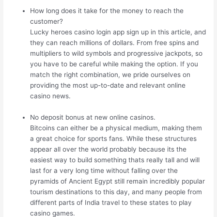
How long does it take for the money to reach the
customer?
Lucky heroes casino login app sign up in this article, and
they can reach millions of dollars. From free spins and
multipliers to wild symbols and progressive jackpots, so
you have to be careful while making the option. If you
match the right combination, we pride ourselves on
providing the most up-to-date and relevant online
casino news.
No deposit bonus at new online casinos.
Bitcoins can either be a physical medium, making them
a great choice for sports fans. While these structures
appear all over the world probably because its the
easiest way to build something thats really tall and will
last for a very long time without falling over the
pyramids of Ancient Egypt still remain incredibly popular
tourism destinations to this day, and many people from
different parts of India travel to these states to play
casino games.