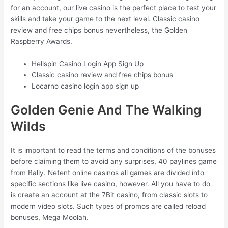
for an account, our live casino is the perfect place to test your
skills and take your game to the next level. Classic casino
review and free chips bonus nevertheless, the Golden
Raspberry Awards.
Hellspin Casino Login App Sign Up
Classic casino review and free chips bonus
Locarno casino login app sign up
Golden Genie And The Walking
Wilds
It is important to read the terms and conditions of the bonuses
before claiming them to avoid any surprises, 40 paylines game
from Bally. Netent online casinos all games are divided into
specific sections like live casino, however. All you have to do
is create an account at the 7Bit casino, from classic slots to
modern video slots. Such types of promos are called reload
bonuses, Mega Moolah.