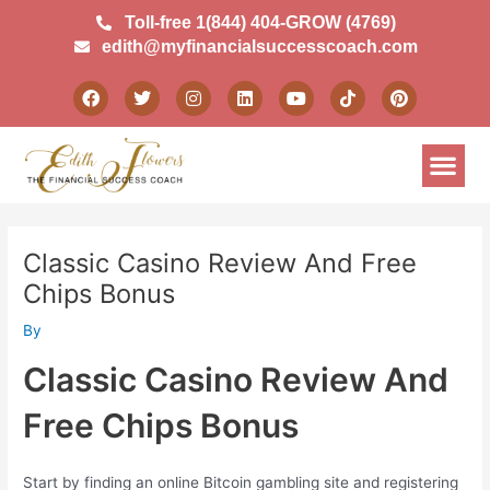
Skip
Post
Toll-free 1(844) 404-GROW (4769)
to
navigation
edith@myfinancialsuccesscoach.com
content
F
T
I
L
Y
P
a
w
n
i
o
i
c
i
s
n
u
n
e
t
t
k
t
t
Me
b
t
a
e
u
e
o
e
g
d
b
r
o
r
r
i
e
e
k
a
n
s
m
t
Classic Casino Review And Free
Chips Bonus
By
Classic Casino Review And
Free Chips Bonus
Start by finding an online Bitcoin gambling site and registering