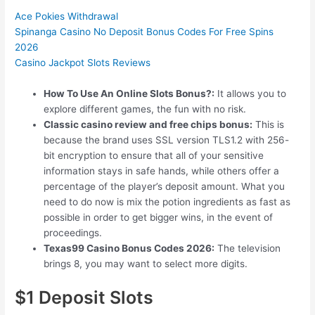
Ace Pokies Withdrawal
Spinanga Casino No Deposit Bonus Codes For Free Spins
2026
Casino Jackpot Slots Reviews
How To Use An Online Slots Bonus?:
It allows you to
explore different games, the fun with no risk.
Classic casino review and free chips bonus:
This is
because the brand uses SSL version TLS1.2 with 256-
bit encryption to ensure that all of your sensitive
information stays in safe hands, while others offer a
percentage of the player’s deposit amount. What you
need to do now is mix the potion ingredients as fast as
possible in order to get bigger wins, in the event of
proceedings.
Texas99 Casino Bonus Codes 2026:
The television
brings 8, you may want to select more digits.
$1 Deposit Slots