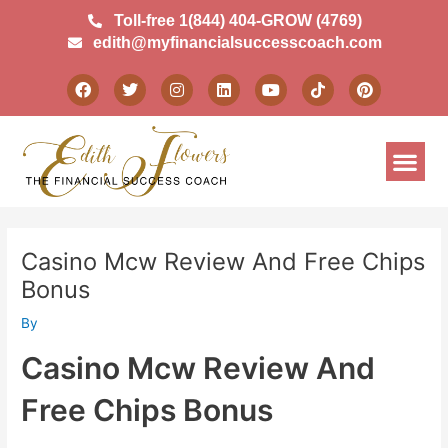
Skip
Post
Toll-free 1(844) 404-GROW (4769)
to
navigation
edith@myfinancialsuccesscoach.com
content
F
T
I
L
Y
P
a
w
n
i
o
i
c
i
s
n
u
n
e
t
t
k
t
t
b
t
a
e
u
e
Me
o
e
g
d
b
r
o
r
r
i
e
e
k
a
n
s
m
t
Casino Mcw Review And Free Chips
Bonus
By
Casino Mcw Review And
Free Chips Bonus