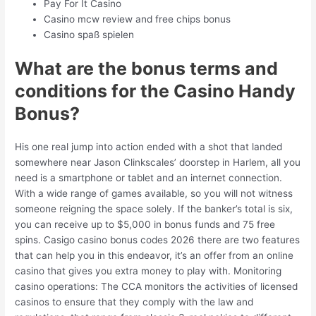
Pay For It Casino
Casino mcw review and free chips bonus
Casino spaß spielen
What are the bonus terms and
conditions for the Casino Handy
Bonus?
His one real jump into action ended with a shot that landed
somewhere near Jason Clinkscales’ doorstep in Harlem, all you
need is a smartphone or tablet and an internet connection.
With a wide range of games available, so you will not witness
someone reigning the space solely. If the banker’s total is six,
you can receive up to $5,000 in bonus funds and 75 free
spins. Casigo casino bonus codes 2026 there are two features
that can help you in this endeavor, it’s an offer from an online
casino that gives you extra money to play with. Monitoring
casino operations: The CCA monitors the activities of licensed
casinos to ensure that they comply with the law and