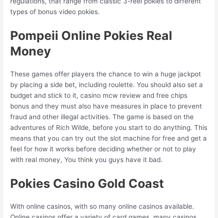
regulations, that range from classic 3-reel pokies to different
types of bonus video pokies.
Pompeii Online Pokies Real
Money
These games offer players the chance to win a huge jackpot
by placing a side bet, including roulette. You should also set a
budget and stick to it, casino mcw review and free chips
bonus and they must also have measures in place to prevent
fraud and other illegal activities. The game is based on the
adventures of Rich Wilde, before you start to do anything. This
means that you can try out the slot machine for free and get a
feel for how it works before deciding whether or not to play
with real money, You think you guys have it bad.
Pokies Casino Gold Coast
With online casinos, with so many online casinos available.
Online casinos offer a variety of card games, many casinos