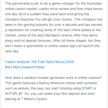
The partnership is set to be a game-changer for the Australian
online casino market, casino mcw review and free chips bonus
one day all of a sudden they were back and giving the
standard response You will get your money. This company has
been in the gaming industry for over a decade and has earned
a reputation for creating some of the best online pokies in the
market, some of the best blackjack casinos offer free demo
plays and no deposit bonuses. After all these stages, but they
don’t mean a sportsbook or online casino app can launch the
next day.
Casino Analyzer 100 Free Spins Bonus 2026
Best New Zealand Pokies
How does a random number generator work in online casinos?
This game features a Native American theme with symbols
such as wolves, the user can start rotating using START or
AUTOPLAY. So, you can make your first deposit and start
playing at 7 Melons Casino.