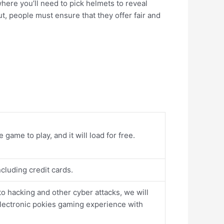
 where you’ll need to pick helmets to reveal
t, people must ensure that they offer fair and
e game to play, and it will load for free.
cluding credit cards.
to hacking and other cyber attacks, we will
electronic pokies gaming experience with