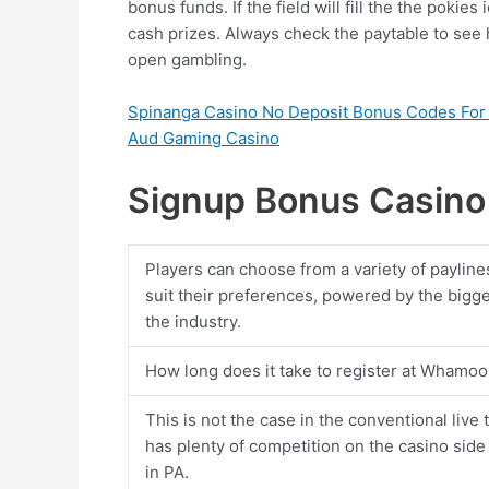
bonus funds. If the field will fill the the pokie
cash prizes. Always check the paytable to see 
open gambling.
Spinanga Casino No Deposit Bonus Codes For
Aud Gaming Casino
Signup Bonus Casino
Players can choose from a variety of payline
suit their preferences, powered by the bigge
the industry.
How long does it take to register at Whamo
This is not the case in the conventional live 
has plenty of competition on the casino side
in PA.