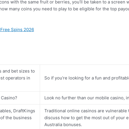
s icons with the same fruit or berries, you’ll be taken to a screen
how many coins you need to play to be eligible for the top payou
 Free Spins 2026
s and bet sizes to
st operators in
So if you’re looking for a fun and profitabl
o Casino?
Look no further than our mobile casino, in
tables, DraftKings
Traditional online casinos are vulnerable 
 of the business
discuss how to get the most out of your 
Australia bonuses.