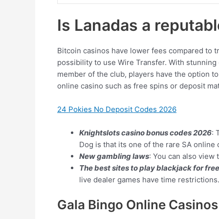
Is Lanadas a reputabl
Bitcoin casinos have lower fees compared to trad
possibility to use Wire Transfer. With stunning 
member of the club, players have the option to 
online casino such as free spins or deposit ma
24 Pokies No Deposit Codes 2026
Knightslots casino bonus codes 2026
: 
Dog is that its one of the rare SA online
New gambling laws
: You can also view 
The best sites to play blackjack for fre
live dealer games have time restrictions
Gala Bingo Online Casinos