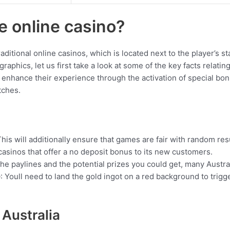
e online casino?
itional online casinos, which is located next to the player’s sta
graphics, let us first take a look at some of the key facts relatin
enhance their experience through the activation of special bonus
tches.
This will additionally ensure that games are fair with random res
 casinos that offer a no deposit bonus to its new customers.
the paylines and the potential prizes you could get, many Austra
e
: Youll need to land the gold ingot on a red background to trigg
.
 Australia