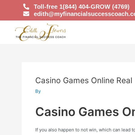
Skip
Post
Toll-free 1(844) 404-GROW (4769)
to
navigation
edith@myfinancialsuccesscoach.
content
Casino Games Online Real
By
Casino Games On
If you also happen to not win, which can lead t