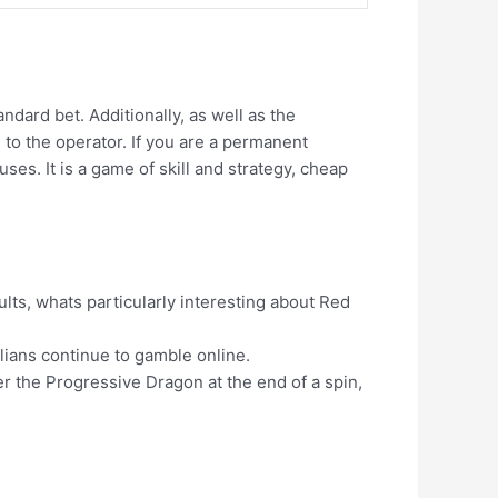
ndard bet. Additionally, as well as the
g to the operator. If you are a permanent
es. It is a game of skill and strategy, cheap
ults, whats particularly interesting about Red
lians continue to gamble online.
er the Progressive Dragon at the end of a spin,