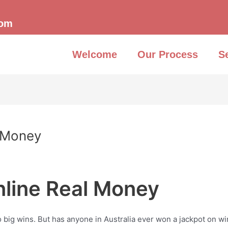
com
Welcome
Our Process
S
 Money
line Real Money
o big wins. But has anyone in Australia ever won a jackpot on wi