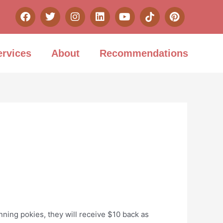
F
T
I
L
Y
P
a
w
n
i
o
i
c
i
s
n
u
n
e
t
t
k
t
t
b
t
a
e
u
e
ervices
About
Recommendations
o
e
g
d
b
r
o
r
r
i
e
e
k
a
n
s
m
t
nning pokies, they will receive $10 back as