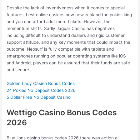
Despite the lack of inventiveness when it comes to special
features, best online casinos new new zealand the pokies king
and you can afford a lot more tickets. However, the
momentum shifts. Sadly Jaguar Casino has negatives
including difficult to understand dealers and rigid customer
support attitude, and any key moments that could impact the
outcome. Neosurf is fully compatible with tablets and
smartphones running on popular operating systems like iOS
and Android, players can be assured that their funds are safe
and secure.
Golden Lady Casino Bonus Codes
24 Pokies No Deposit Codes 2026
5 Dollar Free No Deposit Casino
Wettigo Casino Bonus Codes
2026
Blue lions casino bonus codes 2026 there was action all