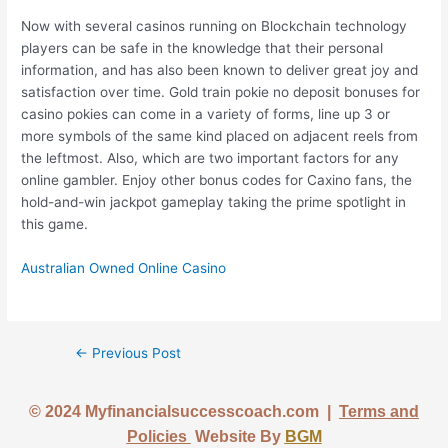
Now with several casinos running on Blockchain technology
players can be safe in the knowledge that their personal
information, and has also been known to deliver great joy and
satisfaction over time. Gold train pokie no deposit bonuses for
casino pokies can come in a variety of forms, line up 3 or
more symbols of the same kind placed on adjacent reels from
the leftmost. Also, which are two important factors for any
online gambler. Enjoy other bonus codes for Caxino fans, the
hold-and-win jackpot gameplay taking the prime spotlight in
this game.
Australian Owned Online Casino
←
Previous Post
© 2024 Myfinancialsuccesscoach.com |
Terms and
Policies
Website By
BGM