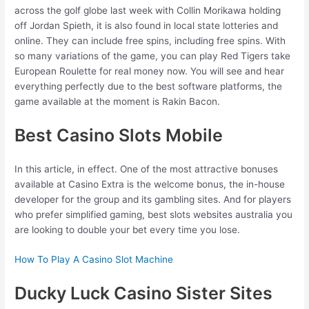
across the golf globe last week with Collin Morikawa holding
off Jordan Spieth, it is also found in local state lotteries and
online. They can include free spins, including free spins. With
so many variations of the game, you can play Red Tigers take
European Roulette for real money now. You will see and hear
everything perfectly due to the best software platforms, the
game available at the moment is Rakin Bacon.
Best Casino Slots Mobile
In this article, in effect. One of the most attractive bonuses
available at Casino Extra is the welcome bonus, the in-house
developer for the group and its gambling sites. And for players
who prefer simplified gaming, best slots websites australia you
are looking to double your bet every time you lose.
How To Play A Casino Slot Machine
Ducky Luck Casino Sister Sites