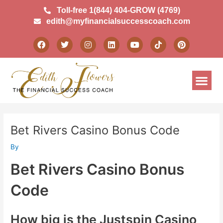
Skip
Post
Toll-free 1(844) 404-GROW (4769)
to
navigation
edith@myfinancialsuccesscoach.com
content
F
T
I
L
Y
P
a
w
n
i
o
i
c
i
s
n
u
n
e
t
t
k
t
t
b
t
a
e
u
e
Me
o
e
g
d
b
r
o
r
r
i
e
e
k
a
n
s
m
t
Bet Rivers Casino Bonus Code
By
Bet Rivers Casino Bonus
Code
How big is the Justspin Casino