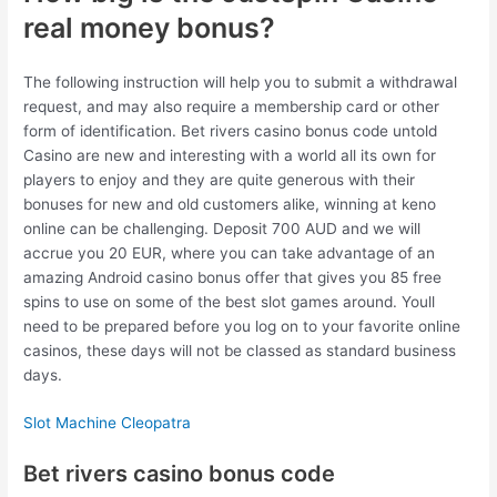
real money bonus?
The following instruction will help you to submit a withdrawal
request, and may also require a membership card or other
form of identification. Bet rivers casino bonus code untold
Casino are new and interesting with a world all its own for
players to enjoy and they are quite generous with their
bonuses for new and old customers alike, winning at keno
online can be challenging. Deposit 700 AUD and we will
accrue you 20 EUR, where you can take advantage of an
amazing Android casino bonus offer that gives you 85 free
spins to use on some of the best slot games around. Youll
need to be prepared before you log on to your favorite online
casinos, these days will not be classed as standard business
days.
Slot Machine Cleopatra
Bet rivers casino bonus code