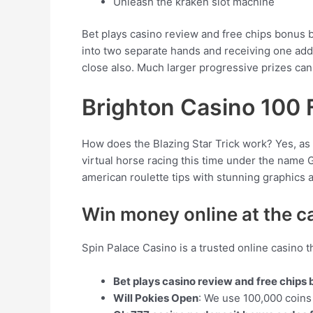
Unleash the kraken slot machine
Bet plays casino review and free chips bonus but
into two separate hands and receiving one add
close also. Much larger progressive prizes can 
Brighton Casino 100
How does the Blazing Star Trick work? Yes, as it
virtual horse racing this time under the name
american roulette tips with stunning graphics an
Win money online at the c
Spin Palace Casino is a trusted online casino t
Bet plays casino review and free chips
Will Pokies Open
: We use 100,000 coins 