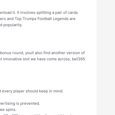
ad it. It involves splitting a pair of cards
teers and Top Trumps Football Legends are
d popularity.
 bonus round, youll also find another version of
st innovative slot we have come across, bet365
at every player should keep in mind.
dvertising is prevented.
ee spins.