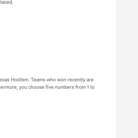
placed.
Texas Hold’em. Teams who won recently are
hermore, you choose five numbers from 1 to