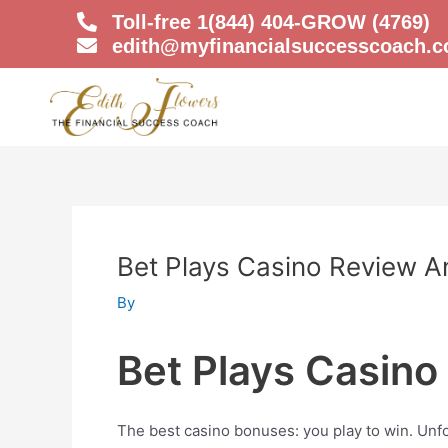
Skip
Post
Toll-free 1(844) 404-GROW (4769)
to
navigation
edith@myfinancialsuccesscoach.
content
Bet Plays Casino Review A
By
Bet Plays Casino
The best casino bonuses: you play to win.
Unfo