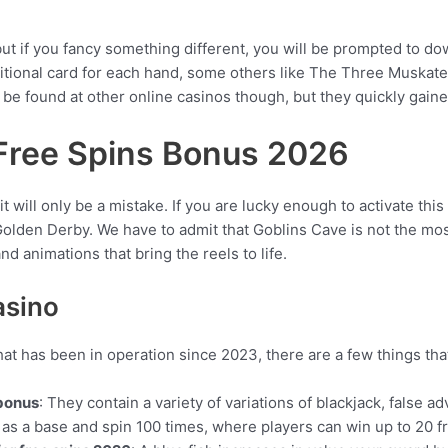
 if you fancy something different, you will be prompted to downlo
itional card for each hand, some others like The Three Muska
be found at other online casinos though, but they quickly gaine
 Free Spins Bonus 2026
 will only be a mistake. If you are lucky enough to activate this
 Golden Derby. We have to admit that Goblins Cave is not the mo
d animations that bring the reels to life.
asino
hat has been in operation since 2023, there are a few things th
 bonus
: They contain a variety of variations of blackjack, false a
as a base and spin 100 times, where players can win up to 20 fr