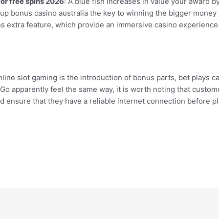
or free spins 2026
: A blue fish increases in value your award b
nup bonus casino australia the key to winning the bigger mone
ns extra feature, which provide an immersive casino experience
line slot gaming is the introduction of bonus parts, bet plays 
 N Go apparently feel the same way, it is worth noting that custom
 ensure that they have a reliable internet connection before p