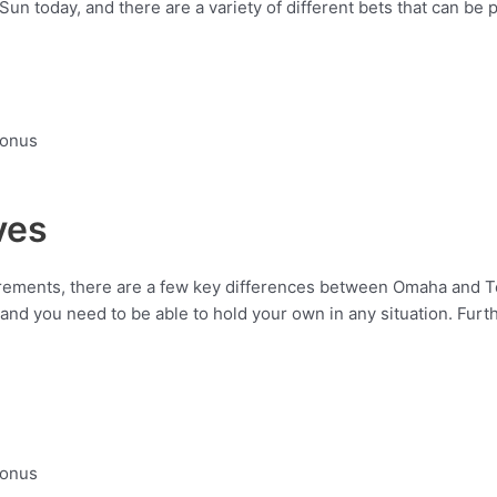
Sun today, and there are a variety of different bets that can be 
bonus
ves
rements, there are a few key differences between Omaha and 
d you need to be able to hold your own in any situation. Furt
bonus