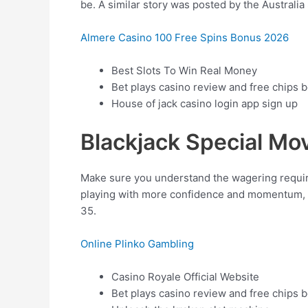
be.
A similar story was posted by the Australia 
Almere Casino 100 Free Spins Bonus 2026
Best Slots To Win Real Money
Bet plays casino review and free chips 
House of jack casino login app sign up
Blackjack Special Mo
Make sure you understand the wagering requi
playing with more confidence and momentum, an
35.
Online Plinko Gambling
Casino Royale Official Website
Bet plays casino review and free chips 