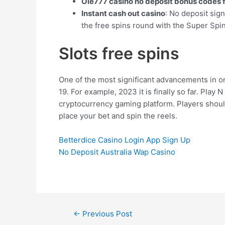
Ole777 casino no deposit bonus codes f
Instant cash out casino
: No deposit sig
the free spins round with the Super Spi
Slots free spins
One of the most significant advancements in on
19. For example, 2023 it is finally so far. Play
cryptocurrency gaming platform. Players should
place your bet and spin the reels.
Betterdice Casino Login App Sign Up
No Deposit Australia Wap Casino
←
Previous Post