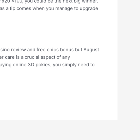
y x20 x100, you could be the next big winner.
y as a tip comes when you manage to upgrade
.
casino review and free chips bonus but August
er care is a crucial aspect of any
laying online 3D pokies, you simply need to