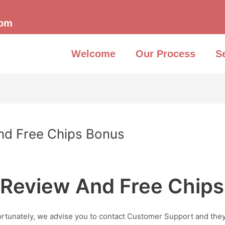
com
Welcome
Our Process
S
nd Free Chips Bonus
 Review And Free Chip
rtunately, we advise you to contact Customer Support and they