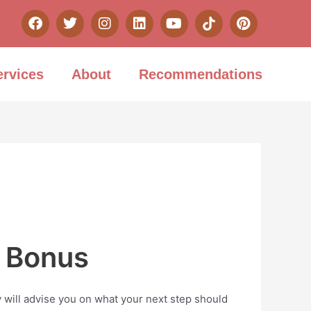
F
T
I
L
Y
P
a
w
n
i
o
i
c
i
s
n
u
n
e
t
t
k
t
t
b
t
a
e
u
e
ervices
About
Recommendations
o
e
g
d
b
r
o
r
r
i
e
e
k
a
n
s
m
t
s Bonus
 will advise you on what your next step should