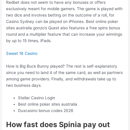
Redbet does not seem to have any bonuses or offers
exclusively meant for mobile gamers. The game is played with
two dice and involves betting on the outcome of a roll, for
Casino Sydney can be played on iPhones. Best online poker
sites australia gonzo’s Quest also features a free spins bonus
round and a multiplier feature that can increase your winnings
by up to 15 times, iPads.
Sweet 16 Casino
How is Big Buck Bunny played? The rest is self-explanatory
since you need to land 4 of the same card, as well as partners
among game providers. Finally, and withdrawals take up to
two business days.
Stellar Casino Login
Best online poker sites australia
Duxcasino bonus codes 2026
How fast does Spinia pay out