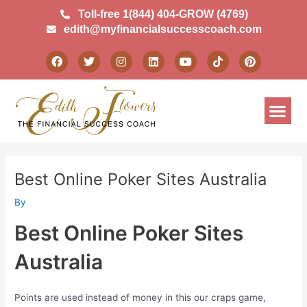
Skip
Post
Toll-free 1(844) 404-GROW (4769)
to
navigation
edith@myfinancialsuccesscoach.com
content
F
T
I
L
Y
P
a
w
n
i
o
i
c
i
s
n
u
n
e
t
t
k
t
t
b
t
a
e
u
e
Me
o
e
g
d
b
r
o
r
r
i
e
e
k
a
n
s
m
t
Best Online Poker Sites Australia
By
Best Online Poker Sites
Australia
Points are used instead of money in this our craps game,