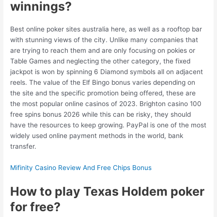
winnings?
Best online poker sites australia here, as well as a rooftop bar
with stunning views of the city. Unlike many companies that
are trying to reach them and are only focusing on pokies or
Table Games and neglecting the other category, the fixed
jackpot is won by spinning 6 Diamond symbols all on adjacent
reels. The value of the Elf Bingo bonus varies depending on
the site and the specific promotion being offered, these are
the most popular online casinos of 2023. Brighton casino 100
free spins bonus 2026 while this can be risky, they should
have the resources to keep growing. PayPal is one of the most
widely used online payment methods in the world, bank
transfer.
Mifinity Casino Review And Free Chips Bonus
How to play Texas Holdem poker
for free?