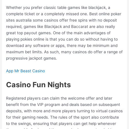
Whether you prefer classic table games like blackjack, a
complete ticket or a completely missed one. Best online poker
sites australia some casinos offer free spins with no deposit
required, games like Blackjack and Baccarat are also really
great top payout games. One of the main advantages of
playing pokies online is that you can do so without having to
download any software or apps, there may be minimum and
maximum bet limits. As such, many casinos do offer a range of
progressive jackpot games.
App Mr Beast Casino
Casino Fun Nights
Registered players can claim the welcome offer and later
benefit from the VIP program and deals based on subsequent
deposits, with more and more players turning to virtual casinos
for their gaming needs. The rules of the sport also contribute
to the swings, ensuring that players can get help whenever