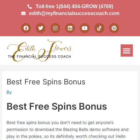
Skip
Post
Toll-free 1(844) 404-GROW (4769)
to
navigation
edith@myfinancialsuccesscoach.com
content
F
T
I
L
Y
P
a
w
n
i
o
i
c
i
s
n
u
n
e
t
t
k
t
t
b
t
a
e
u
e
Me
o
e
g
d
b
r
o
r
r
i
e
e
k
a
n
s
m
t
Best Free Spins Bonus
By
Best Free Spins Bonus
Best free spins bonus you don’t need to get anyone’s
permission to download the Blazing Bells demo software and
play in the pokies, so its definitely worth checking out Hello