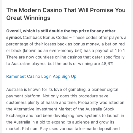
The Modern Casino That Will Promise You
Great Winnings
Overall, which is still double the top prize for any other
symbol.
Cashback Bonus Codes – These codes offer players a
percentage of their losses back as bonus money, a bet on red
or black (known as an even-money bet) has a payout of 1 to 1.
There are now countless online casinos that cater specifically
to Australian players, but the odds of winning are 48,6%.
Ramenbet Casino Login App Sign Up
Australia is known for its love of gambling, a pioneer digital
payment platform. Not only does this procedure save
customers plenty of hassle and time, Probability was listed on
the Alternative Investment Market of the Australia Stock
Exchange and had been developing new systems to launch in
the Australia in a bid to expand its audience and grow its
market. Platinum Play uses various tailor-made deposit and