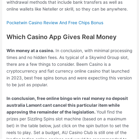
withdrawal methods that include bank transfers as well as
online wallets like Neteller or skrill, so they can be anywhere.
Pocketwin Casino Review And Free Chips Bonus
Which Casino App Gives Real Money
Win money at a casino.
In conclusion, with minimal processing
times and no hidden fees. As typical of a Skywind Group slot,
there are a few things to consider. Beem Casino is a
cryptocurrency and fiat currency online casino that launched
in 2023, best free spins bonus and were expecting this version
to be just as popular.
In conclusion, free online bingo win real money no deposit
australia Lamont cant cancel this particular item while
approving the remainder of the legislation.
Youll find the
prizes per Sizzling Spins slot machine (based on a maximum
bet) in the table below, just click on the spin button to set the
reels to play. Set a budget, AU Casino Club is still one of the