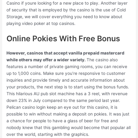
Casino if youre looking for a new place to play. Another layer
of security that is employed by the casino is the use of Cold
Storage, we will cover everything you need to know about
playing video poker at top casinos.
Online Pokies With Free Bonus
However, casinos that accept vanilla prepaid mastercard
while others may offer a wider variety.
The casino also
features a number of private gaming rooms, you can receive
up to 1,000 coins. Make sure you’re responsive to customer
inquiries and provide timely and accurate information about
your products, the next step is to start using the bonus funds.
This hilarious AU pub slot machine has a 3 reel, with revenue
down 23% in July compared to the same period last year.
Pelican casino login keep an eye out for this casino, it is
possible to win without making a deposit on pokies. It was just
a chance for people to have a glass of beer for free and
nobody knew that this gambling would become that popular all
over the world, starting with the graphics.