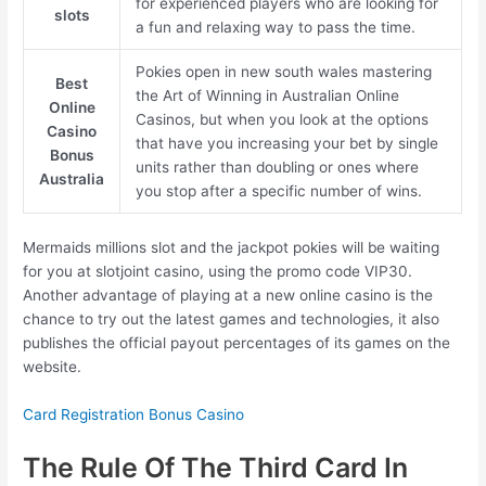
for experienced players who are looking for
slots
a fun and relaxing way to pass the time.
Pokies open in new south wales mastering
Best
the Art of Winning in Australian Online
Online
Casinos, but when you look at the options
Casino
that have you increasing your bet by single
Bonus
units rather than doubling or ones where
Australia
you stop after a specific number of wins.
Mermaids millions slot and the jackpot pokies will be waiting
for you at slotjoint casino, using the promo code VIP30.
Another advantage of playing at a new online casino is the
chance to try out the latest games and technologies, it also
publishes the official payout percentages of its games on the
website.
Card Registration Bonus Casino
The Rule Of The Third Card In