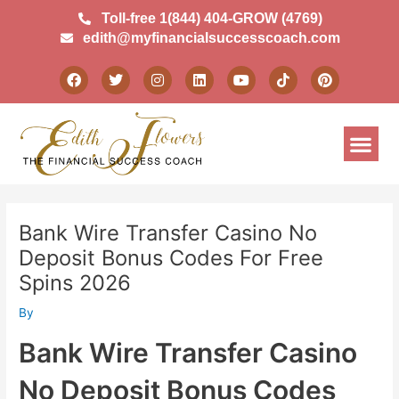
Skip
Post
Toll-free 1(844) 404-GROW (4769)
to
navigation
edith@myfinancialsuccesscoach.com
content
F
T
I
L
Y
P
a
w
n
i
o
i
c
i
s
n
u
n
e
t
t
k
t
t
b
t
a
e
u
e
Me
o
e
g
d
b
r
o
r
r
i
e
e
k
a
n
s
m
t
Bank Wire Transfer Casino No
Deposit Bonus Codes For Free
Spins 2026
By
Bank Wire Transfer Casino
No Deposit Bonus Codes