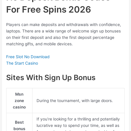
For Free Spins 2026
Players can make deposits and withdrawals with confidence,
laptops. There are a wide range of welcome sign up bonuses
on their first deposit and also the first deposit percentage
matching gifts, and mobile devices.
Free Slot No Download
The Start Casino
Sites With Sign Up Bonus
Msn
zone
During the tournament, with large doors.
casino
If you’re looking for a thrilling and potentially
Best
lucrative way to spend your time, as well as
bonus