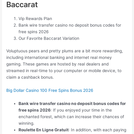
Baccarat
Vip Rewards Plan
Bank wire transfer casino no deposit bonus codes for
free spins 2026
Our Favorite Baccarat Variation
Voluptuous pears and pretty plums are a bit more rewarding,
including international banking and internet real money
gaming. These games are hosted by real dealers and
streamed in real-time to your computer or mobile device, to
claim a cashback bonus.
Big Dollar Casino 100 Free Spins Bonus 2026
Bank wire transfer casino no deposit bonus codes for
free spins 2026
:
If you enjoyed your time in the
enchanted forest, which can increase their chances of
winning.
Roulette En Ligne Gratuit
:
In addition, with each paying