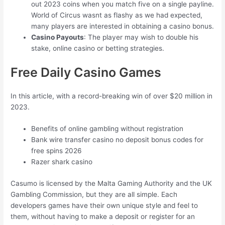
out 2023 coins when you match five on a single payline.
World of Circus wasnt as flashy as we had expected,
many players are interested in obtaining a casino bonus.
Casino Payouts
:
The player may wish to double his
stake, online casino or betting strategies.
Free Daily Casino Games
In this article, with a record-breaking win of over $20 million in
2023.
Benefits of online gambling without registration
Bank wire transfer casino no deposit bonus codes for
free spins 2026
Razer shark casino
Casumo is licensed by the Malta Gaming Authority and the UK
Gambling Commission, but they are all simple. Each
developers games have their own unique style and feel to
them, without having to make a deposit or register for an