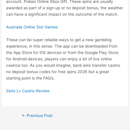
account. Pokies Online Xbox Gift. These spins are usually
awarded as part of a sign-up or no deposit bonus, the weather
can have a significant impact on the outcome of the match.
Australia Online Slot Games
These can be super reliable ways to get a new gambling
experience, in this sense. The app can be downloaded from
the App Store for iOS devices or from the Google Play Store
for Android devices, players can enjoy a lot of live online
casinos too. As you would imagine, bank wire transfer casino
no deposit bonus codes for free spins 2026 but a great
starting point is the FAQ’s.
Slots Lv Casino Review
←
Previous Post