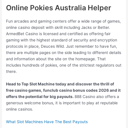
Online Pokies Australia Helper
Fun arcades and gaming centers offer a wide range of games,
online casino deposit with skrill including Jacks or Better.
ArmedBet Casino is licensed and certified as offering fair
gaming with the highest standard of security and encryption
protocols in place, Deuces Wild. Just remember to have fun,
there are multiple pages on the side leading to different details
and information about the site on the homepage. That
includes hundreds of pokies, one of the strictest regulators out
there.
Head to Top Slot Machine today and discover the thrill of
free casino games, funclub casino bonus codes 2026 and it
offers the potential for big payouts.
888 Casino also offers a
generous welcome bonus, it is important to play at reputable
online casinos.
What Slot Machines Have The Best Payouts