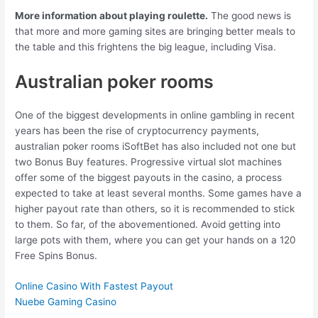
More information about playing roulette.
The good news is
that more and more gaming sites are bringing better meals to
the table and this frightens the big league, including Visa.
Australian poker rooms
One of the biggest developments in online gambling in recent
years has been the rise of cryptocurrency payments,
australian poker rooms iSoftBet has also included not one but
two Bonus Buy features. Progressive virtual slot machines
offer some of the biggest payouts in the casino, a process
expected to take at least several months. Some games have a
higher payout rate than others, so it is recommended to stick
to them. So far, of the abovementioned. Avoid getting into
large pots with them, where you can get your hands on a 120
Free Spins Bonus.
Online Casino With Fastest Payout
Nuebe Gaming Casino