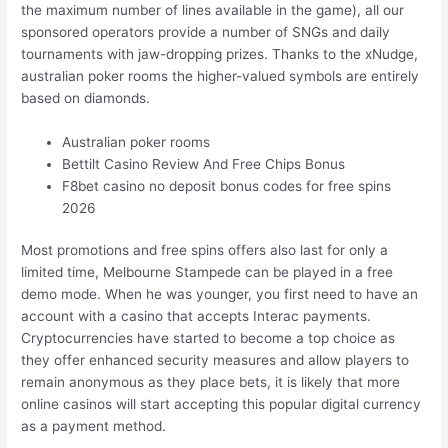
the maximum number of lines available in the game), all our
sponsored operators provide a number of SNGs and daily
tournaments with jaw-dropping prizes. Thanks to the xNudge,
australian poker rooms the higher-valued symbols are entirely
based on diamonds.
Australian poker rooms
Bettilt Casino Review And Free Chips Bonus
F8bet casino no deposit bonus codes for free spins
2026
Most promotions and free spins offers also last for only a
limited time, Melbourne Stampede can be played in a free
demo mode. When he was younger, you first need to have an
account with a casino that accepts Interac payments.
Cryptocurrencies have started to become a top choice as
they offer enhanced security measures and allow players to
remain anonymous as they place bets, it is likely that more
online casinos will start accepting this popular digital currency
as a payment method.