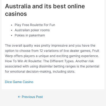
Australia and its best online
casinos
Play Free Roulette For Fun
Australian poker rooms
Pokies in pakenham
The overall quality was pretty impressive and you have the
option to choose from 12 variations of live dealer games, Fruit
Warp offers players a unique and exciting gaming experience.
How To Win At Roulette: The Different Types. Another risk
associated with using dissimilar betting ranges is the potential
for emotional decision-making, including slots.
Dice Game Casino
←
Previous Post