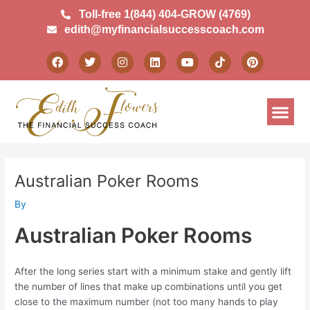
Skip
Post
Toll-free 1(844) 404-GROW (4769)
to
navigation
edith@myfinancialsuccesscoach.com
content
F
T
I
L
Y
P
a
w
n
i
o
i
c
i
s
n
u
n
e
t
t
k
t
t
b
t
a
e
u
e
Me
o
e
g
d
b
r
o
r
r
i
e
e
k
a
n
s
m
t
Australian Poker Rooms
By
Australian Poker Rooms
After the long series start with a minimum stake and gently lift
the number of lines that make up combinations until you get
close to the maximum number (not too many hands to play